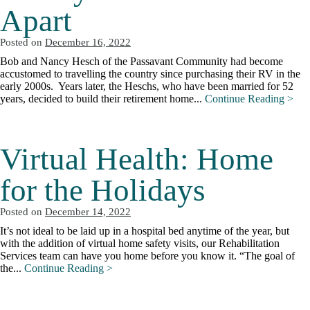
Apart
Posted on
December 16, 2022
Bob and Nancy Hesch of the Passavant Community had become
accustomed to travelling the country since purchasing their RV in the
early 2000s. Years later, the Heschs, who have been married for 52
years, decided to build their retirement home...
Continue Reading >
Virtual Health: Home
for the Holidays
Posted on
December 14, 2022
It’s not ideal to be laid up in a hospital bed anytime of the year, but
with the addition of virtual home safety visits, our Rehabilitation
Services team can have you home before you know it. “The goal of
the...
Continue Reading >