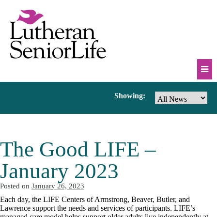
Skip
to
content
Mob
News
Showing:
Na
Tog
&
The Good LIFE –
Events
January 2023
Posted on
January 26, 2023
Each day, the LIFE Centers of Armstrong, Beaver, Butler, and
Lawrence support the needs and services of participants. LIFE’s
managed care model helps support older adults live independently at