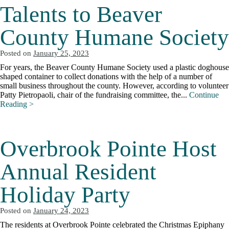
Talents to Beaver
County Humane Society
Posted on
January 25, 2023
For years, the Beaver County Humane Society used a plastic doghouse
shaped container to collect donations with the help of a number of
small business throughout the county. However, according to volunteer
Patty Pietropaoli, chair of the fundraising committee, the...
Continue
Reading >
Overbrook Pointe Host
Annual Resident
Holiday Party
Posted on
January 24, 2023
The residents at Overbrook Pointe celebrated the Christmas Epiphany