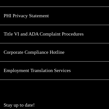
PHI Privacy Statement
Title VI and ADA Complaint Procedures
Corporate Compliance Hotline
Employment Translation Services
Stay up to date!