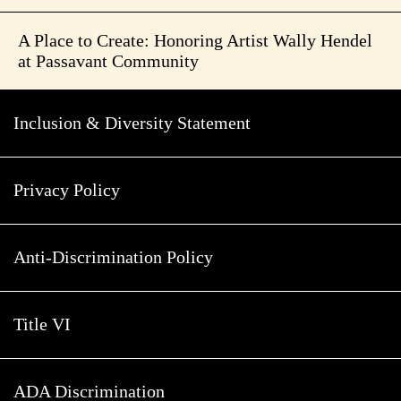
A Place to Create: Honoring Artist Wally Hendel
at Passavant Community
Inclusion & Diversity Statement
Privacy Policy
Anti-Discrimination Policy
Title VI
ADA Discrimination