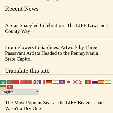
Recent News
A Star-Spangled Celebration -The LIFE Lawrence
County Way
From Flowers to Sardines: Artwork by Three
Passavant Artists Headed to the Pennsylvania
State Capitol
Translate this site
The Most Popular Seat at the LIFE Beaver Luau
Wasn't a Dry One