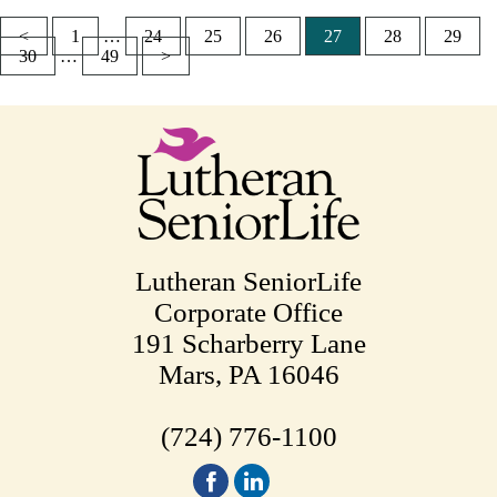
<
1
…
24
25
26
27
28
29
Posts
30
…
49
>
pagination
Lutheran SeniorLife
Corporate Office
191 Scharberry Lane
Mars, PA 16046
(724) 776-1100