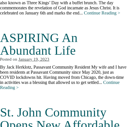
also known as Three Kings’ Day with a buffet brunch. The day
commemorates the revelation of God incarnate as Jesus Christ. It is
celebrated on January 6th and marks the end...
Continue Reading >
ASPIRING An
Abundant Life
Posted on
January 19, 2023
By Jack Herklotz, Passavant Community Resident My wife and I have
been residents at Passavant Community since May 2020, just as
COVID lockdowns hit. Having moved from Chicago, the down-time
in activities was a blessing that allowed us to get settled...
Continue
Reading >
St. John Community
Opens New Affordable