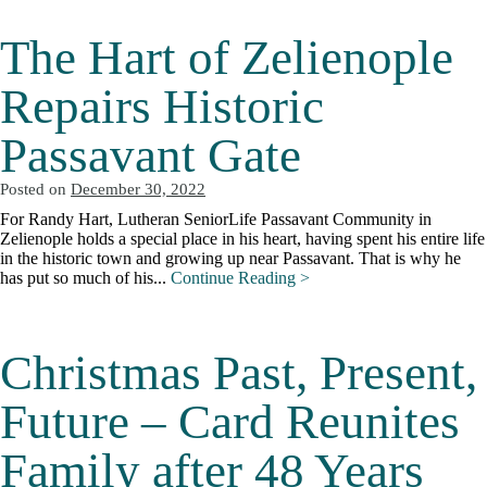
The Hart of Zelienople
Repairs Historic
Passavant Gate
Posted on
December 30, 2022
For Randy Hart, Lutheran SeniorLife Passavant Community in
Zelienople holds a special place in his heart, having spent his entire life
in the historic town and growing up near Passavant. That is why he
has put so much of his...
Continue Reading >
Christmas Past, Present,
Future – Card Reunites
Family after 48 Years