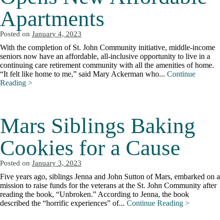
Apartments
Posted on
January 4, 2023
With the completion of St. John Community initiative, middle-income
seniors now have an affordable, all-inclusive opportunity to live in a
continuing care retirement community with all the amenities of home.
“It felt like home to me,” said Mary Ackerman who...
Continue
Reading >
Mars Siblings Baking
Cookies for a Cause
Posted on
January 3, 2023
Five years ago, siblings Jenna and John Sutton of Mars, embarked on a
mission to raise funds for the veterans at the St. John Community after
reading the book, “Unbroken.” According to Jenna, the book
described the “horrific experiences” of...
Continue Reading >