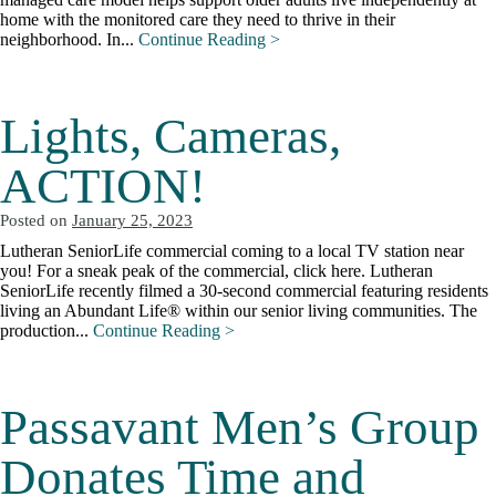
home with the monitored care they need to thrive in their
neighborhood. In...
Continue Reading >
Lights, Cameras,
ACTION!
Posted on
January 25, 2023
Lutheran SeniorLife commercial coming to a local TV station near
you! For a sneak peak of the commercial, click here. Lutheran
SeniorLife recently filmed a 30-second commercial featuring residents
living an Abundant Life® within our senior living communities. The
production...
Continue Reading >
Passavant Men’s Group
Donates Time and