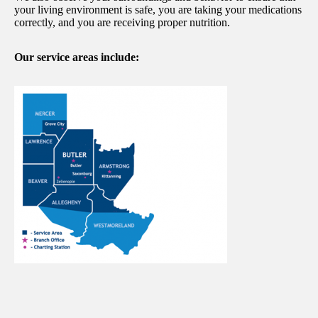
your living environment is safe, you are taking your medications
correctly, and you are receiving proper nutrition.
Our service areas include: