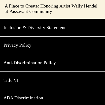
A Place to Create: Honoring Artist Wally Hendel
at Passavant Community
Inclusion & Diversity Statement
Privacy Policy
Anti-Discrimination Policy
Title VI
ADA Discrimination