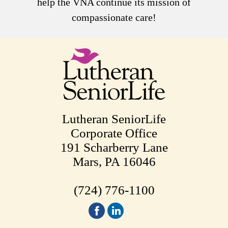
help the VNA continue its mission of
compassionate care!
Lutheran SeniorLife
Corporate Office
191 Scharberry Lane
Mars, PA 16046
(724) 776-1100