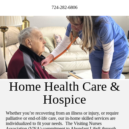
724-282-6806
Home Health Care &
Hospice
Whether you’re recovering from an illness or injury, or require
palliative or end-of-life care, our in-home skilled services are
individualized to fit your needs. The Visiting Nurses
Association (VNA) commitment to Abundant Life® through