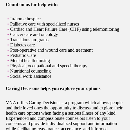
Count on us for help with:
In-home hospice
Palliative care with specialized nurses
Cardiac and Heart Failure Care (CHF) using telemonitoring
Cancer care and oncology
Transitions programs
Diabetes care
Post-operative and wound care and treatment
Pediatric Care
Mental health nursing
Physical, occupational and speech therapy
Nutritional counseling
Social work assistance
Caring Decisions helps you explore your options
VNA offers Caring Decisions – a program which allows people
and their loved ones the opportunity to discuss and explore their
health care options when facing a serious illness of any kind.
Experienced and compassionate counselors listen to your
concerns and provide individualized support and information
while facilitating reassurance, acceptance, and informed