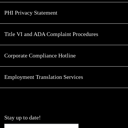
PHI Privacy Statement
Title VI and ADA Complaint Procedures
Corporate Compliance Hotline
Employment Translation Services
Stay up to date!