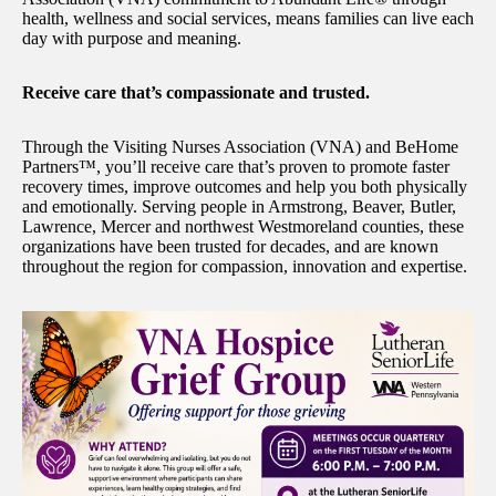
health, wellness and social services, means families can live each
day with purpose and meaning.
Receive care that’s compassionate and trusted.
Through the Visiting Nurses Association (VNA) and BeHome
Partners™, you’ll receive care that’s proven to promote faster
recovery times, improve outcomes and help you both physically
and emotionally. Serving people in Armstrong, Beaver, Butler,
Lawrence, Mercer and northwest Westmoreland counties, these
organizations have been trusted for decades, and are known
throughout the region for compassion, innovation and expertise.