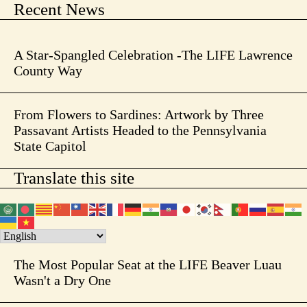
Recent News
A Star-Spangled Celebration -The LIFE Lawrence
County Way
From Flowers to Sardines: Artwork by Three
Passavant Artists Headed to the Pennsylvania
State Capitol
Translate this site
The Most Popular Seat at the LIFE Beaver Luau
Wasn't a Dry One