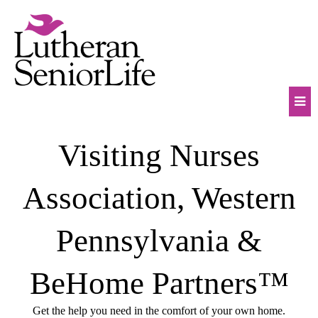
Skip
to
content
Mob
Visiting Nurses
Na
Tog
Association, Western
Pennsylvania &
BeHome Partners™
Get the help you need in the comfort of your own home.