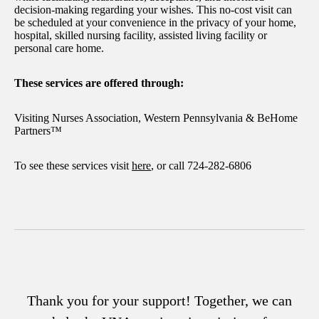
decision-making regarding your wishes. This no-cost visit can
be scheduled at your convenience in the privacy of your home,
hospital, skilled nursing facility, assisted living facility or
personal care home.
These services are offered through:
Visiting Nurses Association, Western Pennsylvania & BeHome
Partners™
To see these services visit
here
, or call 724-282-6806
Thank you for your support! Together, we can