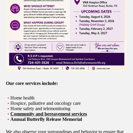
Our core services include:
Home health
Hospice, palliative and oncology care
Home safety and telemonitoring
Community and bereavement services
Annual Butterfly Release Memorial
We also observe your surroundings and behavior to ensure that