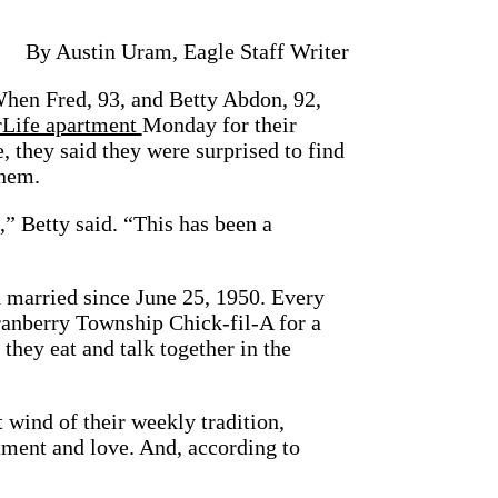
By Austin Uram, Eagle Staff Writer
Fred, 93, and Betty Abdon, 92,
rLife apartment
Monday for their
, they said they were surprised to find
them.
t,” Betty said. “This has been a
 married since June 25, 1950. Every
ranberry Township Chick-fil-A for a
they eat and talk together in the
 wind of their weekly tradition,
ment and love. And, according to