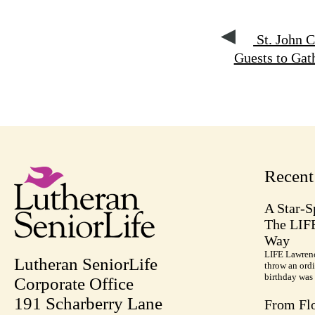
St. John 
Guests to Gat
Recen
A Star-S
The LIF
Way
LIFE Lawrenc
Lutheran SeniorLife
throw an ordi
birthday was 
Corporate Office
191 Scharberry Lane
From Flo