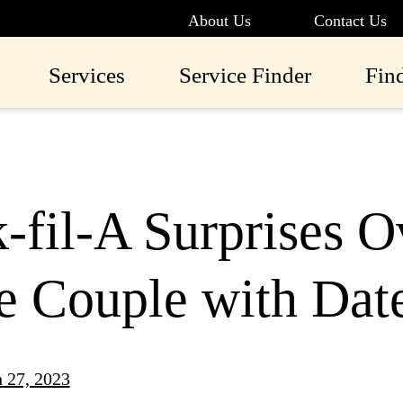
About Us
Contact Us
Services
Service Finder
Fin
-fil-A Surprises 
e Couple with Dat
 27, 2023