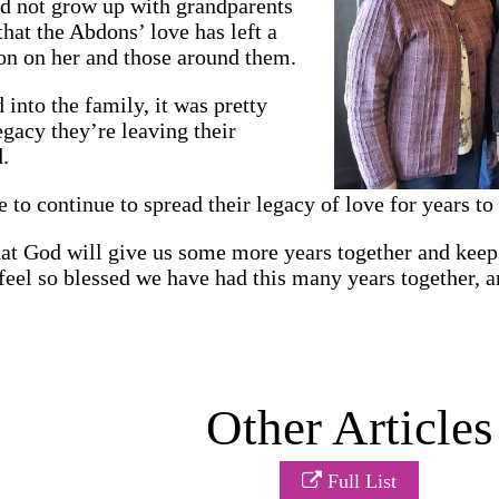
id not grow up with grandparents
that the Abdons’ love has left a
on on her and those around them.
into the family, it was pretty
egacy they’re leaving their
.
to continue to spread their legacy of love for years to
at God will give us some more years together and keep 
feel so blessed we have had this many years together, a
Other Articles
Full List