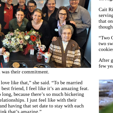
Cait R
serving
that on
though:
“Two C
two sw
cookie
After g
few ye
 was their commitment.
 love like that,” she said. “To be married
 best friend, I feel like it’s an amazing feat.
o long, because there’s so much bickering
elationships. I just feel like with their
d having that set date to stay with each
hink that’s amazing.”