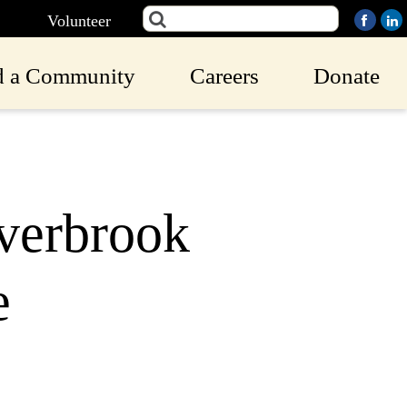
Volunteer
d a Community
Careers
Donate
Overbrook
e