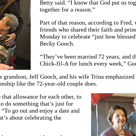
Betty said. “I know that God put us tog
together for a reason.”
Part of that reason, according to Fred, 
friends who shared their faith and prin
Monday to celebrate “just how blessed”
Becky Gooch.
“They’ve been married 72 years, and the
Chick-fil-A for lunch every week,” Goo
 grandson, Jeff Gooch, and his wife Trina emphasized 
ionship like the 72-year-old couple does.
 that allowance for each other, to
to do something that’s just for
. “To go out and enjoy a date and
t’s about celebrating the