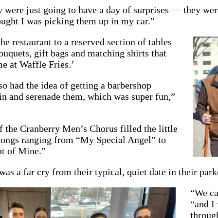
y were just going to have a day of surprises — they wer
ught I was picking them up in my car.”
he restaurant to a reserved section of tables
uquets, gift bags and matching shirts that
e at Waffle Fries.’
o had the idea of getting a barbershop
in and serenade them, which was super fun,”
the Cranberry Men’s Chorus filled the little
 songs ranging from “My Special Angel” to
ht of Mine.”
as a far cry from their typical, quiet date in their park
“We ca
“and I 
through