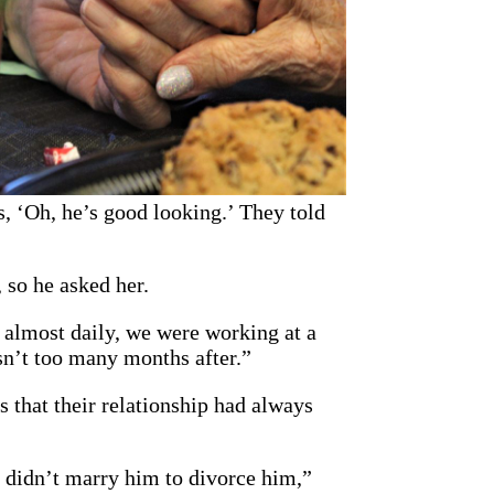
es, ‘Oh, he’s good looking.’ They told
 so he asked her.
r almost daily, we were working at a
asn’t too many months after.”
 that their relationship had always
I didn’t marry him to divorce him,”