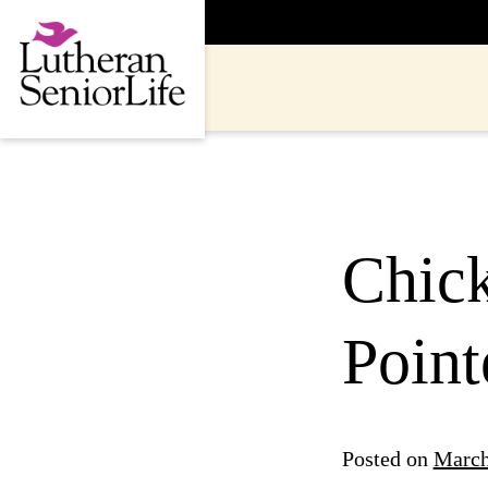
Skip
to
content
Chick
Point
Posted on
March