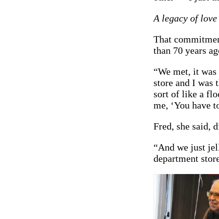
A legacy of love
That commitment
than 70 years ag
“We met, it was
store and I was 
sort of like a fl
me, ‘You have to
Fred, she said, 
“And we just jel
department store.