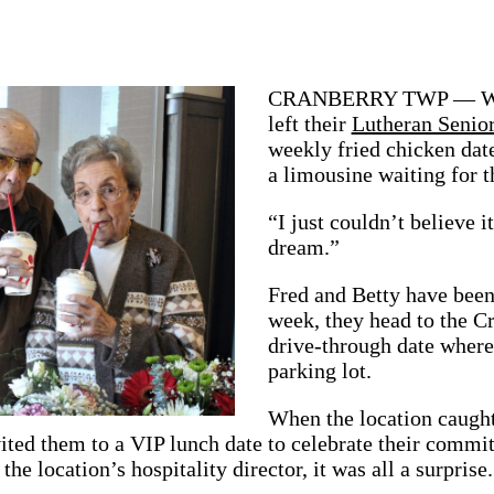
CRANBERRY TWP — When 
left their
Lutheran Senio
weekly fried chicken date
a limousine waiting for 
“I just couldn’t believe i
dream.”
Fred and Betty have been
week, they head to the C
drive-through date where 
parking lot.
When the location caught
ted them to a VIP lunch date to celebrate their commit
he location’s hospitality director, it was all a surprise.