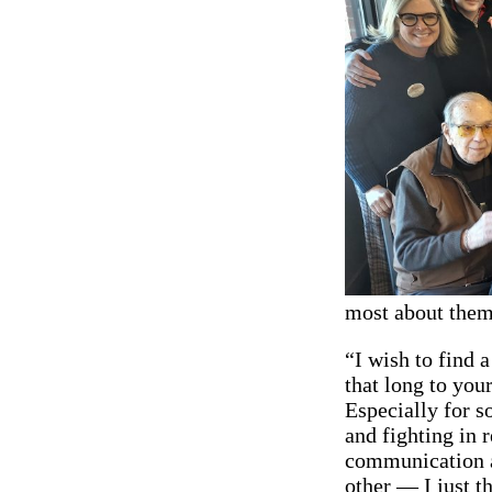
most about them
“I wish to find a
that long to your
Especially for s
and fighting in r
communication an
other — I just t