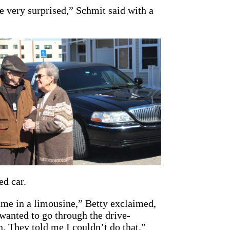
e very surprised,” Schmit said with a
ed car.
me in a limousine,” Betty exclaimed,
wanted to go through the drive-
. They told me I couldn’t do that.”