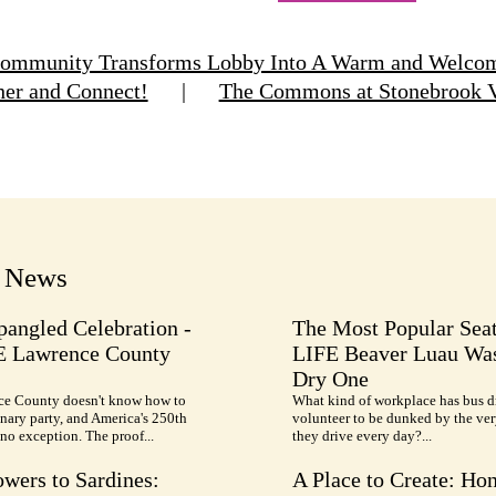
Community Transforms Lobby Into A Warm and Welcomi
her and Connect!
|
The Commons at Stonebrook Vi
t News
pangled Celebration -
The Most Popular Seat
E Lawrence County
LIFE Beaver Luau Was
Dry One
e County doesn't know how to
What kind of workplace has bus d
nary party, and America's 250th
volunteer to be dunked by the ve
no exception. The proof...
they drive every day?...
wers to Sardines:
A Place to Create: Ho