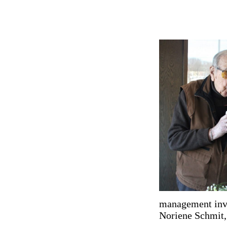
management invi
Noriene Schmit, t