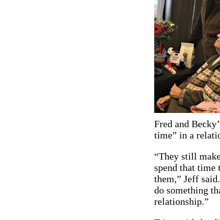
Fred and Becky’s
time” in a relat
“They still make
spend that time 
them,” Jeff said
do something tha
relationship.”