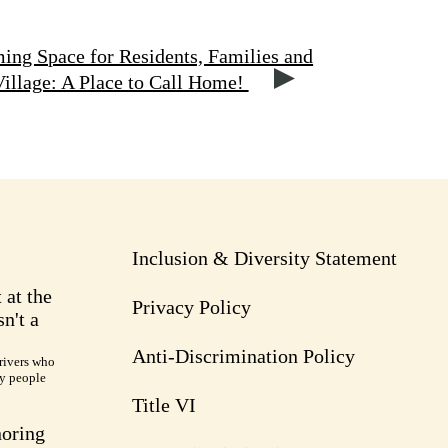
ng Space for Residents, Families and
llage: A Place to Call Home!
Inclusion & Diversity Statement
 at the
Privacy Policy
n't a
Anti-Discrimination Policy
rivers who
ry people
Title VI
noring