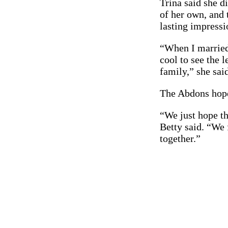
Trina said she d
of her own, and 
lasting impressi
“When I married 
cool to see the l
family,” she said
The Abdons hope 
“We just hope th
Betty said. “We 
together.”