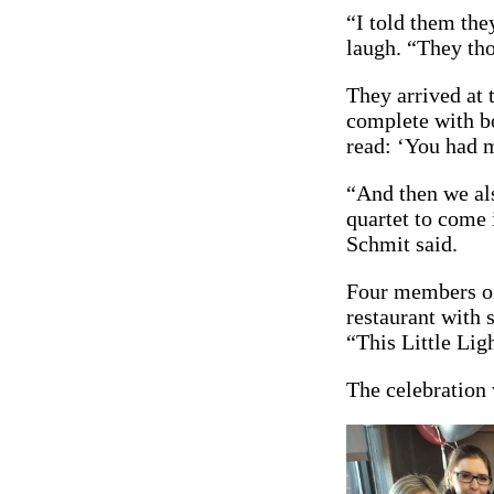
“I told them the
laugh. “They tho
They arrived at t
complete with bo
read: ‘You had m
“And then we als
quartet to come 
Schmit said.
Four members of 
restaurant with
“This Little Lig
The celebration w