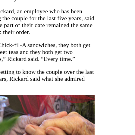
ickard, an employee who has been
 the couple for the last five years, said
e part of their date remained the same
 their order.
hick-fil-A sandwiches, they both get
eet teas and they both get two
s,” Rickard said. “Every time.”
etting to know the couple over the last
ars, Rickard said what she admired