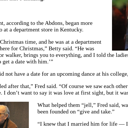
, according to the Abdons, began more
o at a department store in Kentucky.
 Christmas time, and he was at a department
there for Christmas,” Betty said. “He was
oor walker, brings you to everything, and I told the ladi
 get a date with him.’”
did not have a date for an upcoming dance at his college,
led after that,” Fred said. “Of course we saw each othe
 I don’t want to say it was love at first sight, but it w
What helped them “jell,” Fred said, was
been founded on “give and take.”
“I knew that I married him for life — 