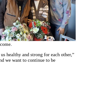
 come.
us healthy and strong for each other,”
nd we want to continue to be