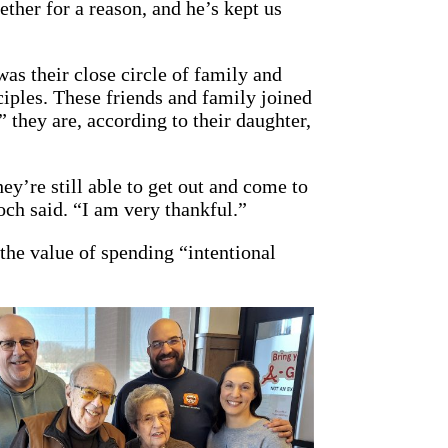
ether for a reason, and he’s kept us
was their close circle of family and
ciples. These friends and family joined
 they are, according to their daughter,
y’re still able to get out and come to
ch said. “I am very thankful.”
the value of spending “intentional