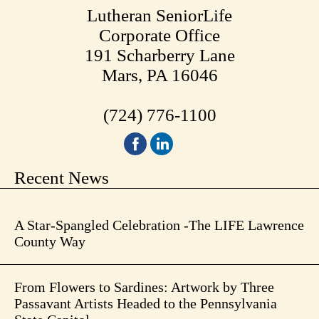
Lutheran SeniorLife
Corporate Office
191 Scharberry Lane
Mars, PA 16046
(724) 776-1100
Recent News
A Star-Spangled Celebration -The LIFE Lawrence
County Way
From Flowers to Sardines: Artwork by Three
Passavant Artists Headed to the Pennsylvania