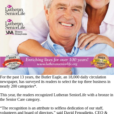
For the past 13 years, the Butler Eagle, an 18,000 daily circulation
newspaper, has surveyed its readers to select the top three business in
nearly 200 categories*.
This year, the readers recognized Lutheran SeniorLife with a bronze in
the Senior Care category.
“The recognition is an attribute to selfless dedication of our staff,
volunteers and board of directors,” said David Fenoglietto, CEO &