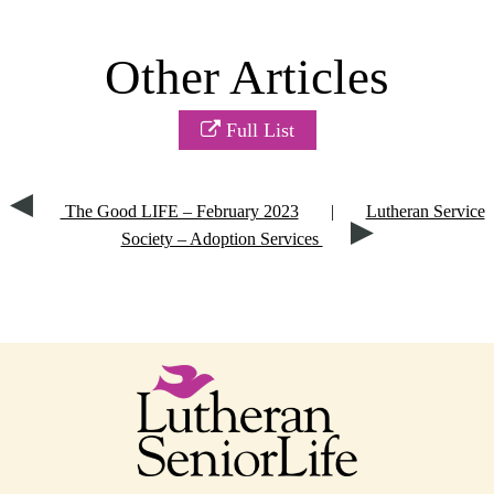
Other Articles
Full List
The Good LIFE – February 2023
|
Lutheran Service
Society – Adoption Services