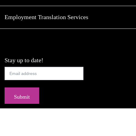
Employment Translation Services
Stay up to date!
Submit