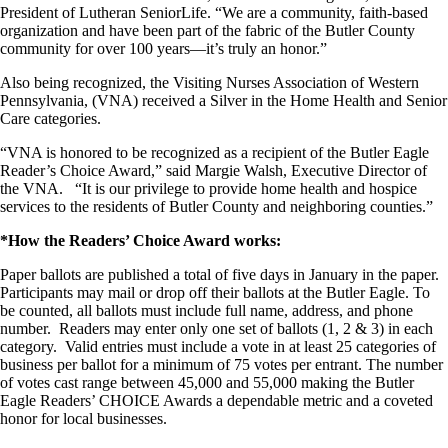
President of Lutheran SeniorLife. “We are a community, faith-based
organization and have been part of the fabric of the Butler County
community for over 100 years—it’s truly an honor.”
Also being recognized, the Visiting Nurses Association of Western
Pennsylvania, (VNA) received a Silver in the Home Health and Senior
Care categories.
“VNA is honored to be recognized as a recipient of the Butler Eagle
Reader’s Choice Award,” said Margie Walsh, Executive Director of
the VNA. “It is our privilege to provide home health and hospice
services to the residents of Butler County and neighboring counties.”
*How the Readers’ Choice Award works:
Paper ballots are published a total of five days in January in the paper.
Participants may mail or drop off their ballots at the Butler Eagle. To
be counted, all ballots must include full name, address, and phone
number. Readers may enter only one set of ballots (1, 2 & 3) in each
category. Valid entries must include a vote in at least 25 categories of
business per ballot for a minimum of 75 votes per entrant. The number
of votes cast range between 45,000 and 55,000 making the Butler
Eagle Readers’ CHOICE Awards a dependable metric and a coveted
honor for local businesses.