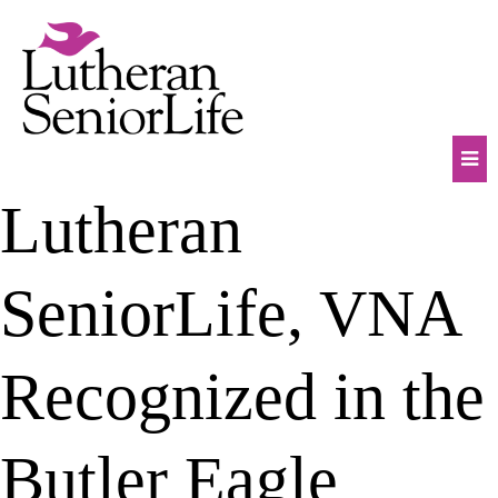
Skip
to
content
Mob
Lutheran
Na
Tog
SeniorLife, VNA
Recognized in the
Butler Eagle