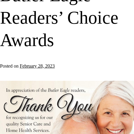
Readers’ Choice
Awards
Posted on
February 28, 2023