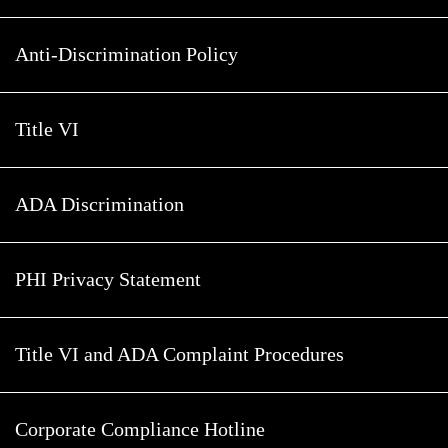
Anti-Discrimination Policy
Title VI
ADA Discrimination
PHI Privacy Statement
Title VI and ADA Complaint Procedures
Corporate Compliance Hotline