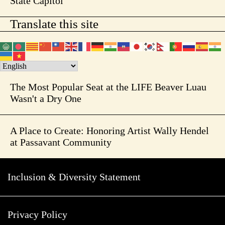
State Capitol
Translate this site
The Most Popular Seat at the LIFE Beaver Luau
Wasn't a Dry One
A Place to Create: Honoring Artist Wally Hendel
at Passavant Community
Inclusion & Diversity Statement
Privacy Policy