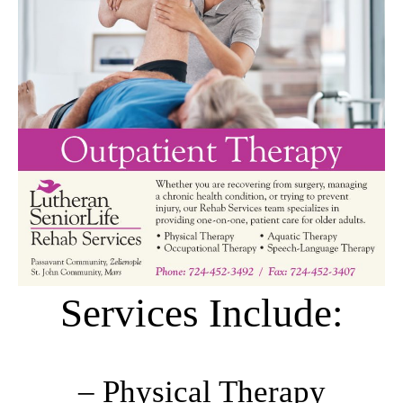
Services Include:
– Physical Therapy