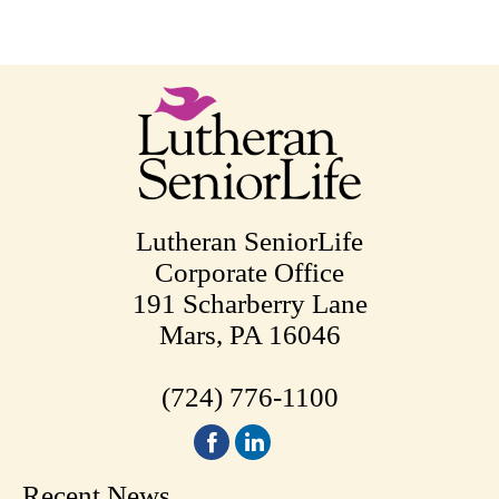
Lutheran SeniorLife
Corporate Office
191 Scharberry Lane
Mars, PA 16046
(724) 776-1100
Recent News