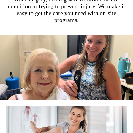
condition or trying to prevent injury. We make it
easy to get the care you need with on-site
programs.