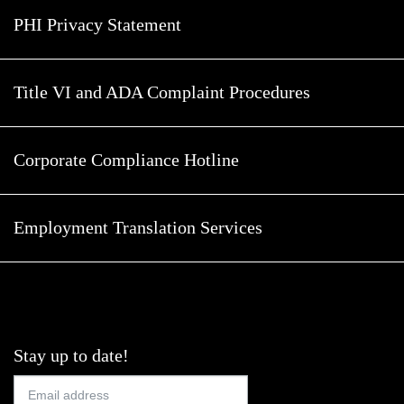
PHI Privacy Statement
Title VI and ADA Complaint Procedures
Corporate Compliance Hotline
Employment Translation Services
Stay up to date!