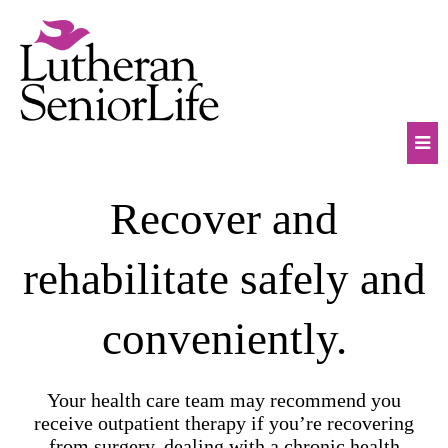
Skip
to
content
Mob
Recover and
Na
Tog
rehabilitate safely and
conveniently.
Your health care team may recommend you
receive outpatient therapy if you’re recovering
from surgery, dealing with a chronic health