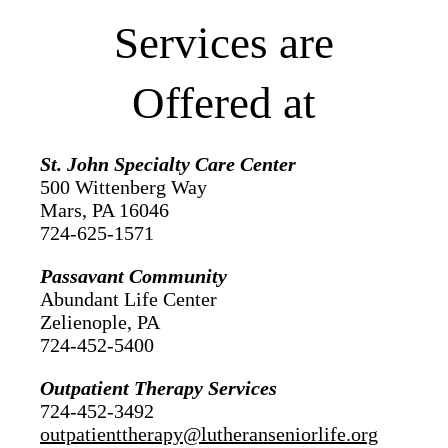
Services are
Offered at
St. John Specialty Care Center
500 Wittenberg Way
Mars, PA 16046
724-625-1571
Passavant Community
Abundant Life Center
Zelienople, PA
724-452-5400
Outpatient Therapy Services
724-452-3492
outpatienttherapy@lutheranseniorlife.org