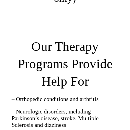
Our Therapy
Programs Provide
Help For
– Orthopedic conditions and arthritis
– Neurologic disorders, including
Parkinson’s disease, stroke, Multiple
Sclerosis and dizziness