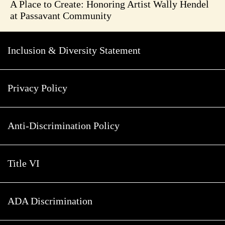
A Place to Create: Honoring Artist Wally Hendel
at Passavant Community
Inclusion & Diversity Statement
Privacy Policy
Anti-Discrimination Policy
Title VI
ADA Discrimination