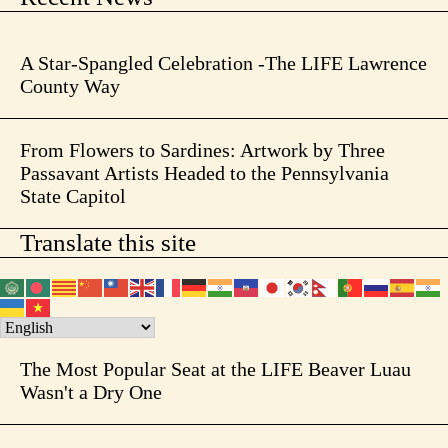
A Star-Spangled Celebration -The LIFE Lawrence
County Way
From Flowers to Sardines: Artwork by Three
Passavant Artists Headed to the Pennsylvania
State Capitol
Translate this site
The Most Popular Seat at the LIFE Beaver Luau
Wasn't a Dry One