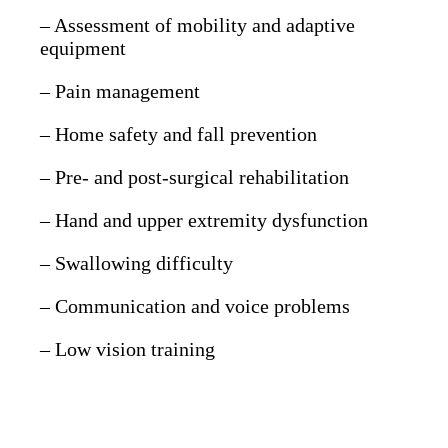
– Assessment of mobility and adaptive
equipment
– Pain management
– Home safety and fall prevention
– Pre- and post-surgical rehabilitation
– Hand and upper extremity dysfunction
– Swallowing difficulty
– Communication and voice problems
– Low vision training