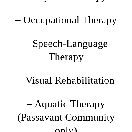
– Occupational Therapy
– Speech-Language
Therapy
– Visual Rehabilitation
– Aquatic Therapy
(Passavant Community
only)