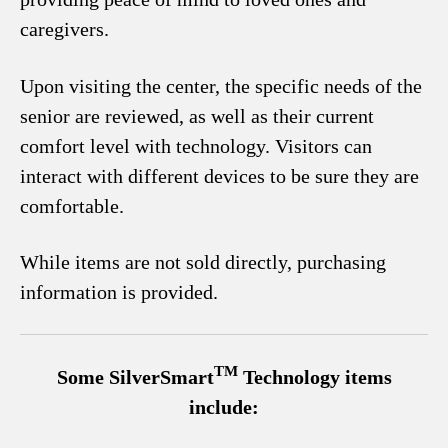
caregivers.
Upon visiting the center, the specific needs of the
senior are reviewed, as well as their current
comfort level with technology. Visitors can
interact with different devices to be sure they are
comfortable.
While items are not sold directly, purchasing
information is provided.
TM
Some SilverSmart
Technology items
include: