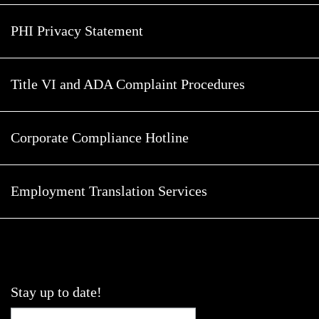
PHI Privacy Statement
Title VI and ADA Complaint Procedures
Corporate Compliance Hotline
Employment Translation Services
Stay up to date!