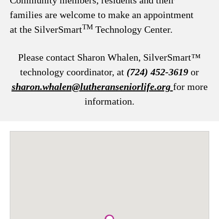
Community members, residents and their
families are welcome to make an appointment
TM
at the SilverSmart
Technology Center.
Please contact Sharon Whalen, SilverSmart™
technology coordinator, at
(724) 452-3619
or
sharon.whalen@lutheranseniorlife.org
for more
information.