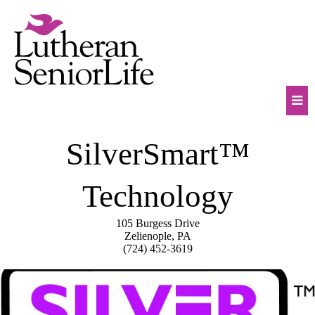
Skip
to
content
Mob
SilverSmart™
Na
Tog
Technology
105 Burgess Drive
Zelienople, PA
(724) 452-3619