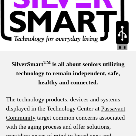
TM
SilverSmart
is all about seniors utilizing
technology to remain independent, safe,
healthy and connected.
The technology products, devices and systems
displayed in the Technology Center at
Passavant
Community
target common concerns associated
with the aging process and offer solutions,
providing peace of mind to loved ones and