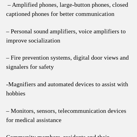
– Amplified phones, large-button phones, closed
captioned phones for better communication
– Personal sound amplifiers, voice amplifiers to
improve socialization
– Fire prevention systems, digital door views and
signalers for safety
-Magnifiers and automated devices to assist with
hobbies
– Monitors, sensors, telecommunication devices
for medical assistance