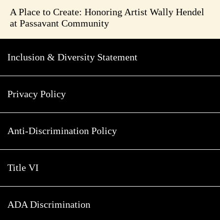
A Place to Create: Honoring Artist Wally Hendel
at Passavant Community
Inclusion & Diversity Statement
Privacy Policy
Anti-Discrimination Policy
Title VI
ADA Discrimination