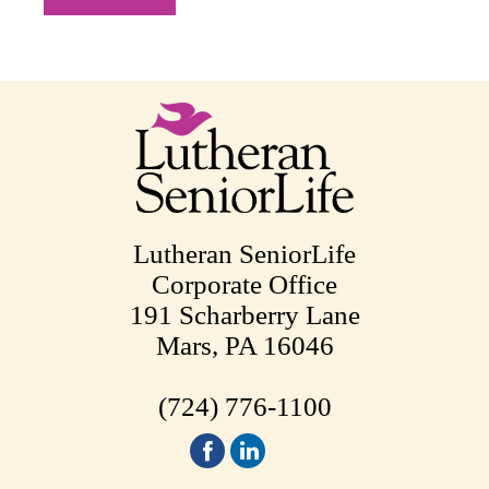
Lutheran SeniorLife
Corporate Office
191 Scharberry Lane
Mars, PA 16046
(724) 776-1100