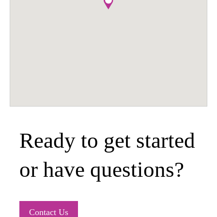
Ready to get started
or have questions?
Contact Us