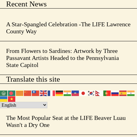
Recent News
A Star-Spangled Celebration -The LIFE Lawrence
County Way
From Flowers to Sardines: Artwork by Three
Passavant Artists Headed to the Pennsylvania
State Capitol
Translate this site
The Most Popular Seat at the LIFE Beaver Luau
Wasn't a Dry One