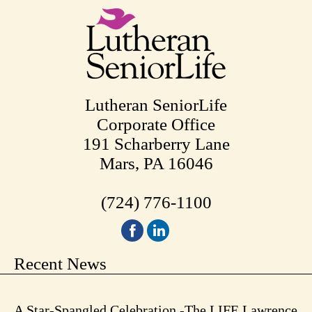
Lutheran SeniorLife
Corporate Office
191 Scharberry Lane
Mars, PA 16046
(724) 776-1100
Recent News
A Star-Spangled Celebration -The LIFE Lawrence