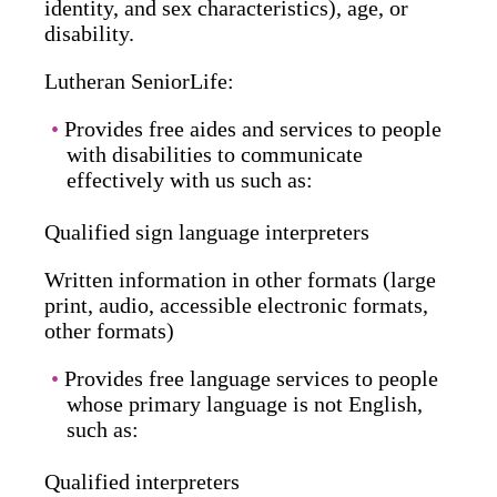
identity, and sex characteristics), age, or
disability.
Lutheran SeniorLife:
Provides free aides and services to people
with disabilities to communicate
effectively with us such as:
Qualified sign language interpreters
Written information in other formats (large
print, audio, accessible electronic formats,
other formats)
Provides free language services to people
whose primary language is not English,
such as:
Qualified interpreters