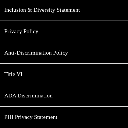
Inclusion & Diversity Statement
Privacy Policy
Anti-Discrimination Policy
Title VI
ADA Discrimination
PHI Privacy Statement