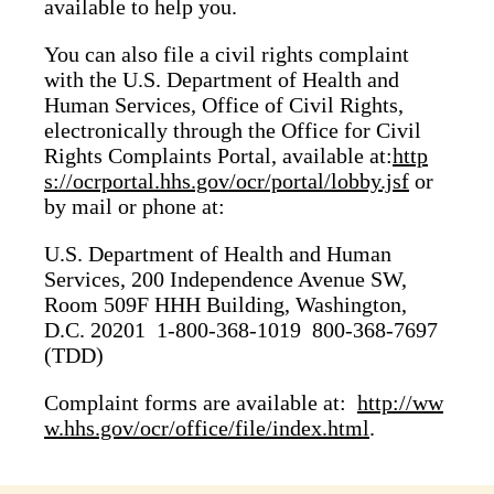
available to help you.
You can also file a civil rights complaint
with the U.S. Department of Health and
Human Services, Office of Civil Rights,
electronically through the Office for Civil
Rights Complaints Portal, available at:
http
s://ocrportal.hhs.gov/ocr/portal/lobby.jsf
or
by mail or phone at:
U.S. Department of Health and Human
Services, 200 Independence Avenue SW,
Room 509F HHH Building, Washington,
D.C. 20201 1-800-368-1019 800-368-7697
(TDD)
Complaint forms are available at:
http://ww
w.hhs.gov/ocr/office/file/index.html
.