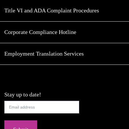
Title VI and ADA Complaint Procedures
Corporate Compliance Hotline
Employment Translation Services
Stay up to date!