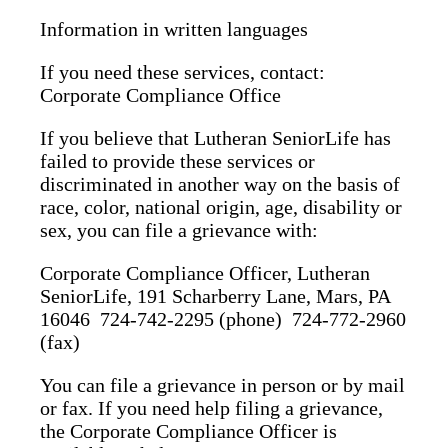
Information in written languages
If you need these services, contact:
Corporate Compliance Office
If you believe that Lutheran SeniorLife has
failed to provide these services or
discriminated in another way on the basis of
race, color, national origin, age, disability or
sex, you can file a grievance with:
Corporate Compliance Officer, Lutheran
SeniorLife, 191 Scharberry Lane, Mars, PA
16046 724-742-2295 (phone) 724-772-2960
(fax)
You can file a grievance in person or by mail
or fax. If you need help filing a grievance,
the Corporate Compliance Officer is