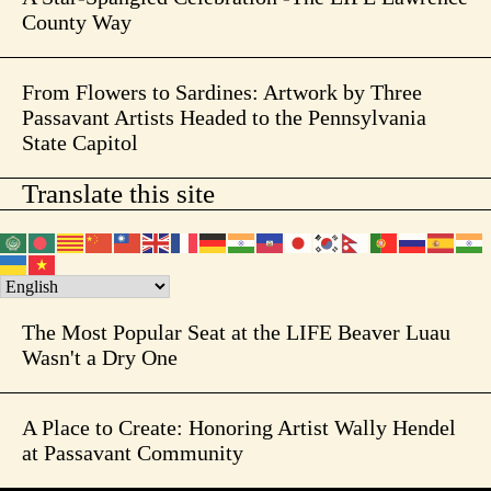
County Way
From Flowers to Sardines: Artwork by Three
Passavant Artists Headed to the Pennsylvania
State Capitol
Translate this site
The Most Popular Seat at the LIFE Beaver Luau
Wasn't a Dry One
A Place to Create: Honoring Artist Wally Hendel
at Passavant Community