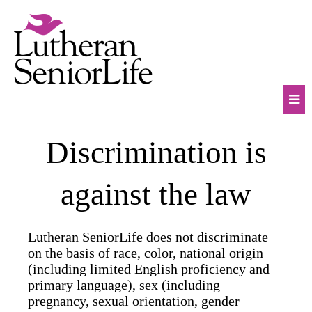
Skip
to
content
Mob
Discrimination is
Na
Tog
against the law
Lutheran SeniorLife does not discriminate
on the basis of race, color, national origin
(including limited English proficiency and
primary language), sex (including
pregnancy, sexual orientation, gender