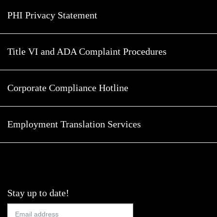
PHI Privacy Statement
Title VI and ADA Complaint Procedures
Corporate Compliance Hotline
Employment Translation Services
Stay up to date!