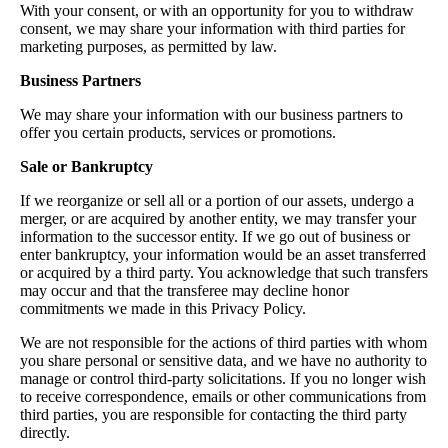
With your consent, or with an opportunity for you to withdraw
consent, we may share your information with third parties for
marketing purposes, as permitted by law.
Business Partners
We may share your information with our business partners to
offer you certain products, services or promotions.
Sale or Bankruptcy
If we reorganize or sell all or a portion of our assets, undergo a
merger, or are acquired by another entity, we may transfer your
information to the successor entity. If we go out of business or
enter bankruptcy, your information would be an asset transferred
or acquired by a third party. You acknowledge that such transfers
may occur and that the transferee may decline honor
commitments we made in this Privacy Policy.
We are not responsible for the actions of third parties with whom
you share personal or sensitive data, and we have no authority to
manage or control third-party solicitations. If you no longer wish
to receive correspondence, emails or other communications from
third parties, you are responsible for contacting the third party
directly.