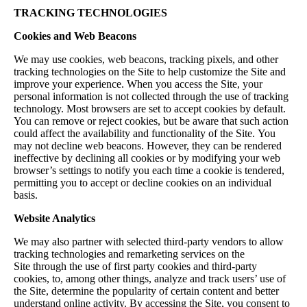
TRACKING TECHNOLOGIES
Cookies and Web Beacons
We may use cookies, web beacons, tracking pixels, and other
tracking technologies on the Site to help customize the Site and
improve your experience. When you access the Site, your
personal information is not collected through the use of tracking
technology. Most browsers are set to accept cookies by default.
You can remove or reject cookies, but be aware that such action
could affect the availability and functionality of the Site. You
may not decline web beacons. However, they can be rendered
ineffective by declining all cookies or by modifying your web
browser’s settings to notify you each time a cookie is tendered,
permitting you to accept or decline cookies on an individual
basis.
Website Analytics
We may also partner with selected third-party vendors to allow
tracking technologies and remarketing services on the
Site through the use of first party cookies and third-party
cookies, to, among other things, analyze and track users’ use of
the Site, determine the popularity of certain content and better
understand online activity. By accessing the Site, you consent to