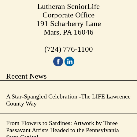
Lutheran SeniorLife
Corporate Office
191 Scharberry Lane
Mars, PA 16046
(724) 776-1100
Recent News
A Star-Spangled Celebration -The LIFE Lawrence
County Way
From Flowers to Sardines: Artwork by Three
Passavant Artists Headed to the Pennsylvania