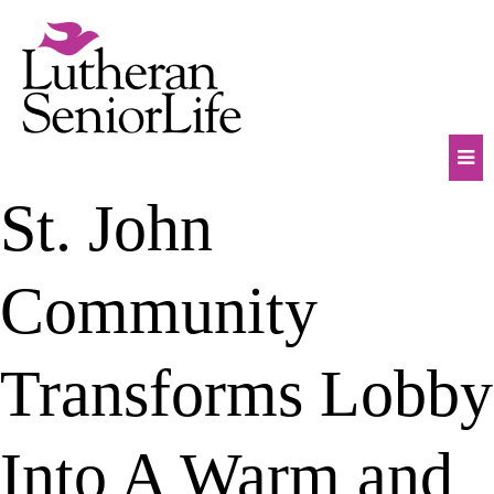
Skip
to
content
Mob
St. John
Na
Tog
Community
Transforms Lobby
Into A Warm and