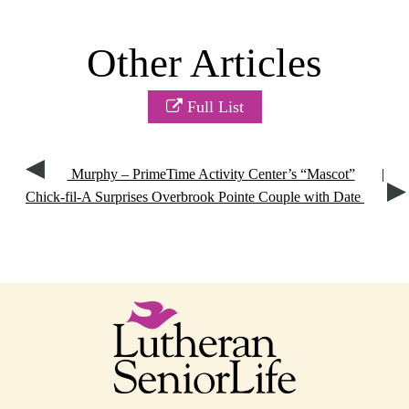
Other Articles
Full List
Murphy – PrimeTime Activity Center’s “Mascot”
|
Chick-fil-A Surprises Overbrook Pointe Couple with Date