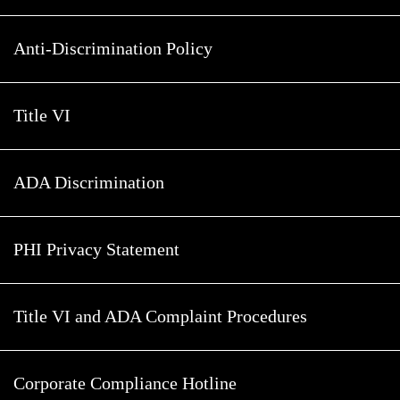
Anti-Discrimination Policy
Title VI
ADA Discrimination
PHI Privacy Statement
Title VI and ADA Complaint Procedures
Corporate Compliance Hotline