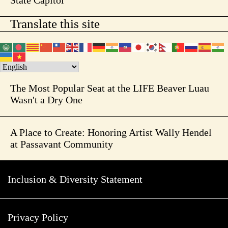
State Capitol
Translate this site
The Most Popular Seat at the LIFE Beaver Luau
Wasn't a Dry One
A Place to Create: Honoring Artist Wally Hendel
at Passavant Community
Inclusion & Diversity Statement
Privacy Policy