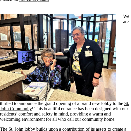
We
are
thrilled to announce the grand opening of a brand new lobby to the
St.
John Community
! This beautiful entrance has been designed with our
residents’ comfort and safety in mind, providing a warm and
welcoming environment for all who call our community home.
The St. John lobby builds upon a contribution of its assets to create a