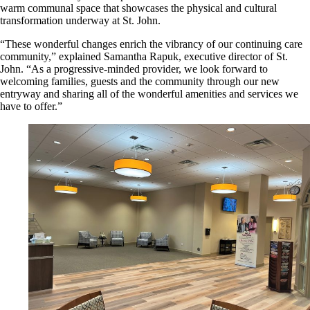
warm communal space that showcases the physical and cultural
transformation underway at St. John.
“These wonderful changes enrich the vibrancy of our continuing care
community,” explained Samantha Rapuk, executive director of St.
John. “As a progressive-minded provider, we look forward to
welcoming families, guests and the community through our new
entryway and sharing all of the wonderful amenities and services we
have to offer.”