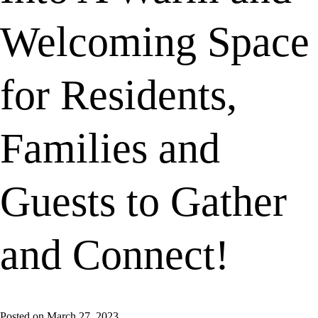
Welcoming Space
for Residents,
Families and
Guests to Gather
and Connect!
Posted on
March 27, 2023