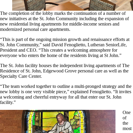
The completion of the lobby marks the continuation of a number of
new initiatives at the St. John Community including the expansion of
new residential living apartments for middle-income seniors and
modernized personal care apartments.
“This is part of the ongoing mission growth and renaissance efforts at
St. John Community,” said David Fenoglietto, Lutheran SeniorLife,
President and CEO. “This creates a welcoming atmosphere for
everyone who enters the home of the residents living at St John.”
The St. John facility houses the independent living apartments of The
Residence of St. John, Edgewood Grove personal care as well as the
Specialty Care Center.
“The team worked together to outline a multi-pronged strategy and the
new lobby is one very visible piece,” explained Fenoglietto. “It invites
a welcoming and cheerful entryway for all that enter our St. John
facility.”
One
of
the
most