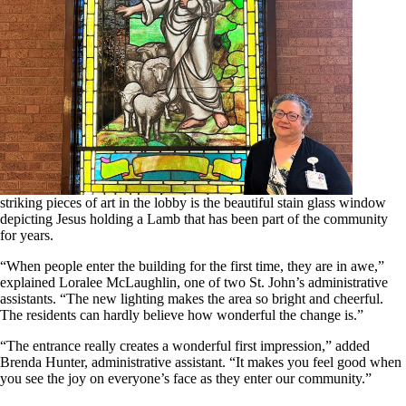
striking pieces of art in the lobby is the beautiful stain glass window
depicting Jesus holding a Lamb that has been part of the community
for years.
“When people enter the building for the first time, they are in awe,”
explained Loralee McLaughlin, one of two St. John’s administrative
assistants. “The new lighting makes the area so bright and cheerful.
The residents can hardly believe how wonderful the change is.”
“The entrance really creates a wonderful first impression,” added
Brenda Hunter, administrative assistant. “It makes you feel good when
you see the joy on everyone’s face as they enter our community.”