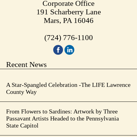
Corporate Office
191 Scharberry Lane
Mars, PA 16046
(724) 776-1100
Recent News
A Star-Spangled Celebration -The LIFE Lawrence
County Way
From Flowers to Sardines: Artwork by Three
Passavant Artists Headed to the Pennsylvania
State Capitol