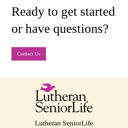
Ready to get started
or have questions?
Contact Us
Lutheran SeniorLife