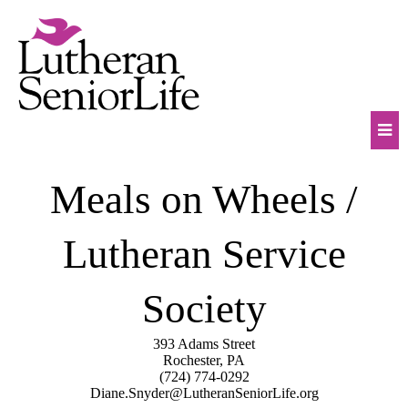
Skip
to
content
Mob
Meals on Wheels /
Na
Tog
Lutheran Service
Society
393 Adams Street
Rochester, PA
(724) 774-0292
Diane.Snyder@LutheranSeniorLife.org