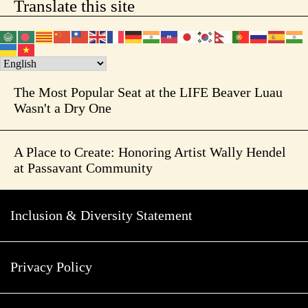
Translate this site
The Most Popular Seat at the LIFE Beaver Luau
Wasn't a Dry One
A Place to Create: Honoring Artist Wally Hendel
at Passavant Community
Inclusion & Diversity Statement
Privacy Policy