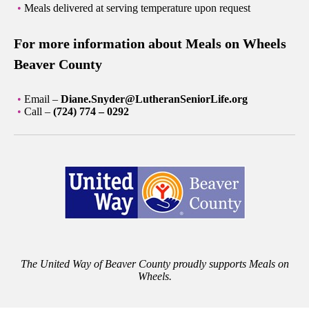
Meals delivered at serving temperature upon request
For more information about Meals on Wheels
Beaver County
Email –
Diane.Snyder@LutheranSeniorLife.org
Call –
(724) 774 – 0292
The United Way of Beaver County proudly supports Meals on
Wheels.