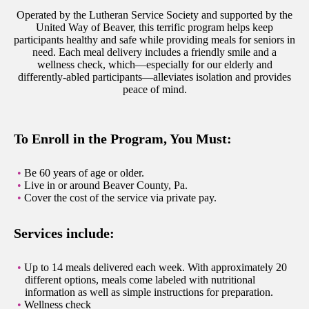
Operated by the Lutheran Service Society and supported by the
United Way of Beaver, this terrific program helps keep
participants healthy and safe while providing meals for seniors in
need. Each meal delivery includes a friendly smile and a
wellness check, which—especially for our elderly and
differently-abled participants—alleviates isolation and provides
peace of mind.
To Enroll in the Program, You Must:
Be 60 years of age or older.
Live in or around Beaver County, Pa.
Cover the cost of the service via private pay.
Services include:
Up to 14 meals delivered each week. With approximately 20
different options, meals come labeled with nutritional
information as well as simple instructions for preparation.
Wellness check