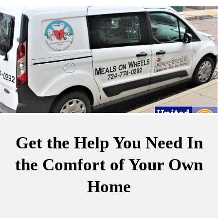
Get the Help You Need
In
the Comfort of Your Own
Home