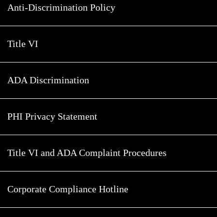
Anti-Discrimination Policy
Title VI
ADA Discrimination
PHI Privacy Statement
Title VI and ADA Complaint Procedures
Corporate Compliance Hotline