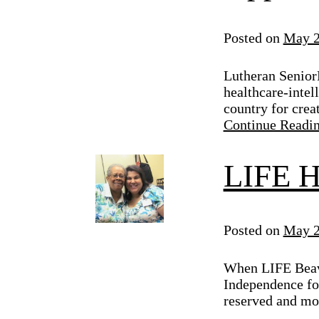
Posted on
May 2
Lutheran Senior
healthcare-intel
country for crea
Continue Readi
LIFE H
Posted on
May 2
When LIFE Beave
Independence for
reserved and mo