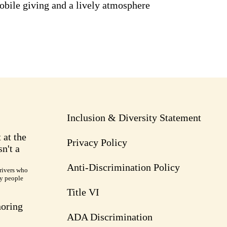
obile giving and a lively atmosphere
Inclusion & Diversity Statement
 at the
Privacy Policy
n't a
Anti-Discrimination Policy
rivers who
ry people
Title VI
noring
ADA Discrimination