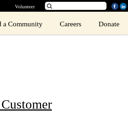
Volunteer
d a Community
Careers
Donate
9 Customer