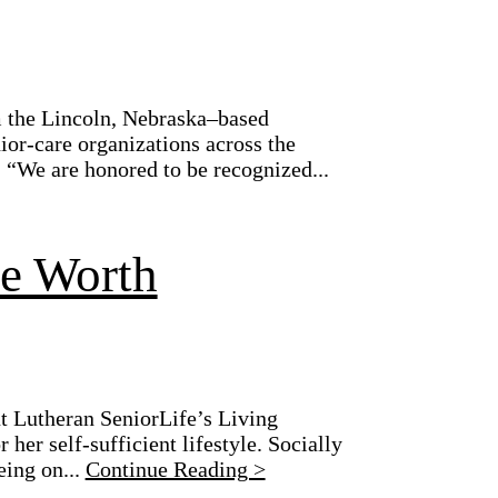
 the Lincoln, Nebraska–based
or-care organizations across the
. “We are honored to be recognized...
ue Worth
t Lutheran SeniorLife’s Living
her self-sufficient lifestyle. Socially
eing on...
Continue Reading >