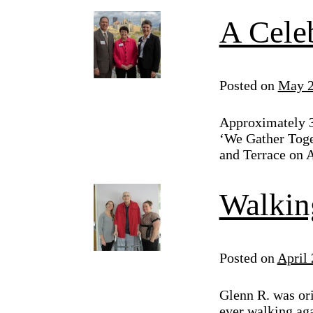
A Cele
Posted on
May 2
Approximately 3
‘We Gather Toget
and Terrace on A
Walkin
Posted on
April 
Glenn R. was ori
ever walking ag