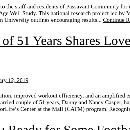
to the staff and residents of Passavant Community for o
e Age Well Study. This national research project led by
 University outlines encouraging results...
Continue R
of 51 Years Shares Love 
ary 12, 2019
tion, improved workout efficiency, and an amplified e
rried couple of 51 years, Danny and Nancy Casper, hav
iorLife’s Center at the Mall (CATM) program. Recogniz
u Ready for Some Footba