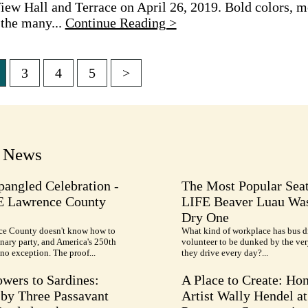
iew Hall and Terrace on April 26, 2019. Bold colors, m
 the many...
Continue Reading >
3
4
5
>
tion
t News
pangled Celebration -
The Most Popular Seat
E Lawrence County
LIFE Beaver Luau Was
Dry One
e County doesn't know how to
What kind of workplace has bus d
nary party, and America's 250th
volunteer to be dunked by the ve
no exception. The proof...
they drive every day?...
wers to Sardines:
A Place to Create: Ho
by Three Passavant
Artist Wally Hendel at