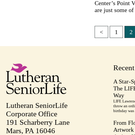
Center’s Point V
are just some of
<
1
2
Posts
pagina
Recen
A Star-S
The LIF
Way
LIFE Lawrenc
Lutheran SeniorLife
throw an ordi
birthday was 
Corporate Office
191 Scharberry Lane
From Flo
Artwork 
Mars, PA 16046