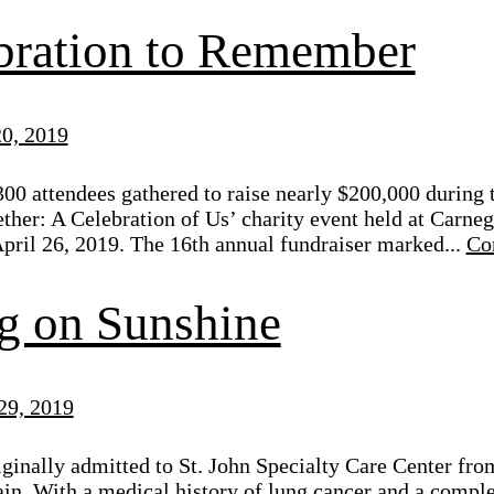
bration to Remember
0, 2019
00 attendees gathered to raise nearly $200,000 during 
her: A Celebration of Us’ charity event held at Carne
pril 26, 2019. The 16th annual fundraiser marked...
Co
g on Sunshine
29, 2019
ginally admitted to St. John Specialty Care Center from 
ain. With a medical history of lung cancer and a comp