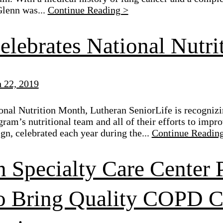
Glenn was...
Continue Reading >
elebrates National Nutr
 22, 2019
onal Nutrition Month, Lutheran SeniorLife is recogniz
gram’s nutritional team and all of their efforts to impro
gn, celebrated each year during the...
Continue Readin
n Specialty Care Center 
 Bring Quality COPD Ca