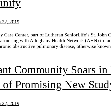
nity
 22, 2019
ty Care Center, part of Lutheran SeniorLife’s St. John
artnering with Alleghany Health Network (AHN) to lau
hronic obstructive pulmonary disease, otherwise known
ant Community Soars in 
s of Promising New Stud
 22, 2019