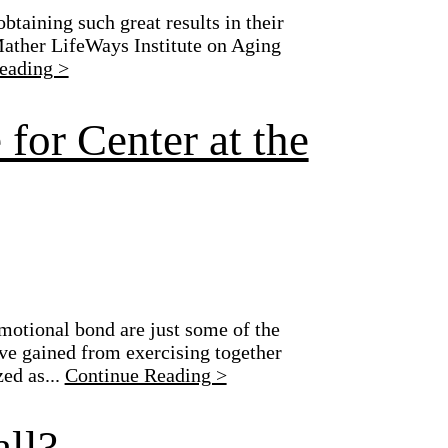
btaining such great results in their
 Mather LifeWays Institute on Aging
eading >
for Center at the
motional bond are just some of the
e gained from exercising together
ed as...
Continue Reading >
ll?