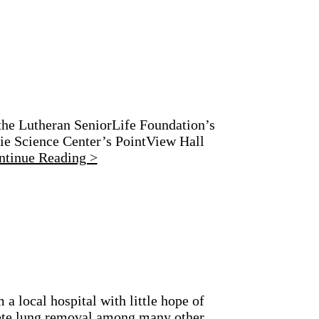
the Lutheran SeniorLife Foundation’s
gie Science Center’s PointView Hall
ntinue Reading >
a local hospital with little hope of
lete lung removal among many other