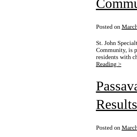
Commu
Posted on
March
St. John Special
Community, is p
residents with c
Reading >
Passav
Result
Posted on
March