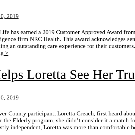
0, 2019
Life has earned a 2019 Customer Approved Award from
ligence firm NRC Health. This award acknowledges seni
ting an outstanding care experience for their customers
ng >
elps Loretta See Her Tr
0, 2019
r County participant, Loretta Creach, first heard abou
 the Elderly program, she didn’t consider it a match for 
stly independent, Loretta was more than comfortable b