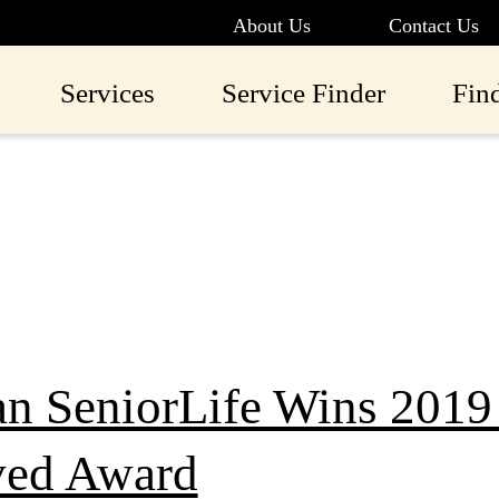
About Us
Contact Us
Services
Service Finder
Fin
an SeniorLife Wins 201
ed Award