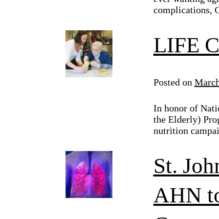
complications, 
LIFE C
Posted on
March
In honor of Nati
the Elderly) Pro
nutrition campai
St. Joh
AHN to