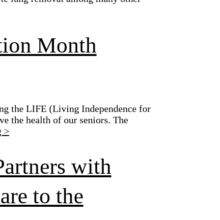
ition Month
ing the LIFE (Living Independence for
ve the health of our seniors. The
g >
Partners with
re to the