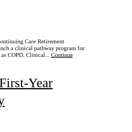
 Continuing Care Retirement
nch a clinical pathway program for
 as COPD. Clinical...
Continue
First-Year
y