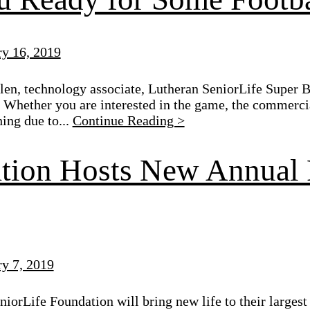
ry 16, 2019
en, technology associate, Lutheran SeniorLife Super B
 Whether you are interested in the game, the commerci
hing due to...
Continue Reading >
tion Hosts New Annual 
ry 7, 2019
iorLife Foundation will bring new life to their largest