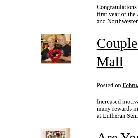
Congratulations 
first year of th
and Northwestern
Couple 
Mall
Posted on
Febru
Increased motiva
many rewards ma
at Lutheran Sen
Are Yo