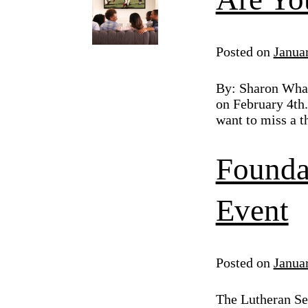
Posted on
Janua
By: Sharon Whal
on February 4th.
want to miss a t
Founda
Event
Posted on
Janua
The Lutheran Sen