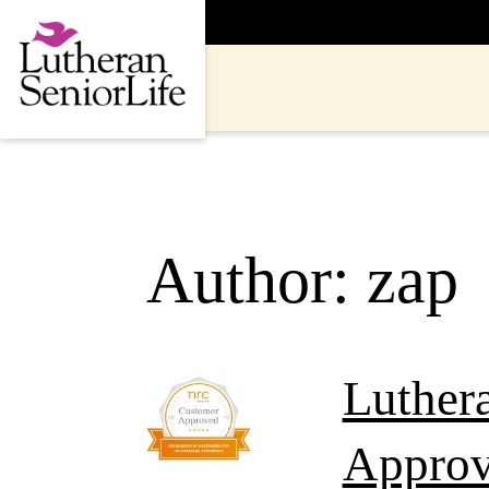
Skip
to
content
Author:
zap
Luther
Approv