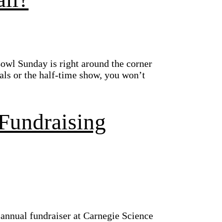
owl Sunday is right around the corner
als or the half-time show, you won’t
Fundraising
 annual fundraiser at Carnegie Science