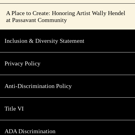
A Place to Create: Honoring Artist Wally Hendel
at Passavant Community
Inclusion & Diversity Statement
Privacy Policy
Anti-Discrimination Policy
Title VI
ADA Discrimination