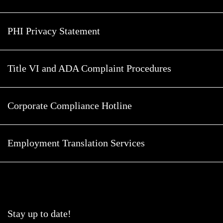
PHI Privacy Statement
Title VI and ADA Complaint Procedures
Corporate Compliance Hotline
Employment Translation Services
Stay up to date!