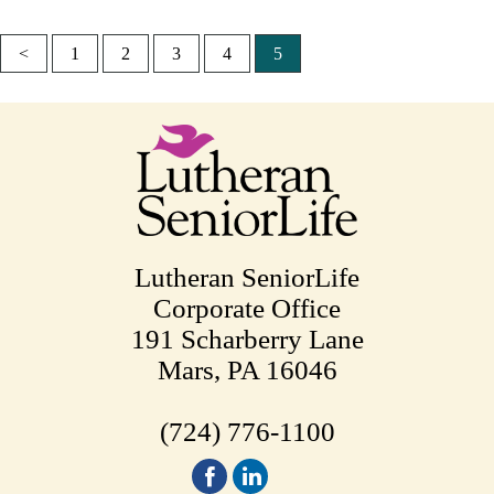
<
1
2
3
4
5
Posts
pagination
Lutheran SeniorLife
Corporate Office
191 Scharberry Lane
Mars, PA 16046
(724) 776-1100