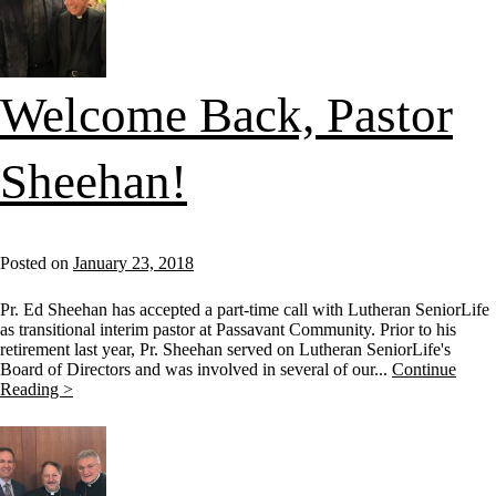
Welcome Back, Pastor
Sheehan!
Posted on
January 23, 2018
Pr. Ed Sheehan has accepted a part-time call with Lutheran SeniorLife
as transitional interim pastor at Passavant Community. Prior to his
retirement last year, Pr. Sheehan served on Lutheran SeniorLife's
Board of Directors and was involved in several of our...
Continue
Reading >