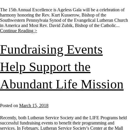
The 15th Annual Excellence is Ageless Gala will be a celebration of
harmony honoring the Rev. Kurt Kusserow, Bishop of the
Southwestern Pennsylvaia Synod of the Evangelical Lutheran Church
in America and Most Rev. David Zubik, Bishop of the Catholic...
Continue Reading >
Fundraising Events
Help Support the
Abundant Life Mission
Posted on
March 15, 2018
Recently, both Lutheran Service Society and the LIFE Programs held
successful fundraising events to benefit their programming and
services. In February, Lutheran Service Society's Center at the Mall