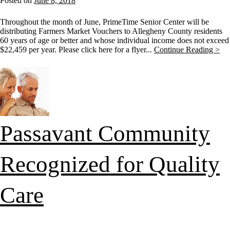
Posted on
June 8, 2018
Throughout the month of June, PrimeTime Senior Center will be
distributing Farmers Market Vouchers to Allegheny County residents
60 years of age or better and whose individual income does not exceed
$22,459 per year. Please click here for a flyer...
Continue Reading >
Passavant Community
Recognized for Quality
Care