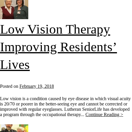
Low Vision Therapy
Improving Residents’
Lives
Posted on
February 19, 2018
Low vision is a condition caused by eye disease in which visual acuity
is 20/70 or poorer in the better-seeing eye and cannot be corrected or
improved with regular eyeglasses. Lutheran SeniorLife has developed
a program through the occupational therapy...
Continue Reading >