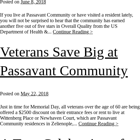
Posted on
June 8, 2018
If you live at Passavant Community or have visited a resident lately,
you will not be surprised to hear that the community has earned
another five out of five stars in Overall Quality from the US
Department of Health &...
Continue Reading >
Veterans Save Big at
Passavant Community
Posted on
May 22, 2018
Just in time for Memorial Day, all veterans over the age of 60 are being
offered a $2500 discount on their entrance fees or rent to live at
Wittenberg Place or Newhaven Court, which are Passavant
Community residences in Zelienople,...
Continue Reading >