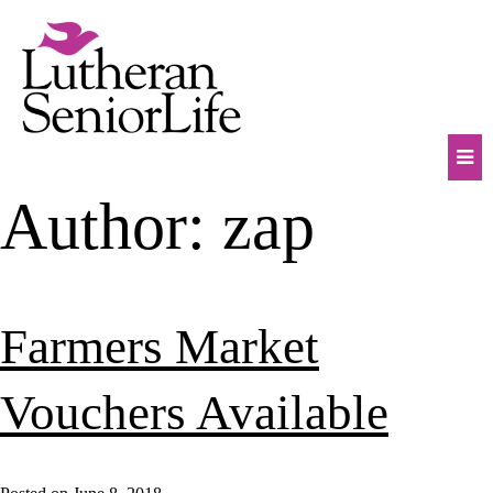
Skip
to
content
Mob
Author:
zap
Na
Tog
Farmers Market
Vouchers Available