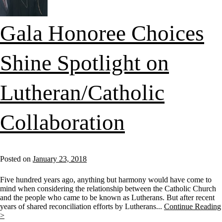
Gala Honoree Choices
Shine Spotlight on
Lutheran/Catholic
Collaboration
Posted on
January 23, 2018
Five hundred years ago, anything but harmony would have come to
mind when considering the relationship between the Catholic Church
and the people who came to be known as Lutherans. But after recent
years of shared reconciliation efforts by Lutherans...
Continue Reading
>