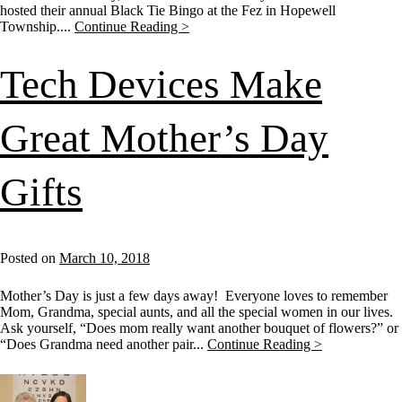
hosted their annual Black Tie Bingo at the Fez in Hopewell
Township....
Continue Reading >
Tech Devices Make
Great Mother’s Day
Gifts
Posted on
March 10, 2018
Mother’s Day is just a few days away! Everyone loves to remember
Mom, Grandma, special aunts, and all the special women in our lives.
Ask yourself, “Does mom really want another bouquet of flowers?” or
“Does Grandma need another pair...
Continue Reading >