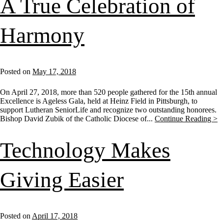
A True Celebration of
Harmony
Posted on
May 17, 2018
On April 27, 2018, more than 520 people gathered for the 15th annual
Excellence is Ageless Gala, held at Heinz Field in Pittsburgh, to
support Lutheran SeniorLife and recognize two outstanding honorees.
Bishop David Zubik of the Catholic Diocese of...
Continue Reading >
Technology Makes
Giving Easier
Posted on
April 17, 2018