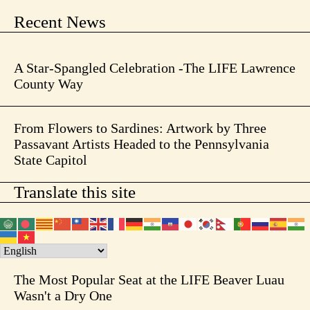
Recent News
A Star-Spangled Celebration -The LIFE Lawrence
County Way
From Flowers to Sardines: Artwork by Three
Passavant Artists Headed to the Pennsylvania
State Capitol
Translate this site
The Most Popular Seat at the LIFE Beaver Luau
Wasn't a Dry One