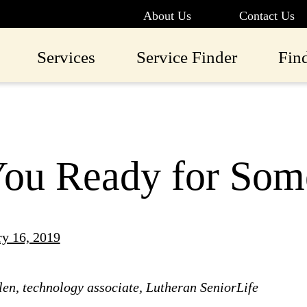
About Us
Contact Us
Services
Service Finder
Fin
ou Ready for Som
ry 16, 2019
en, technology associate, Lutheran SeniorLife