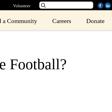
Volunteer
d a Community
Careers
Donate
e Football?