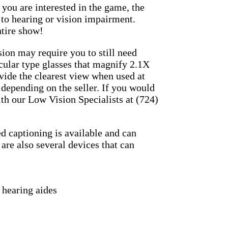
you are interested in the game, the
to hearing or vision impairment.
ntire show!
sion may require you to still need
cular type glasses that magnify 2.1X
ovide the clearest view when used at
 depending on the seller. If you would
th our Low Vision Specialists at (724)
d captioning is available and can
 are also several devices that can
 hearing aides