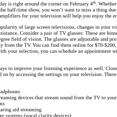
th
ay is right around the corner on February 4
. Whether 
he half-time show, you won’t want to miss a thing due 
mplifiers for your television will help you enjoy the e
pularity of large screen televisions, changes in your vi
istance. Consider a pair of TV glasses. These are bino
egree field of vision. The glasses are adjustable and pr
ay from the TV. You can find them online for $70-$200,
with your selection, you can schedule an appointment wi
ays to improve your listening experience as well. Close
d on by accessing the settings on your television. There
eadphones
reaming devices that stream sound from the TV to your
ms
aring aid streaming
r systems (vocal clarity devices)