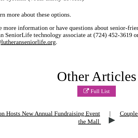
rn more about these options.
e more information or have questions about senior-frie
n SeniorLife technology associate at (724) 452-3619 o
utheranseniorlife.org
.
Other Articles
Full List
n Hosts New Annual Fundraising Event
|
Couple 
the Mall