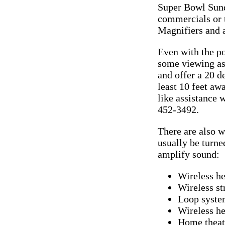
Super Bowl Sund
commercials or t
Magnifiers and a
Even with the po
some viewing ass
and offer a 20 d
least 10 feet aw
like assistance 
452-3492.
There are also w
usually be turne
amplify sound:
Wireless h
Wireless st
Loop syste
Wireless he
Home theate