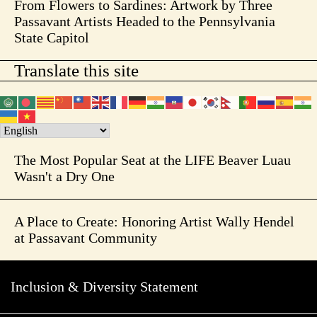
From Flowers to Sardines: Artwork by Three
Passavant Artists Headed to the Pennsylvania
State Capitol
Translate this site
The Most Popular Seat at the LIFE Beaver Luau
Wasn't a Dry One
A Place to Create: Honoring Artist Wally Hendel
at Passavant Community
Inclusion & Diversity Statement