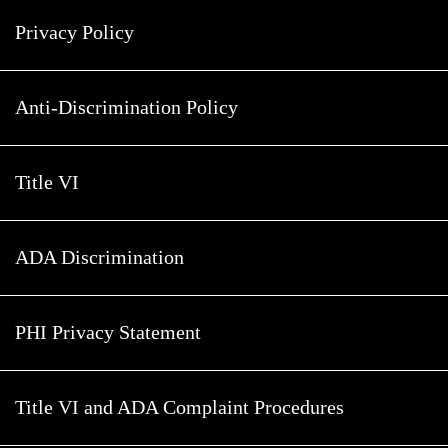
Privacy Policy
Anti-Discrimination Policy
Title VI
ADA Discrimination
PHI Privacy Statement
Title VI and ADA Complaint Procedures