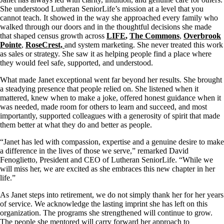
She understood Lutheran SeniorLife’s mission at a level that you
cannot teach. It showed in the way she approached every family who
walked through our doors and in the thoughtful decisions she made
that shaped census growth across
LIFE
,
The Commons
,
Overbrook
Pointe
,
RoseCrest,
and system marketing. She never treated this work
as sales or strategy. She saw it as helping people find a place where
they would feel safe, supported, and understood.
What made Janet exceptional went far beyond her results. She brought
a steadying presence that people relied on. She listened when it
mattered, knew when to make a joke, offered honest guidance when it
was needed, made room for others to learn and succeed, and most
importantly, supported colleagues with a generosity of spirit that made
them better at what they do and better as people.
“Janet has led with compassion, expertise and a genuine desire to make
a difference in the lives of those we serve,” remarked David
Fenoglietto, President and CEO of Lutheran SeniorLife. “While we
will miss her, we are excited as she embraces this new chapter in her
life.”
As Janet steps into retirement, we do not simply thank her for her years
of service. We acknowledge the lasting imprint she has left on this
organization. The programs she strengthened will continue to grow.
The people she mentored will carry forward her approach to