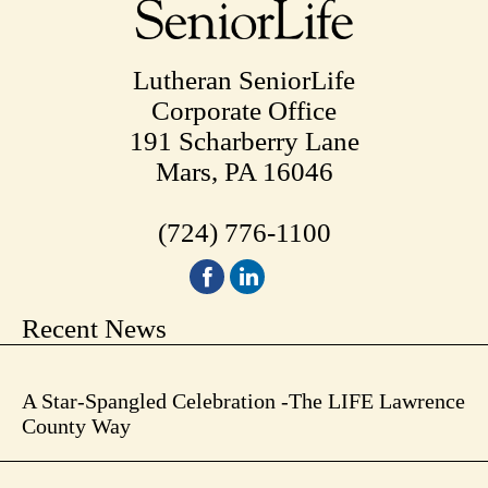
Lutheran SeniorLife
Corporate Office
191 Scharberry Lane
Mars, PA 16046
(724) 776-1100
Recent News
A Star-Spangled Celebration -The LIFE Lawrence
County Way