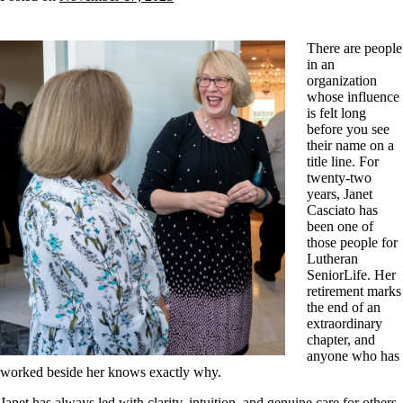
There are people
in an
organization
whose influence
is felt long
before you see
their name on a
title line. For
twenty-two
years, Janet
Casciato has
been one of
those people for
Lutheran
SeniorLife. Her
retirement marks
the end of an
extraordinary
chapter, and
anyone who has
worked beside her knows exactly why.
Janet has always led with clarity, intuition, and genuine care for others.