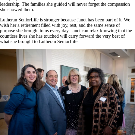
leadership. The families she guided will never forget the compassion
she showed them.
Lutheran SeniorLife is stronger because Janet has been part of it. We
wish her a retirement filled with joy, rest, and the same sense of
purpose she brought to us every day. Janet can relax knowing that the
countless lives she has touched will carry forward the very best of
what she brought to Lutheran SeniorLife.