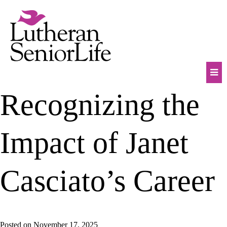
Skip
to
content
Mob
Recognizing the
Na
Tog
Impact of Janet
Casciato’s Career
Posted on
November 17, 2025