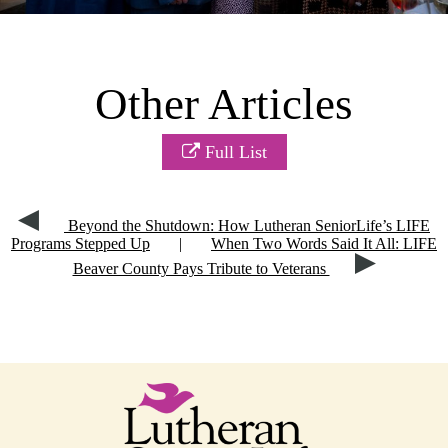
Other Articles
Full List
Beyond the Shutdown: How Lutheran SeniorLife’s LIFE
Programs Stepped Up
|
When Two Words Said It All: LIFE
Beaver County Pays Tribute to Veterans