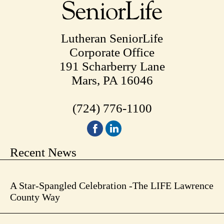
Lutheran SeniorLife
Corporate Office
191 Scharberry Lane
Mars, PA 16046
(724) 776-1100
Recent News
A Star-Spangled Celebration -The LIFE Lawrence
County Way