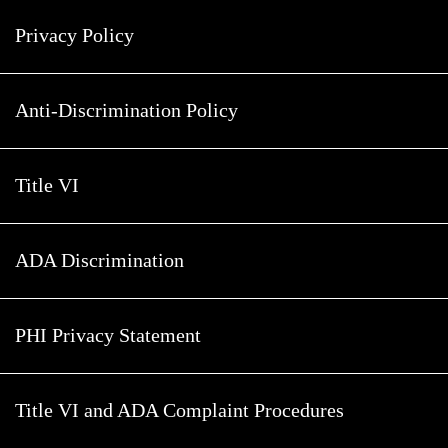
Privacy Policy
Anti-Discrimination Policy
Title VI
ADA Discrimination
PHI Privacy Statement
Title VI and ADA Complaint Procedures