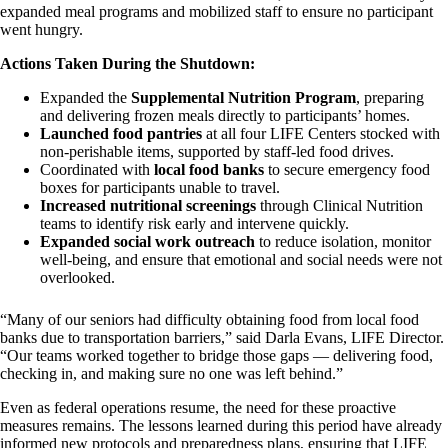
expanded meal programs and mobilized staff to ensure no participant
went hungry.
Actions Taken During the Shutdown:
Expanded the
Supplemental Nutrition Program
, preparing
and delivering frozen meals directly to participants’ homes.
Launched food pantries
at all four LIFE Centers stocked with
non-perishable items, supported by staff-led food drives.
Coordinated with
local food banks
to secure emergency food
boxes for participants unable to travel.
Increased nutritional screenings
through Clinical Nutrition
teams to identify risk early and intervene quickly.
Expanded social work outreach
to reduce isolation, monitor
well-being, and ensure that emotional and social needs were not
overlooked.
“Many of our seniors had difficulty obtaining food from local food
banks due to transportation barriers,” said Darla Evans, LIFE Director.
“Our teams worked together to bridge those gaps — delivering food,
checking in, and making sure no one was left behind.”
Even as federal operations resume, the need for these proactive
measures remains. The lessons learned during this period have already
informed new protocols and preparedness plans, ensuring that LIFE