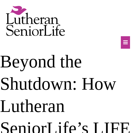
Skip
to
content
Mob
Beyond the
Na
Tog
Shutdown: How
Lutheran
SeniorLife’s LIFE