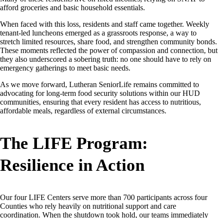
afford groceries and basic household essentials.
When faced with this loss, residents and staff came together. Weekly
tenant-led luncheons emerged as a grassroots response, a way to
stretch limited resources, share food, and strengthen community bonds.
These moments reflected the power of compassion and connection, but
they also underscored a sobering truth: no one should have to rely on
emergency gatherings to meet basic needs.
As we move forward, Lutheran SeniorLife remains committed to
advocating for long-term food security solutions within our HUD
communities, ensuring that every resident has access to nutritious,
affordable meals, regardless of external circumstances.
The LIFE Program:
Resilience in Action
Our four LIFE Centers serve more than 700 participants across four
Counties who rely heavily on nutritional support and care
coordination. When the shutdown took hold, our teams immediately