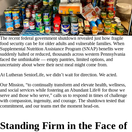
The recent federal government shutdown revealed just how fragile
food security can be for older adults and vulnerable families. When
Supplemental Nutrition Assistance Program (SNAP) benefits were
suddenly halted or reduced, thousands across western Pennsylvania
faced the unthinkable — empty pantries, limited options, and
uncertainty about where their next meal might come from.
At Lutheran SeniorLife, we didn’t wait for direction. We acted.
Our Mission, “to continually transform and elevate health, wellness,
and social services while fostering an Abundant Life® for those we
serve and those who serve,” calls us to respond in times of challenge
with compassion, ingenuity, and courage. The shutdown tested that
commitment, and our teams met the moment head-on.
Standing Firm in the Face of