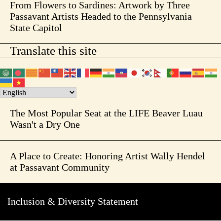
From Flowers to Sardines: Artwork by Three
Passavant Artists Headed to the Pennsylvania
State Capitol
Translate this site
The Most Popular Seat at the LIFE Beaver Luau
Wasn't a Dry One
A Place to Create: Honoring Artist Wally Hendel
at Passavant Community
Inclusion & Diversity Statement