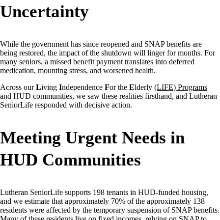
Uncertainty
While the government has since reopened and SNAP benefits are
being restored, the impact of the shutdown will linger for months. For
many seniors, a missed benefit payment translates into deferred
medication, mounting stress, and worsened health.
Across our
L
iving
I
ndependence
F
or the
E
lderly
(LIFE) Programs
and HUD communities, we saw these realities firsthand, and Lutheran
SeniorLife responded with decisive action.
Meeting Urgent Needs in
HUD Communities
Lutheran SeniorLife supports 198 tenants in HUD-funded housing,
and we estimate that approximately 70% of the approximately 138
residents were affected by the temporary suspension of SNAP benefits.
Many of these residents live on fixed incomes, relying on SNAP to