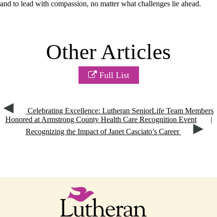
and to lead with compassion, no matter what challenges lie ahead.
Other Articles
Full List
Celebrating Excellence: Lutheran SeniorLife Team Members
Honored at Armstrong County Health Care Recognition Event
|
Recognizing the Impact of Janet Casciato’s Career