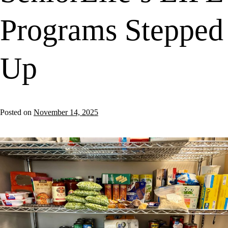
Programs Stepped
Up
Posted on
November 14, 2025