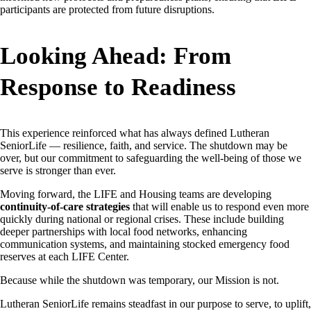
participants are protected from future disruptions.
Looking Ahead: From
Response to Readiness
This experience reinforced what has always defined Lutheran
SeniorLife — resilience, faith, and service. The shutdown may be
over, but our commitment to safeguarding the well-being of those we
serve is stronger than ever.
Moving forward, the LIFE and Housing teams are developing
continuity-of-care strategies
that will enable us to respond even more
quickly during national or regional crises. These include building
deeper partnerships with local food networks, enhancing
communication systems, and maintaining stocked emergency food
reserves at each LIFE Center.
Because while the shutdown was temporary, our Mission is not.
Lutheran SeniorLife remains steadfast in our purpose to serve, to uplift,