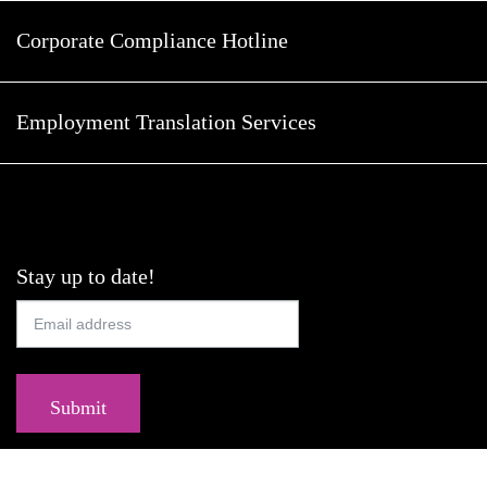
Corporate Compliance Hotline
Employment Translation Services
Stay up to date!
Submit