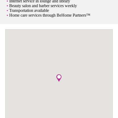
Internet service in lounge and library
Beauty salon and barber services weekly
Transportation available
Home care services through BeHome Partners™