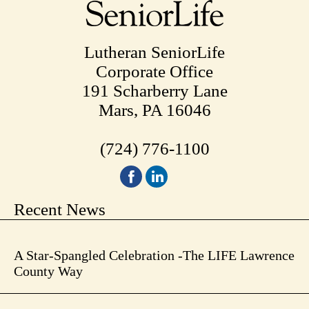
Lutheran SeniorLife
Corporate Office
191 Scharberry Lane
Mars, PA 16046
(724) 776-1100
Recent News
A Star-Spangled Celebration -The LIFE Lawrence
County Way