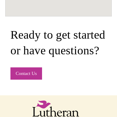
Ready to get started
or have questions?
Contact Us