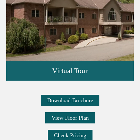
Virtual Tour
Download Brochure
View Floor Plan
Check Pricing