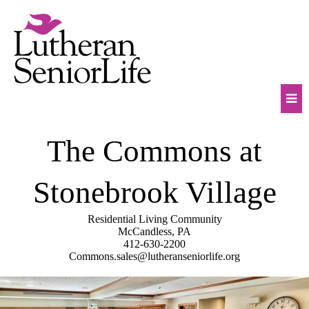
Skip
to
content
Mob
The Commons at
Na
Tog
Stonebrook Village
Residential Living Community
McCandless, PA
412-630-2200
Commons.sales@lutheranseniorlife.org