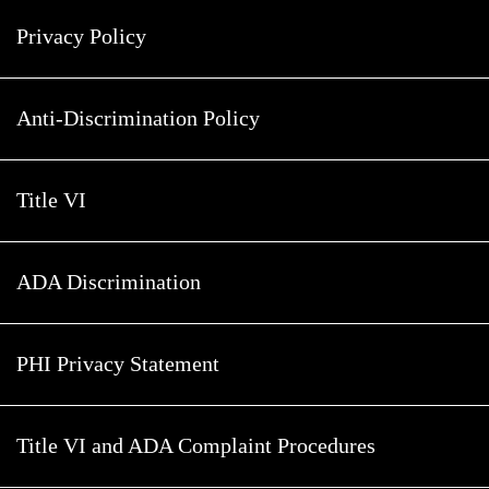
Privacy Policy
Anti-Discrimination Policy
Title VI
ADA Discrimination
PHI Privacy Statement
Title VI and ADA Complaint Procedures