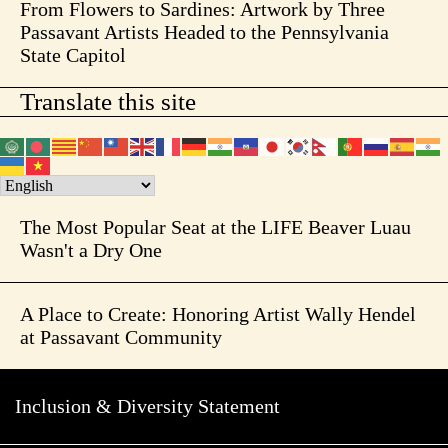
From Flowers to Sardines: Artwork by Three
Passavant Artists Headed to the Pennsylvania
State Capitol
Translate this site
The Most Popular Seat at the LIFE Beaver Luau
Wasn't a Dry One
A Place to Create: Honoring Artist Wally Hendel
at Passavant Community
Inclusion & Diversity Statement