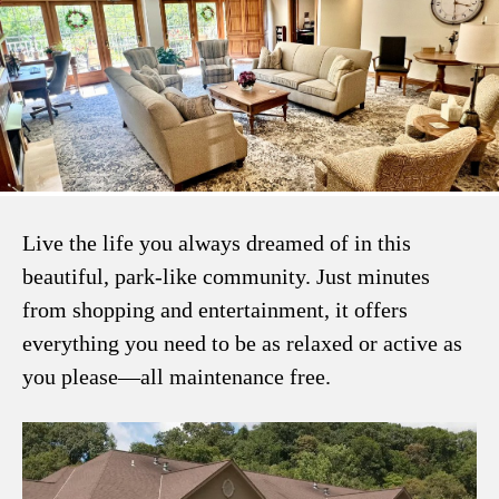
Live the life you always dreamed of in this
beautiful, park-like community. Just minutes
from shopping and entertainment, it offers
everything you need to be as relaxed or active as
you please—all maintenance free.