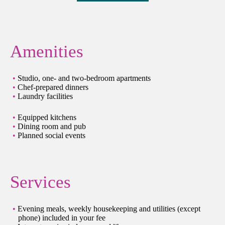
Amenities
Studio, one- and two-bedroom apartments
Chef-prepared dinners
Laundry facilities
Equipped kitchens
Dining room and pub
Planned social events
Services
Evening meals, weekly housekeeping and utilities (except
phone) included in your fee