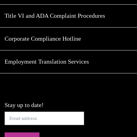
Title VI and ADA Complaint Procedures
Corporate Compliance Hotline
Employment Translation Services
Stay up to date!