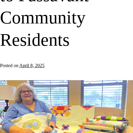
Community
Residents
Posted on
April 8, 2025