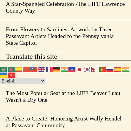
A Star-Spangled Celebration -The LIFE Lawrence
County Way
From Flowers to Sardines: Artwork by Three
Passavant Artists Headed to the Pennsylvania
State Capitol
Translate this site
The Most Popular Seat at the LIFE Beaver Luau
Wasn't a Dry One
A Place to Create: Honoring Artist Wally Hendel
at Passavant Community