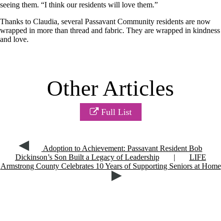
seeing them.
“I think our
residents will love them
.”
Thanks to Claudia, several Passavant Community residents are now
wrapped in more than thread and fabric. They
are wrapped
in kindness
and love.
Other Articles
Full List
Adoption to Achievement: Passavant Resident Bob
Dickinson’s Son Built a Legacy of Leadership
|
LIFE
Armstrong County Celebrates 10 Years of Supporting Seniors at Home