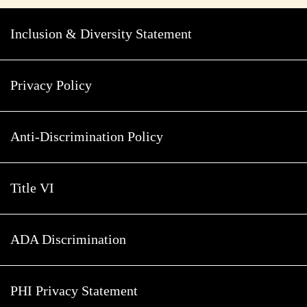
Inclusion & Diversity Statement
Privacy Policy
Anti-Discrimination Policy
Title VI
ADA Discrimination
PHI Privacy Statement