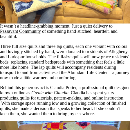
It wasn’t a headline-grabbing moment
.
Just
a quiet delivery to
Passavant Community
of something hand-stitched, heartfelt, and
beautiful.
Three full-size quilts and three lap quilts, each one vibrant with colors
and lovingly stitched by hand, were donated to residents of Allegheny
and Larkspur households. The full-size quilts will now grace residents’
beds, replacing standard bedspreads with something
that feels
a little
more like home. The lap quilts will accompany residents during
transport to and from activities at the Abundant Life Center—a journey
now made a little warmer and comforting.
Behind this generous act is Claudia Porter, a professional quilt designer
known online as
Create with Claudia
. Claudia has spent years
producing quilts for tutorials, pattern-making, and online instruction.
With storage space running low and a growing collection of finished
quilts, she made a decision that speaks to her heart: If she couldn’t
keep them, she wanted them to bring joy elsewhere.