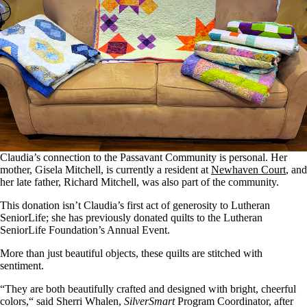
Claudia’s connection to the Passavant Community is personal. Her
mother, Gisela Mitchell, is currently a resident at
Newhaven Court
, and
her late father, Richard Mitchell, was also part of the community.
This donation isn’t Claudia’s first
act of
generosity to Lutheran
SeniorLife; she has previously donated quilts to the Lutheran
SeniorLife Foundation’s Annual Event.
More than just beautiful objects, these quilts are stitched with
sentiment.
“They are both beautifully crafted and designed with bright, cheerful
colors,
“
said Sherri Whalen,
SilverSmart
Program Coordinator, after