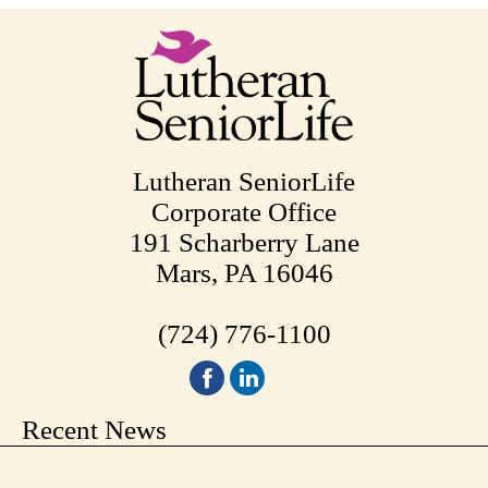
Lutheran SeniorLife
Corporate Office
191 Scharberry Lane
Mars, PA 16046
(724) 776-1100
Recent News