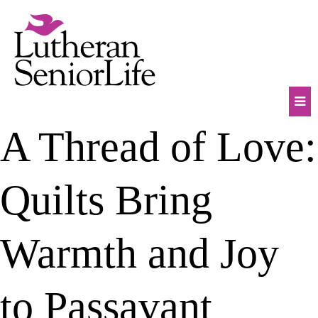
Skip
to
content
Mob
A Thread of Love:
Na
Tog
Quilts Bring
Warmth and Joy
to Passavant