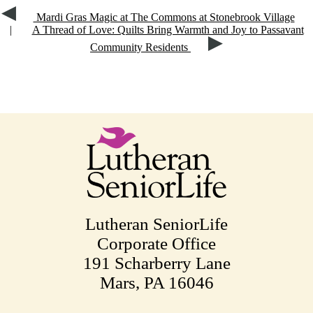
Mardi Gras Magic at The Commons at Stonebrook Village
|
A Thread of Love: Quilts Bring Warmth and Joy to Passavant
Community Residents
Lutheran SeniorLife
Corporate Office
191 Scharberry Lane
Mars, PA 16046