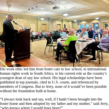
His work ethic led him from foster care to law school, to international
human rights work in South Africa, to his current role as the country’s
youngest dean of any law school. His legal scholarships have been
published in top journals, cited in U.S. courts, and referenced by
members of Congress. But to Jerry, none of it would’ve been possible
without the foundation built at home.
“I always look back and say, well, if I hadn’t been brought into the
foster home and then adopted by my father and my mother,” said Jerry,
“who knows where I would have been?”