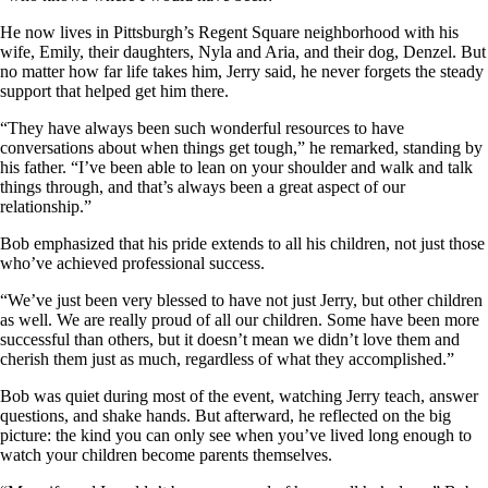
He now lives in Pittsburgh’s Regent Square neighborhood with his
wife, Emily, their daughters, Nyla and Aria, and their dog, Denzel. But
no matter how far life takes him, Jerry said, he never forgets the steady
support that helped get him there.
“They have always been such wonderful resources to have
conversations about when things get tough,” he remarked, standing by
his father. “I’ve been able to lean on your shoulder and walk and talk
things through, and that’s always been a great aspect of our
relationship.”
Bob emphasized that his pride extends to all his children, not just those
who’ve achieved professional success.
“We’ve just been very blessed to have not just Jerry, but other children
as well. We are really proud of all our children. Some have been more
successful than others, but it doesn’t mean we didn’t love them and
cherish them just as much, regardless of what they accomplished.”
Bob was quiet during most of the event, watching Jerry teach, answer
questions, and shake hands. But afterward, he reflected on the big
picture: the kind you can only see when you’ve lived long enough to
watch your children become parents themselves.