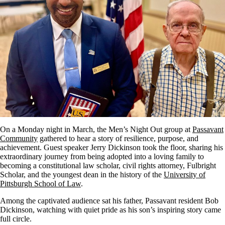
On a Monday night in March, the Men’s Night Out group at
Passavant
Community
gathered to hear a story of resilience, purpose, and
achievement. Guest speaker Jerry Dickinson took the floor, sharing his
extraordinary journey from being adopted into a loving family to
becoming a constitutional law scholar, civil rights attorney, Fulbright
Scholar, and the youngest dean in the history of the
University of
Pittsburgh School of Law
.
Among the captivated audience sat his father, Passavant resident Bob
Dickinson, watching with quiet pride as his son’s inspiring story came
full circle.