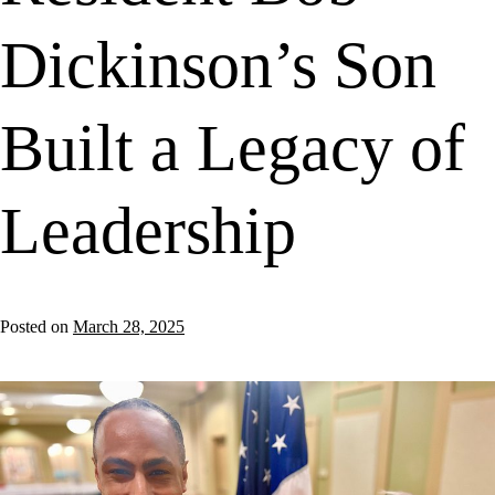
Dickinson’s Son
Built a Legacy of
Leadership
Posted on
March 28, 2025