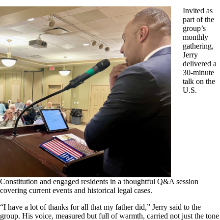
Invited as
part of the
group’s
monthly
gathering,
Jerry
delivered a
30-minute
talk on the
U.S.
Constitution and engaged residents in a thoughtful Q&A session
covering current events and historical legal cases.
“I have a lot of thanks for all that my father did,” Jerry said to the
group. His voice, measured but full of warmth, carried not just the tone