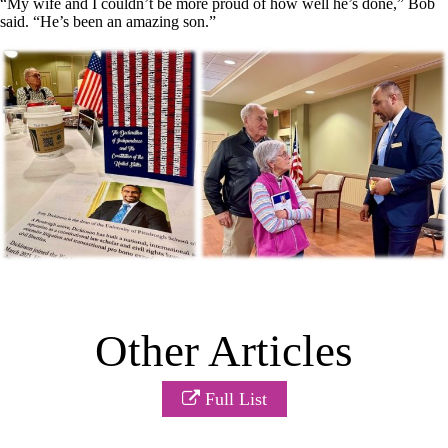
“My wife and I couldn’t be more proud of how well he’s done,” Bob
said. “He’s been an amazing son.”
Other Articles
Full List