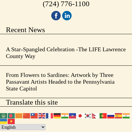
(724) 776-1100
Recent News
A Star-Spangled Celebration -The LIFE Lawrence
County Way
From Flowers to Sardines: Artwork by Three
Passavant Artists Headed to the Pennsylvania
State Capitol
Translate this site