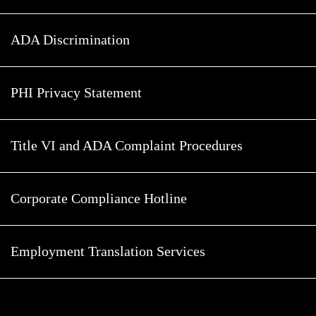
ADA Discrimination
PHI Privacy Statement
Title VI and ADA Complaint Procedures
Corporate Compliance Hotline
Employment Translation Services