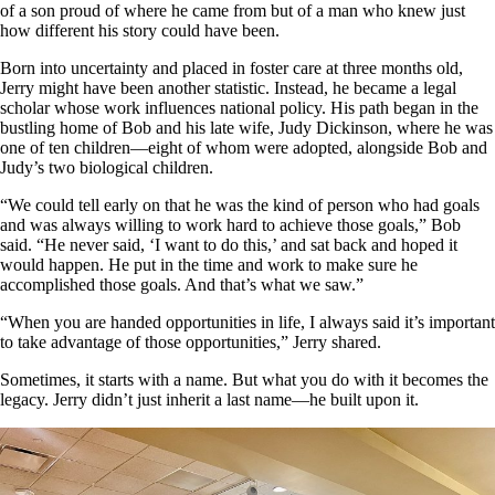
of a son proud of where he came from but of a man who knew just
how different his story could have been.
Born into uncertainty and placed in foster care at three months old,
Jerry might have been another statistic. Instead, he became a legal
scholar whose work influences national policy. His path began in the
bustling home of Bob and his late wife, Judy Dickinson, where he was
one of ten children—eight of whom were adopted, alongside Bob and
Judy’s two biological children.
“We could tell early on that he was the kind of person who had goals
and was always willing to work hard to achieve those goals,” Bob
said. “He never said, ‘I want to do this,’ and sat back and hoped it
would happen. He put in the time and work to make sure he
accomplished those goals. And that’s what we saw.”
“When you are handed opportunities in life, I always said it’s important
to take advantage of those opportunities,” Jerry shared.
Sometimes, it starts with a name. But what you do with it becomes the
legacy. Jerry didn’t just inherit a last name—he built upon it.