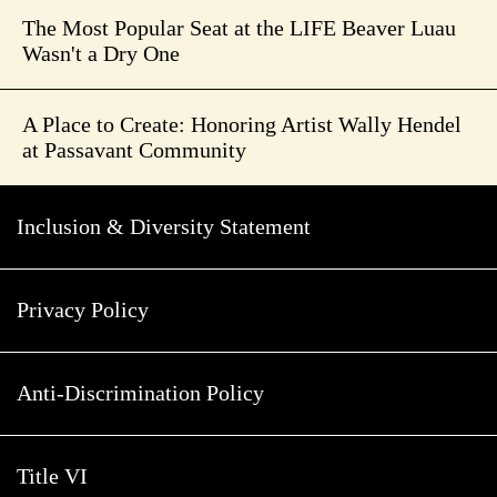
The Most Popular Seat at the LIFE Beaver Luau
Wasn't a Dry One
A Place to Create: Honoring Artist Wally Hendel
at Passavant Community
Inclusion & Diversity Statement
Privacy Policy
Anti-Discrimination Policy
Title VI