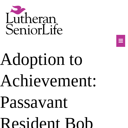
Skip
to
content
Mob
Adoption to
Na
Tog
Achievement:
Passavant
Resident Bob