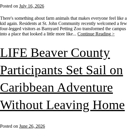
Posted on
July 16, 2026
There's something about farm animals that makes everyone feel like a
kid again. Residents at St. John Community recently welcomed a few
four-legged visitors as Barnyard Petting Zoo transformed the campus
into a place that looked a little more like...
Continue Reading >
LIFE Beaver County
Participants Set Sail on
Caribbean Adventure
Without Leaving Home
Posted on
June 26, 2026