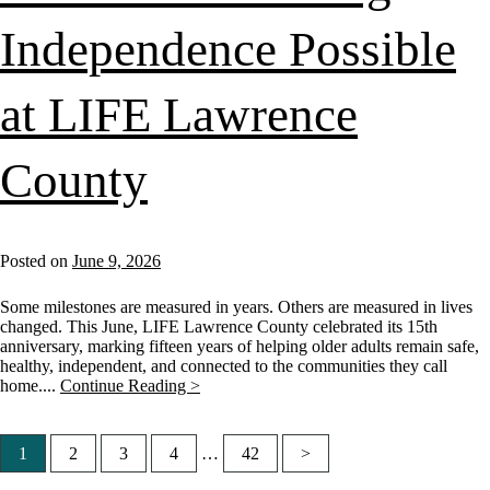
Independence Possible
at LIFE Lawrence
County
Posted on
June 9, 2026
Some milestones are measured in years. Others are measured in lives
changed. This June, LIFE Lawrence County celebrated its 15th
anniversary, marking fifteen years of helping older adults remain safe,
healthy, independent, and connected to the communities they call
home....
Continue Reading >
1
2
3
4
…
42
>
Posts