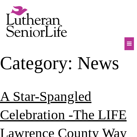
Skip
to
content
Mob
Category:
News
Na
Tog
A Star-Spangled
Celebration -The LIFE
Lawrence County Way