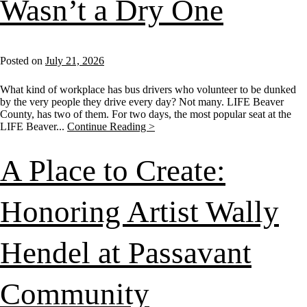
Wasn’t a Dry One
Posted on
July 21, 2026
What kind of workplace has bus drivers who volunteer to be dunked
by the very people they drive every day? Not many. LIFE Beaver
County, has two of them. For two days, the most popular seat at the
LIFE Beaver...
Continue Reading >
A Place to Create:
Honoring Artist Wally
Hendel at Passavant
Community