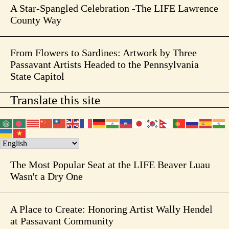
A Star-Spangled Celebration -The LIFE Lawrence
County Way
From Flowers to Sardines: Artwork by Three
Passavant Artists Headed to the Pennsylvania
State Capitol
Translate this site
The Most Popular Seat at the LIFE Beaver Luau
Wasn't a Dry One
A Place to Create: Honoring Artist Wally Hendel
at Passavant Community