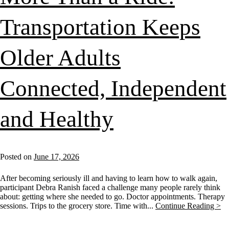
Transportation Keeps
Older Adults
Connected, Independent
and Healthy
Posted on
June 17, 2026
After becoming seriously ill and having to learn how to walk again,
participant Debra Ranish faced a challenge many people rarely think
about: getting where she needed to go. Doctor appointments. Therapy
sessions. Trips to the grocery store. Time with...
Continue Reading >