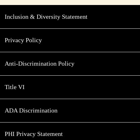
Inclusion & Diversity Statement
Privacy Policy
Anti-Discrimination Policy
Title VI
ADA Discrimination
PHI Privacy Statement