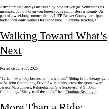
Adventure isn't always measured by how far you go. Sometimes it's
measured by how often you forget you're still in Beaver County. As
part of a weeklong summer theme, LIFE Beaver County participants
traded their daily routines for island time...
Continue Reading >
Walking Toward What’s
Next
Posted on
June 17, 2026
"I cried like a baby because of this woman." Sitting in the therapy gym
at St. John Community, David Swiss points across the room toward
Jessica McGuinness, Rehabilitation Site Supervisor at St. John
Community. "She gets all the credit," he...
Continue Reading >
More Than a Ride: