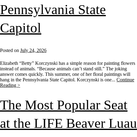
Pennsylvania State
Capitol
Posted on
July 24, 2026
Elizabeth “Betty” Korczynski has a simple reason for painting flowers
instead of animals. “Because animals can’t stand still.” The joking
answer comes quickly. This summer, one of her floral paintings will
hang in the Pennsylvania State Capitol. Korczynski is one...
Continue
Reading >
The Most Popular Seat
at the LIFE Beaver Luau