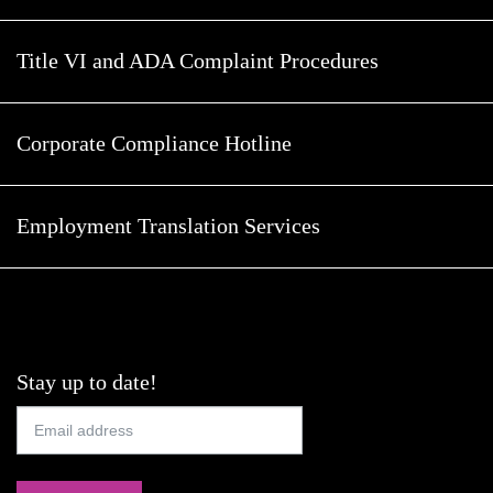
Title VI and ADA Complaint Procedures
Corporate Compliance Hotline
Employment Translation Services
Stay up to date!