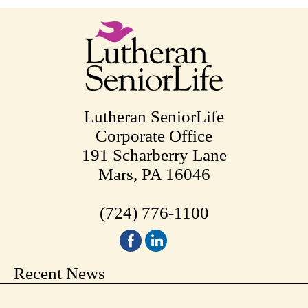
pagination
Lutheran SeniorLife
Corporate Office
191 Scharberry Lane
Mars, PA 16046
(724) 776-1100
Recent News