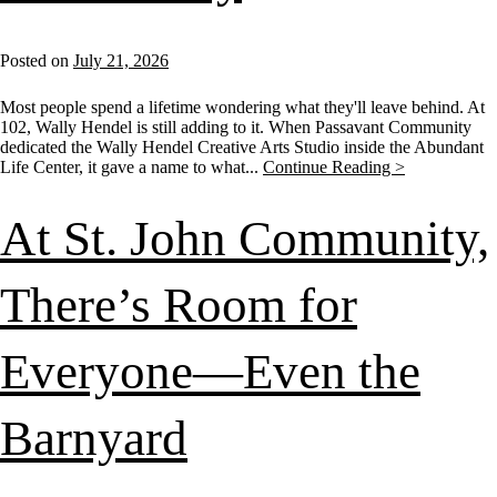
Posted on
July 21, 2026
Most people spend a lifetime wondering what they'll leave behind. At
102, Wally Hendel is still adding to it. When Passavant Community
dedicated the Wally Hendel Creative Arts Studio inside the Abundant
Life Center, it gave a name to what...
Continue Reading >
At St. John Community,
There’s Room for
Everyone—Even the
Barnyard