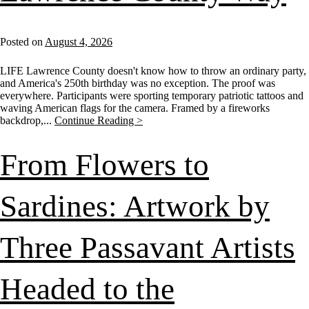
Posted on
August 4, 2026
LIFE Lawrence County doesn't know how to throw an ordinary party,
and America's 250th birthday was no exception. The proof was
everywhere. Participants were sporting temporary patriotic tattoos and
waving American flags for the camera. Framed by a fireworks
backdrop,...
Continue Reading >
From Flowers to
Sardines: Artwork by
Three Passavant Artists
Headed to the