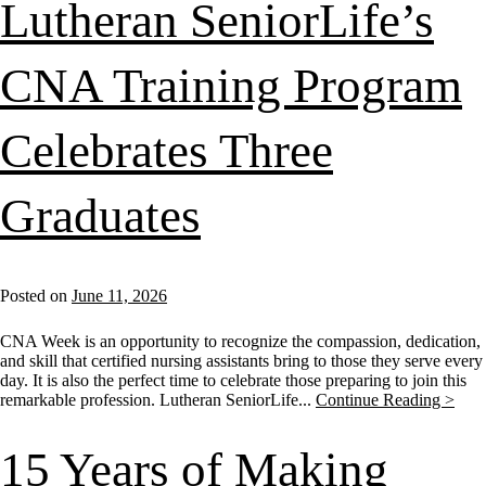
Lutheran SeniorLife’s
CNA Training Program
Celebrates Three
Graduates
Posted on
June 11, 2026
CNA Week is an opportunity to recognize the compassion, dedication,
and skill that certified nursing assistants bring to those they serve every
day. It is also the perfect time to celebrate those preparing to join this
remarkable profession. Lutheran SeniorLife...
Continue Reading >
15 Years of Making