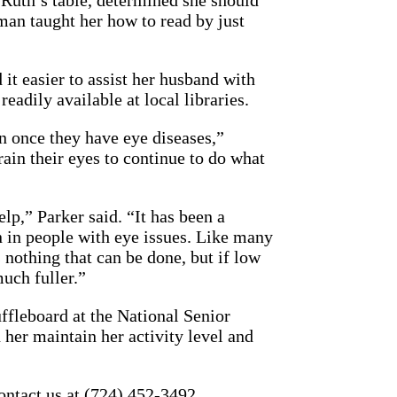
 Ruth’s table, determined she should
eman taught her how to read by just
it easier to assist her husband with
eadily available at local libraries.
on once they have eye diseases,”
ain their eyes to continue to do what
elp,” Parker said. “It has been a
 in people with eye issues. Like many
 nothing that can be done, but if low
much fuller.”
ffleboard at the National Senior
 her maintain her activity level and
contact us at (724) 452-3492.