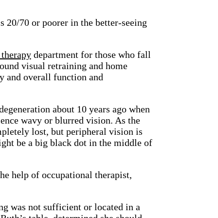
s 20/70 or poorer in the better-seeing
 therapy
department for those who fall
round visual retraining and home
ty and overall function and
degeneration about 10 years ago when
rience wavy or blurred vision. As the
letely lost, but peripheral vision is
ght be a big black dot in the middle of
e help of occupational therapist,
g was not sufficient or located in a