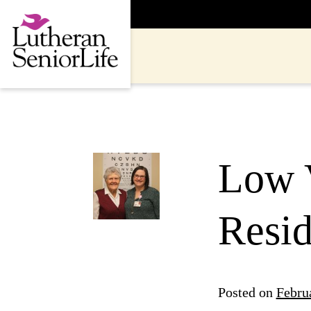
Skip
to
content
Low 
Resid
Posted on
Febru