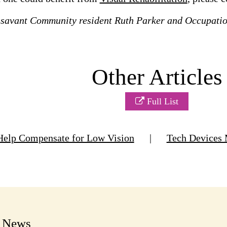
ssavant Community resident Ruth Parker and Occupati
Other Articles
Full List
Help Compensate for Low Vision
|
Tech Devices 
t News