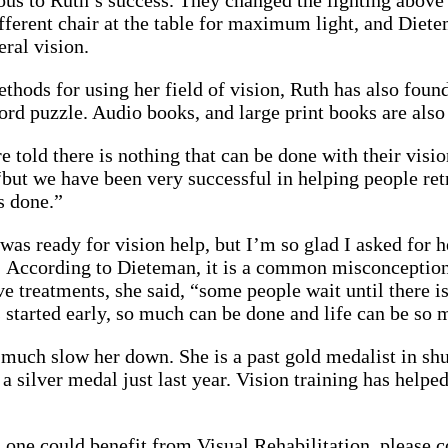
us to Ruth’s success. They changed the lighting above
different chair at the table for maximum light, and Diet
eral vision.
hods for using her field of vision, Ruth has also found 
ord puzzle. Audio books, and large print books are also r
 told there is nothing that can be done with their visi
but we have been very successful in helping people retr
s done.”
 was ready for vision help, but I’m so glad I asked for h
. According to Dieteman, it is a common misconception
ve treatments, she said, “some people wait until there is
s started early, so much can be done and life can be so 
 much slow her down. She is a past gold medalist in shu
 silver medal just last year. Vision training has helped
d one could benefit from
Visual Rehabilitation
, please 