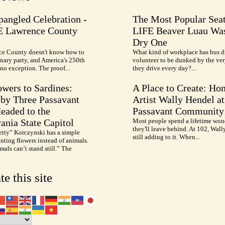
pangled Celebration -
The Most Popular Seat
E Lawrence County
LIFE Beaver Luau Was
Dry One
e County doesn't know how to
What kind of workplace has bus d
nary party, and America's 250th
volunteer to be dunked by the ve
no exception. The proof...
they drive every day?...
wers to Sardines:
A Place to Create: Ho
by Three Passavant
Artist Wally Hendel at
Headed to the
Passavant Community
ania State Capitol
Most people spend a lifetime won
they'll leave behind. At 102, Wall
etty” Korczynski has a simple
still adding to it. When...
inting flowers instead of animals.
als can’t stand still.” The
te this site