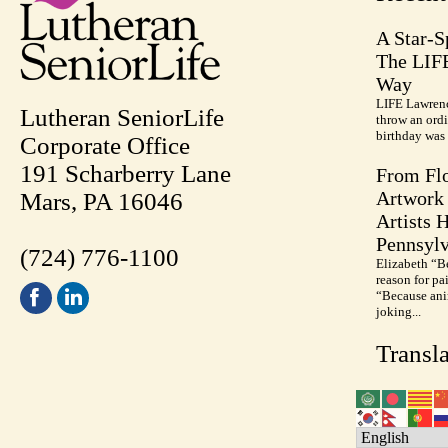
A Star-S
The LIF
Way
LIFE Lawrenc
Lutheran SeniorLife
throw an ordi
birthday was 
Corporate Office
191 Scharberry Lane
From Flo
Artwork 
Mars, PA 16046
Artists 
Pennsylv
(724) 776-1100
Elizabeth “B
reason for pa
“Because anim
joking...
Transla