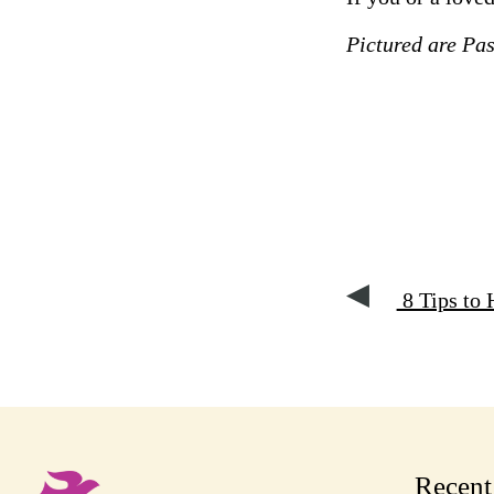
Pictured are Pa
8 Tips to 
Recen