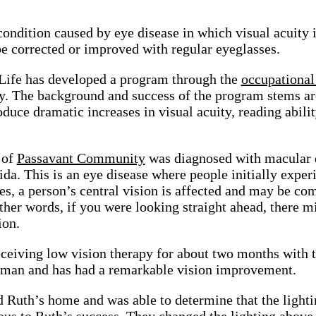
condition caused by eye disease in which visual acuity i
e corrected or improved with regular eyeglasses.
Life has developed a program through the
occupational
ry. The background and success of the program stems a
oduce dramatic increases in visual acuity, reading abili
 of
Passavant Community
was diagnosed with macular 
rida. This is an eye disease where people initially expe
es, a person’s central vision is affected and may be comp
ther words, if you were looking straight ahead, there mi
ion.
ceiving low vision therapy for about two months with th
man and has had a remarkable vision improvement.
 Ruth’s home and was able to determine that the lightin