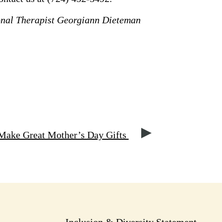
onal Therapist Georgiann Dieteman
Make Great Mother’s Day Gifts