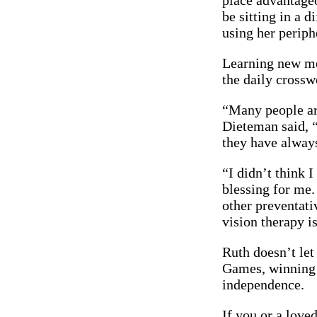
place advantageo
be sitting in a 
using her periph
Learning new met
the daily crossw
“Many people are
Dieteman said, “
they have alway
“I didn’t think I
blessing for me
other preventati
vision therapy i
Ruth doesn’t let
Games, winning a
independence.
If you or a love