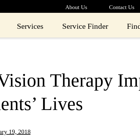
About Us
Contact Us
Services
Service Finder
Fin
Vision Therapy Im
ents’ Lives
ary 19, 2018