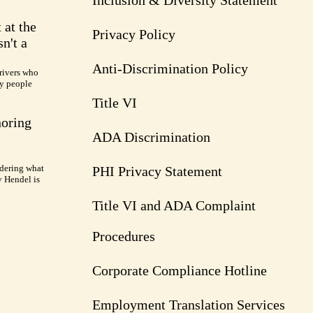
Inclusion & Diversity Statement
 at the
Privacy Policy
n't a
Anti-Discrimination Policy
rivers who
ry people
Title VI
noring
ADA Discrimination
dering what
PHI Privacy Statement
y Hendel is
Title VI and ADA Complaint
Procedures
Corporate Compliance Hotline
Employment Translation Services