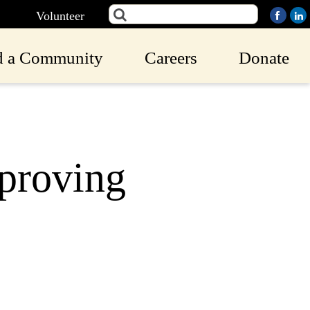
Volunteer
d a Community
Careers
Donate
proving