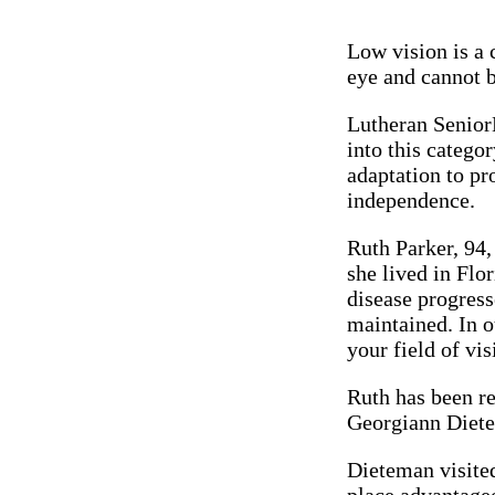
Low vision is a 
eye and cannot b
Lutheran Senior
into this catego
adaptation to pr
independence.
Ruth Parker, 94,
she lived in Flo
disease progress
maintained. In o
your field of vis
Ruth has been re
Georgiann Diete
Dieteman visited