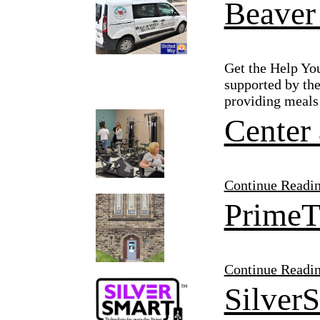
Beaver
Get the Help Yo
supported by the
providing meals 
Center 
Continue Readi
PrimeT
Continue Readi
Silver