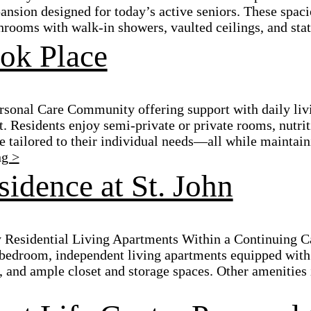
sion designed for today’s active seniors. These spacio
rooms with walk-in showers, vaulted ceilings, and state
ok Place
sonal Care Community offering support with daily livin
. Residents enjoy semi-private or private rooms, nutrit
e tailored to their individual needs—all while maintain
ng >
idence at St. John
 Residential Living Apartments Within a Continuing C
bedroom, independent living apartments equipped with 
 and ample closet and storage spaces. Other amenities i