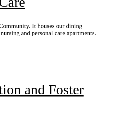
 Care
 Community. It houses our dining
d nursing and personal care apartments.
tion and Foster