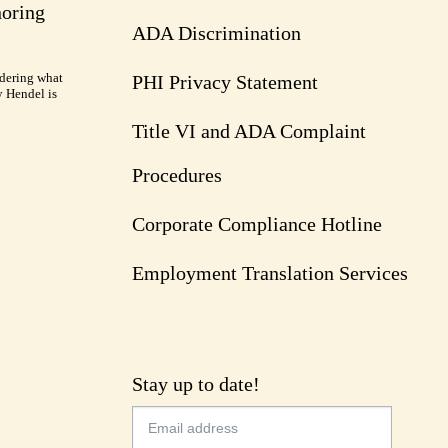
noring
ADA Discrimination
dering what
PHI Privacy Statement
y Hendel is
Title VI and ADA Complaint
Procedures
Corporate Compliance Hotline
Employment Translation Services
Stay up to date!