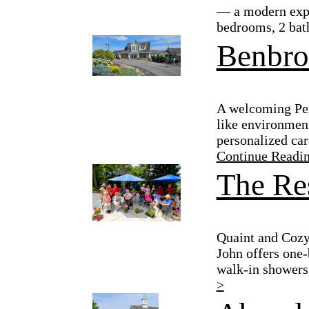
— a modern expan
bedrooms, 2 bath
Benbro
A welcoming Per
like environment
personalized car
Continue Readi
The Res
Quaint and Cozy
John offers one-
walk-in showers,
>