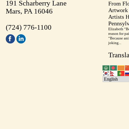
191 Scharberry Lane
From Flo
Artwork 
Mars, PA 16046
Artists 
Pennsylv
(724) 776-1100
Elizabeth “B
reason for pa
“Because anim
joking...
Transla