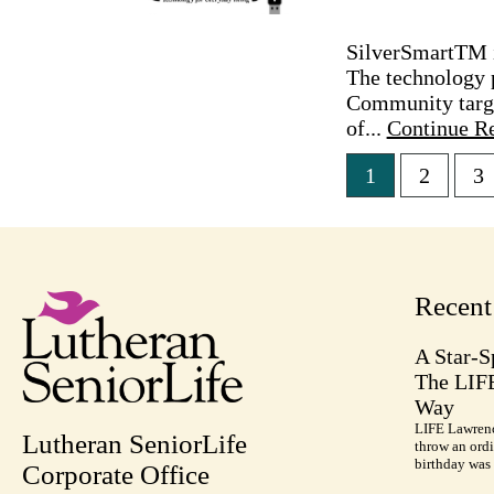
SilverSmartTM is
The technology 
Community targe
of...
Continue R
1
2
3
Posts
pagina
Recen
A Star-S
The LIF
Way
LIFE Lawrenc
Lutheran SeniorLife
throw an ordi
birthday was 
Corporate Office