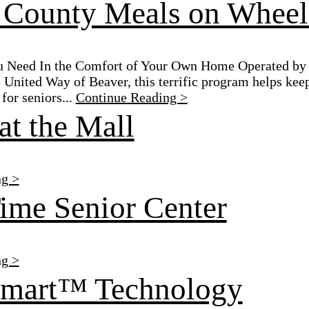
 County Meals on Wheel
u Need In the Comfort of Your Own Home Operated by 
 United Way of Beaver, this terrific program helps keep
for seniors...
Continue Reading >
at the Mall
ng >
ime Senior Center
ng >
Smart™ Technology