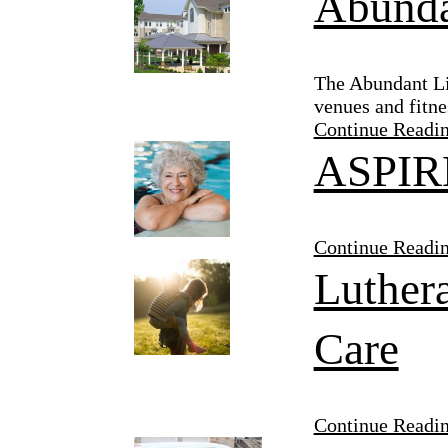
Abunda
The Abundant Lif
venues and fitne
Continue Readi
ASPIRE
Continue Readi
Luthera
Care
Continue Readi