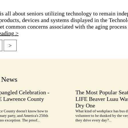
 all about seniors utilizing technology to remain inde
products, devices and systems displayed in the Technol
t common concerns associated with the aging process a
eading >
>
tion
t News
pangled Celebration -
The Most Popular Seat
E Lawrence County
LIFE Beaver Luau Was
Dry One
e County doesn't know how to
What kind of workplace has bus d
nary party, and America's 250th
volunteer to be dunked by the ve
no exception. The proof...
they drive every day?...