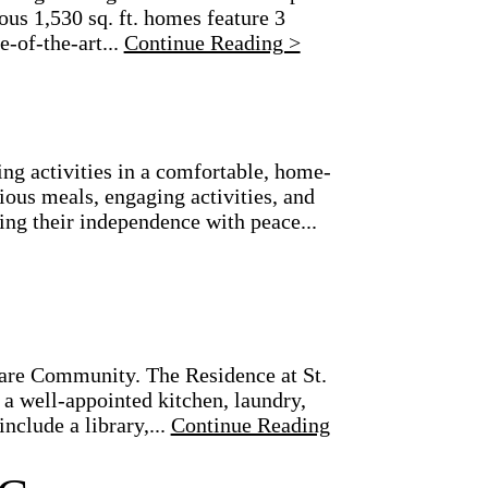
us 1,530 sq. ft. homes feature 3
-of-the-art...
Continue Reading >
g activities in a comfortable, home-
ious meals, engaging activities, and
ing their independence with peace...
are Community. The Residence at St.
a well-appointed kitchen, laundry,
nclude a library,...
Continue Reading