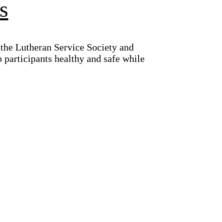
s
the Lutheran Service Society and
 participants healthy and safe while