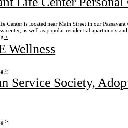
nt Life Center Personal
e Center is located near Main Street in our Passavant
ss center, as well as popular residential apartments an
ng >
 Wellness
ng >
n Service Society, Adop
ng >