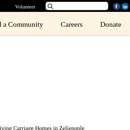
Volunteer
d a Community
Careers
Donate
iving Carriage Homes in Zelienople