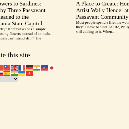
wers to Sardines:
A Place to Create: Ho
by Three Passavant
Artist Wally Hendel at
Headed to the
Passavant Community
ania State Capitol
Most people spend a lifetime won
they'll leave behind. At 102, Wall
etty” Korczynski has a simple
still adding to it. When...
inting flowers instead of animals.
als can’t stand still.” The
te this site