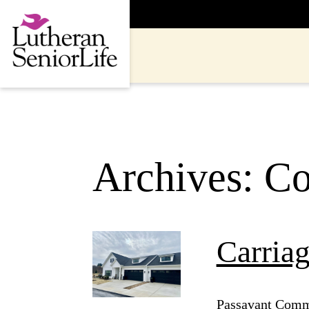
Skip
to
content
Archives:
Co
Carria
Passavant Commu