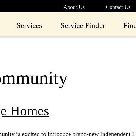
About Us
Contact Us
Services
Service Finder
Fin
mmunity
ge Homes
nity is excited to introduce brand-new Independent L