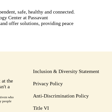
pendent, safe, healthy and connected.
ogy Center at Passavant
nd offer solutions, providing peace
Inclusion & Diversity Statement
 at the
Privacy Policy
n't a
Anti-Discrimination Policy
rivers who
ry people
Title VI