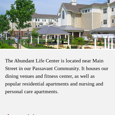
The Abundant Life Center is located near Main
Street in our Passavant Community. It houses our
dining venues and fitness center, as well as
popular residential apartments and nursing and
personal care apartments.