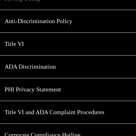
Anti-Discrimination Policy
Title VI
ADA Discrimination
PHI Privacy Statement
Title VI and ADA Complaint Procedures
Corporate Compliance Hotline