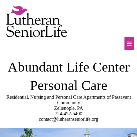
Skip
to
content
Mob
Abundant Life Center
Na
Tog
Personal Care
Residential, Nursing and Personal Care Apartments of Passavant
Community
Zelienople, PA
724-452-5400
contact@lutheranseniorlife.org