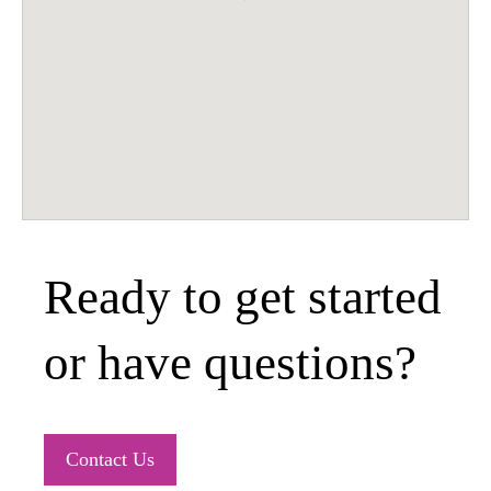
Ready to get started
or have questions?
Contact Us