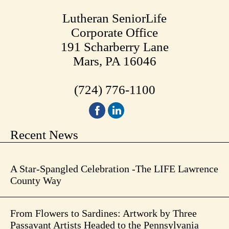
Lutheran SeniorLife
Corporate Office
191 Scharberry Lane
Mars, PA 16046
(724) 776-1100
Recent News
A Star-Spangled Celebration -The LIFE Lawrence
County Way
From Flowers to Sardines: Artwork by Three
Passavant Artists Headed to the Pennsylvania