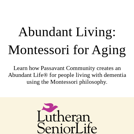
Abundant Living:
Montessori for Aging
Learn how Passavant Community creates an
Abundant Life® for people living with dementia
using the Montessori philosophy.