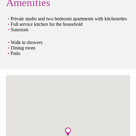
Amenities
Private studio and two bedroom apartments with kitchenettes
Full service kitchen for the household
Sunroom
Walk in showers
Dining room
Patio