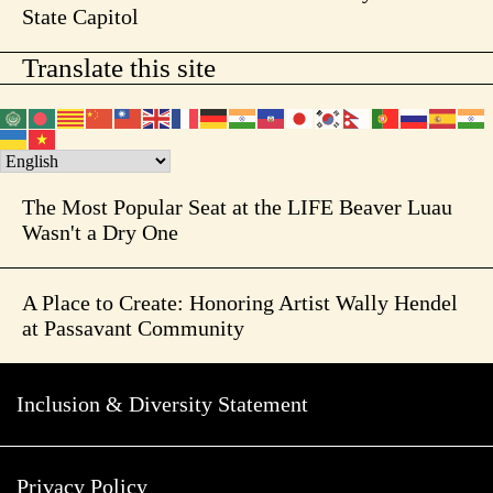
State Capitol
Translate this site
The Most Popular Seat at the LIFE Beaver Luau
Wasn't a Dry One
A Place to Create: Honoring Artist Wally Hendel
at Passavant Community
Inclusion & Diversity Statement
Privacy Policy