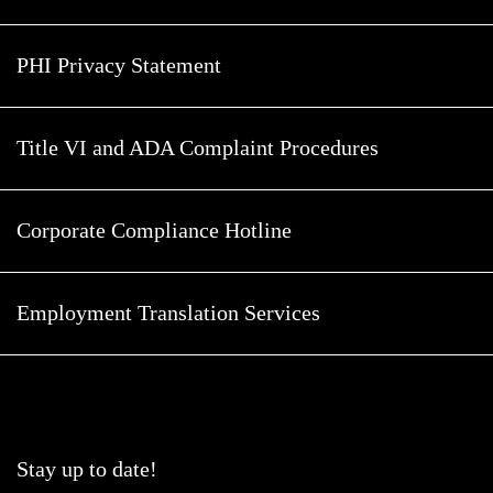
PHI Privacy Statement
Title VI and ADA Complaint Procedures
Corporate Compliance Hotline
Employment Translation Services
Stay up to date!