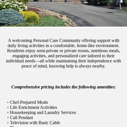
A welcoming Personal Care Community offering support with
daily living activities in a comfortable, home-like environment.
Residents enjoy semi-private or private rooms, nutritious meals,
engaging activities, and personalized care tailored to their
individual needs—all while maintaining their independence with
peace of mind, knowing help is always nearby.
Comprehensive pricing includes the following amenities:
Chef-Prepared Meals
Life Enrichment Activities
Housekeeping and Laundry Services
Call Pendant
Television with Basic Cable