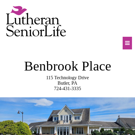
Skip
to
content
Mob
Benbrook Place
Na
Tog
115 Technology Drive
Butler, PA
724-431-3335