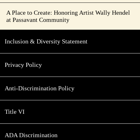
A Place to Create: Honoring Artist Wally Hendel
at Passavant Community
Inclusion & Diversity Statement
Privacy Policy
Anti-Discrimination Policy
Title VI
ADA Discrimination