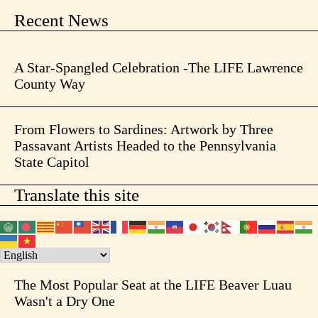
Recent News
A Star-Spangled Celebration -The LIFE Lawrence
County Way
From Flowers to Sardines: Artwork by Three
Passavant Artists Headed to the Pennsylvania
State Capitol
Translate this site
The Most Popular Seat at the LIFE Beaver Luau
Wasn't a Dry One