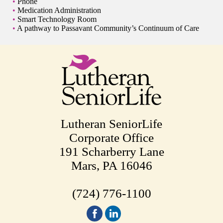
Phone
Medication Administration
Smart Technology Room
A pathway to Passavant Community’s Continuum of Care
Lutheran SeniorLife
Corporate Office
191 Scharberry Lane
Mars, PA 16046
(724) 776-1100