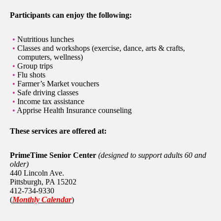
Participants can enjoy the following:
Nutritious lunches
Classes and workshops (exercise, dance, arts & crafts,
computers, wellness)
Group trips
Flu shots
Farmer’s Market vouchers
Safe driving classes
Income tax assistance
Apprise Health Insurance counseling
These services are offered at:
PrimeTime Senior Center
(designed to support adults 60 and
older)
440 Lincoln Ave.
Pittsburgh, PA 15202
412-734-9330
(
Monthly Calendar
)