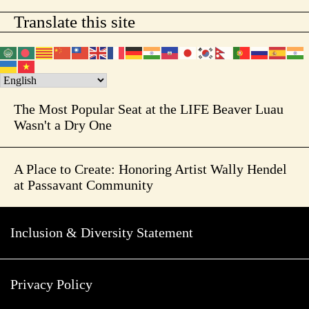
Translate this site
The Most Popular Seat at the LIFE Beaver Luau
Wasn't a Dry One
A Place to Create: Honoring Artist Wally Hendel
at Passavant Community
Inclusion & Diversity Statement
Privacy Policy