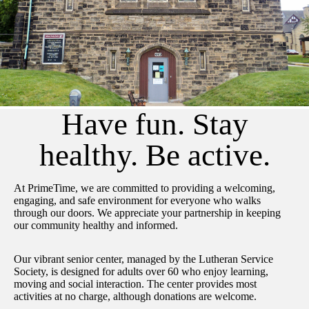
Have fun. Stay
healthy. Be active.
At PrimeTime, we are committed to providing a welcoming,
engaging, and safe environment for everyone who walks
through our doors. We appreciate your partnership in keeping
our community healthy and informed.
Our vibrant senior center, managed by the Lutheran Service
Society, is designed for adults over 60 who enjoy learning,
moving and social interaction. The center provides most
activities at no charge, although donations are welcome.