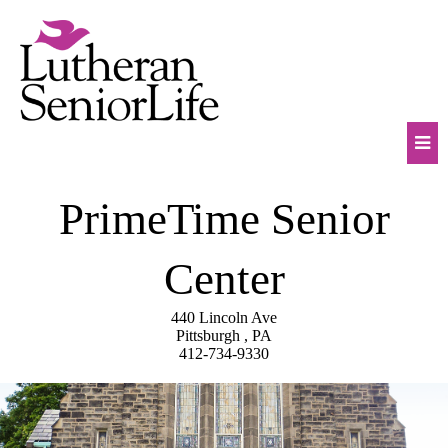
Skip
to
content
Mob
PrimeTime Senior
Na
Tog
Center
440 Lincoln Ave
Pittsburgh , PA
412-734-9330