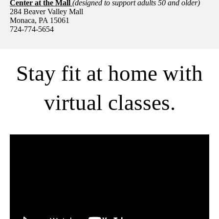
Center at the Mall
(designed to support adults 50 and older)
284 Beaver Valley Mall
Monaca, PA 15061
724-774-5654
Stay fit at home with
virtual classes.