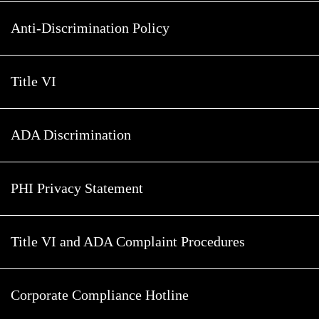
Anti-Discrimination Policy
Title VI
ADA Discrimination
PHI Privacy Statement
Title VI and ADA Complaint Procedures
Corporate Compliance Hotline