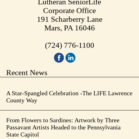
Lutheran SeniorLife
Corporate Office
191 Scharberry Lane
Mars, PA 16046
(724) 776-1100
Recent News
A Star-Spangled Celebration -The LIFE Lawrence
County Way
From Flowers to Sardines: Artwork by Three
Passavant Artists Headed to the Pennsylvania
State Capitol