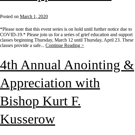
Posted on
March 1, 2020
*Please note that this event series is on hold until further notice due to
COVID-19.* Please join us for a series of grief education and support
classes beginning Thursday, March 12 until Thursday, April 23. These
classes provide a safe...
Continue Reading >
4th Annual Anointing &
Appreciation with
Bishop Kurt F.
Kusserow