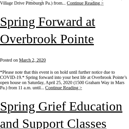
Village Drive Pittsburgh Pa.) from...
Continue Reading >
Spring Forward at
Overbrook Pointe
Posted on
March 2, 2020
*Please note that this event is on hold until further notice due to
COVID-19.* Spring forward into your best life at Overbrook Pointe’s
open house on Saturday, April 25, 2020 (1500 Graham Way in Mars
Pa.) from 11 a.m. until...
Continue Reading >
Spring Grief Education
and Support Classes