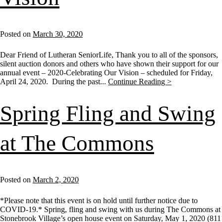
Posted on
March 30, 2020
Dear Friend of Lutheran SeniorLife, Thank you to all of the sponsors,
silent auction donors and others who have shown their support for our
annual event – 2020-Celebrating Our Vision – scheduled for Friday,
April 24, 2020. During the past...
Continue Reading >
Spring Fling and Swing
at The Commons
Posted on
March 2, 2020
*Please note that this event is on hold until further notice due to
COVID-19.* Spring, fling and swing with us during The Commons at
Stonebrook Village’s open house event on Saturday, May 1, 2020 (811