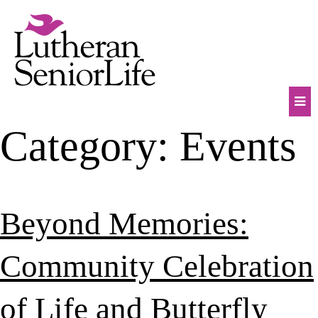
Skip
to
content
Mob
Category:
Events
Na
Tog
Beyond Memories:
Community Celebration
of Life and Butterfly