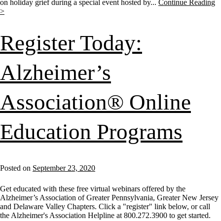
on holiday grief during a special event hosted by...
Continue Reading
>
Register Today:
Alzheimer’s
Association® Online
Education Programs
Posted on
September 23, 2020
Get educated with these free virtual webinars offered by the
Alzheimer’s Association of Greater Pennsylvania, Greater New Jersey
and Delaware Valley Chapters. Click a "register" link below, or call
the Alzheimer's Association Helpline at 800.272.3900 to get started.