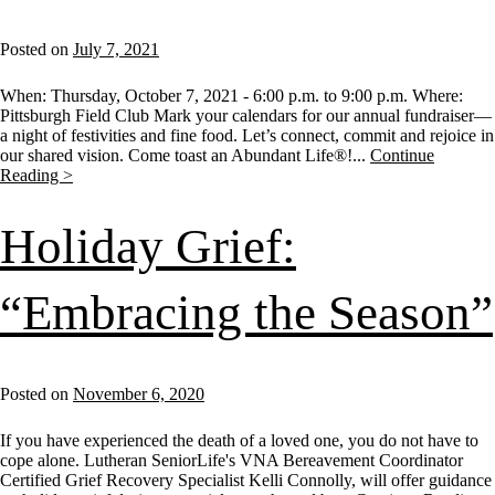
Posted on
July 7, 2021
When: Thursday, October 7, 2021 - 6:00 p.m. to 9:00 p.m. Where:
Pittsburgh Field Club Mark your calendars for our annual fundraiser—
a night of festivities and fine food. Let’s connect, commit and rejoice in
our shared vision. Come toast an Abundant Life®!...
Continue
Reading >
Holiday Grief:
“Embracing the Season”
Posted on
November 6, 2020
If you have experienced the death of a loved one, you do not have to
cope alone. Lutheran SeniorLife's VNA Bereavement Coordinator
Certified Grief Recovery Specialist Kelli Connolly, will offer guidance