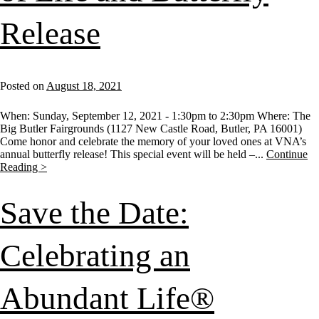
Release
Posted on
August 18, 2021
When: Sunday, September 12, 2021 - 1:30pm to 2:30pm Where: The
Big Butler Fairgrounds (1127 New Castle Road, Butler, PA 16001)
Come honor and celebrate the memory of your loved ones at VNA’s
annual butterfly release! This special event will be held –...
Continue
Reading >
Save the Date:
Celebrating an
Abundant Life®