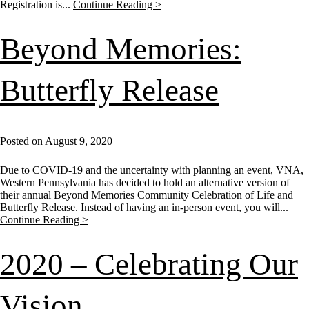
Registration is...
Continue Reading >
Beyond Memories:
Butterfly Release
Posted on
August 9, 2020
Due to COVID-19 and the uncertainty with planning an event, VNA,
Western Pennsylvania has decided to hold an alternative version of
their annual Beyond Memories Community Celebration of Life and
Butterfly Release. Instead of having an in-person event, you will...
Continue Reading >
2020 – Celebrating Our
Vision