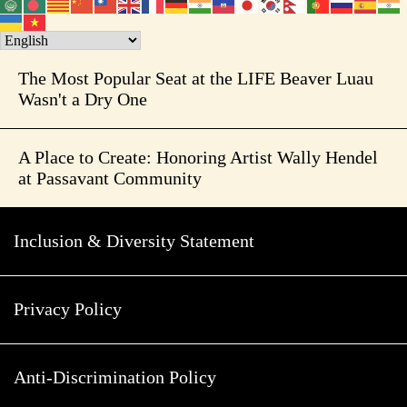
The Most Popular Seat at the LIFE Beaver Luau
Wasn't a Dry One
A Place to Create: Honoring Artist Wally Hendel
at Passavant Community
Inclusion & Diversity Statement
Privacy Policy
Anti-Discrimination Policy