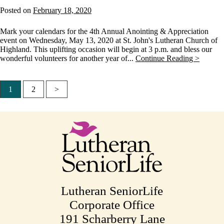
Posted on
February 18, 2020
Mark your calendars for the 4th Annual Anointing & Appreciation
event on Wednesday, May 13, 2020 at St. John's Lutheran Church of
Highland. This uplifting occasion will begin at 3 p.m. and bless our
wonderful volunteers for another year of...
Continue Reading >
1
2
>
Posts
pagination
Lutheran SeniorLife
Corporate Office
191 Scharberry Lane