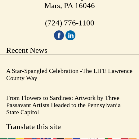
Mars, PA 16046
(724) 776-1100
Recent News
A Star-Spangled Celebration -The LIFE Lawrence
County Way
From Flowers to Sardines: Artwork by Three
Passavant Artists Headed to the Pennsylvania
State Capitol
Translate this site