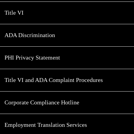
Title VI
ADA Discrimination
PHI Privacy Statement
Title VI and ADA Complaint Procedures
Corporate Compliance Hotline
Employment Translation Services