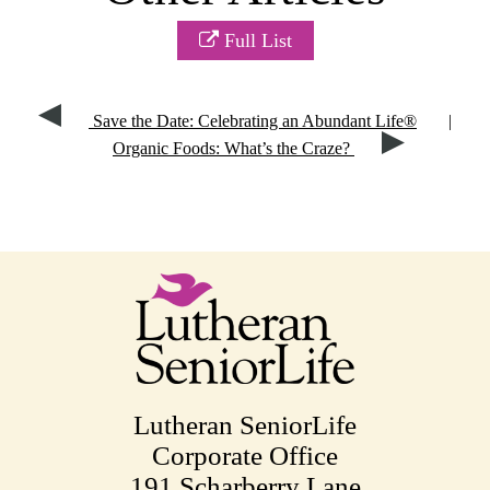
Full List
Save the Date: Celebrating an Abundant Life®
|
Organic Foods: What’s the Craze?
Lutheran SeniorLife
Corporate Office
191 Scharberry Lane