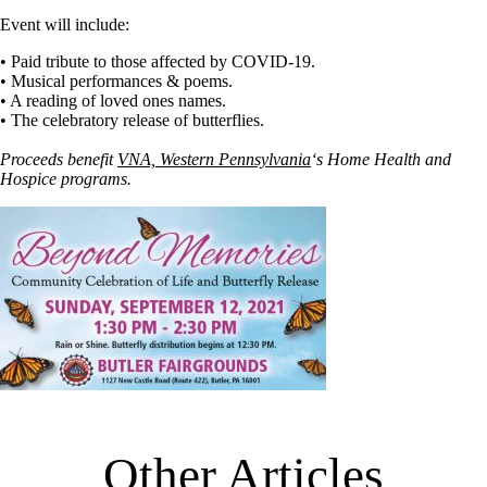
Event will include:
• Paid tribute to those affected by COVID-19.
• Musical performances & poems.
• A reading of loved ones names.
• The celebratory release of butterflies.
Proceeds benefit
VNA, Western Pennsylvania
‘s Home Health and
Hospice programs.
Other Articles