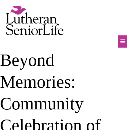
Skip
to
content
Mob
Beyond
Na
Tog
Memories:
Community
Celebration of