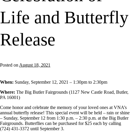
Life and Butterfly
Release
Posted on
August 18, 2021
When:
Sunday, September 12, 2021 –
1:30pm
to
2:30pm
Where:
The Big Butler Fairgrounds (1127 New Castle Road, Butler,
PA 16001)
Come honor and celebrate the memory of your loved ones at VNA’s
annual butterfly release! This special event will be held – rain or shine
– Sunday, September 12 from 1:30 p.m. – 2:30 p.m. at the Big Butler
Fairgrounds. Butterflies can be purchased for $25 each by calling
(724) 431-3372 until September 3.