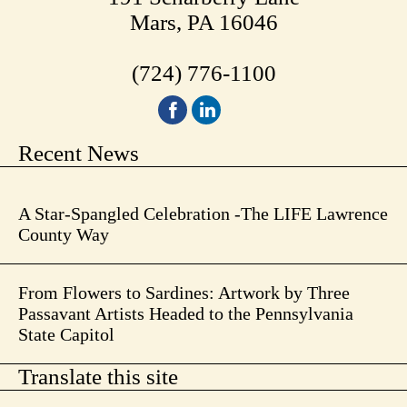
Mars, PA 16046
(724) 776-1100
Recent News
A Star-Spangled Celebration -The LIFE Lawrence
County Way
From Flowers to Sardines: Artwork by Three
Passavant Artists Headed to the Pennsylvania
State Capitol
Translate this site