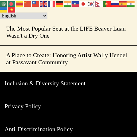
The Most Popular Seat at the LIFE Beaver Luau
Wasn't a Dry One
A Place to Create: Honoring Artist Wally Hendel
at Passavant Community
Inclusion & Diversity Statement
Privacy Policy
Anti-Discrimination Policy