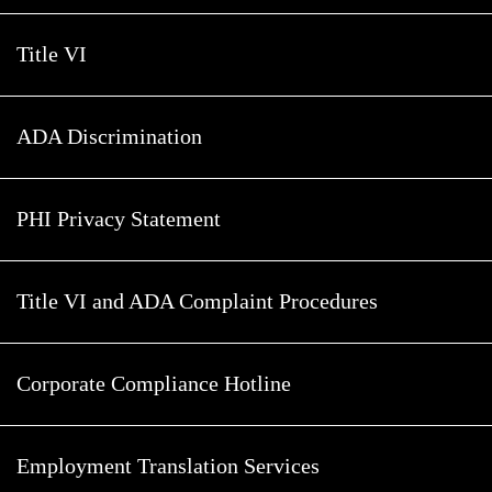
Title VI
ADA Discrimination
PHI Privacy Statement
Title VI and ADA Complaint Procedures
Corporate Compliance Hotline
Employment Translation Services