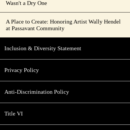
Wasn't a Dry One
A Place to Create: Honoring Artist Wally Hendel
at Passavant Community
Inclusion & Diversity Statement
Privacy Policy
Anti-Discrimination Policy
Title VI