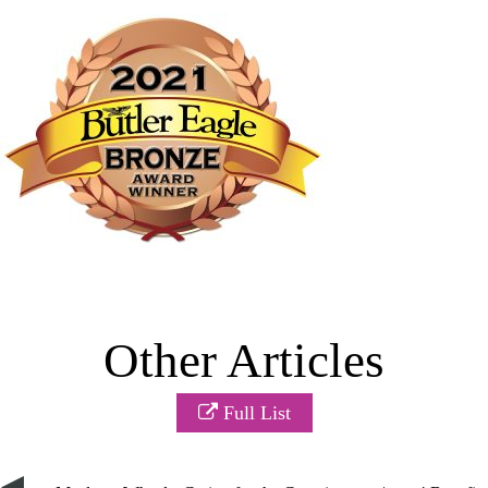
Other Articles
Full List