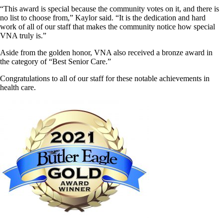
“This award is special because the community votes on it, and there is
no list to choose from,” Kaylor said. “It is the dedication and hard
work of all of our staff that makes the community notice how special
VNA truly is.”
Aside from the golden honor, VNA also received a bronze award in
the category of “Best Senior Care.”
Congratulations to all of our staff for these notable achievements in
health care.