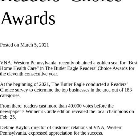
Awards
Posted on
March 5, 2021
VNA, Western Pennsylvania
, recently obtained a golden seal for “Best
Home Health Care” in The Butler Eagle Readers’ Choice Awards for
the eleventh consecutive year.
At the beginning of 2021, The Butler Eagle conducted a Readers’
Choice survey to determine the top businesses in the area out of 183
categories.
From there, readers cast more than 49,000 votes before the
newspaper’s Winner’s Circle edition revealed the local champions on
Feb. 25.
Debbie Kaylor, director of customer relations at VNA, Western
Pennsylvania, expressed appreciation for the success.