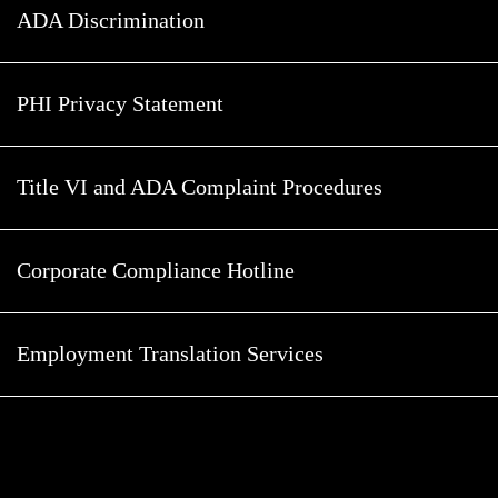
ADA Discrimination
PHI Privacy Statement
Title VI and ADA Complaint Procedures
Corporate Compliance Hotline
Employment Translation Services