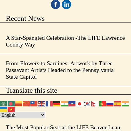
Recent News
A Star-Spangled Celebration -The LIFE Lawrence
County Way
From Flowers to Sardines: Artwork by Three
Passavant Artists Headed to the Pennsylvania
State Capitol
Translate this site
The Most Popular Seat at the LIFE Beaver Luau