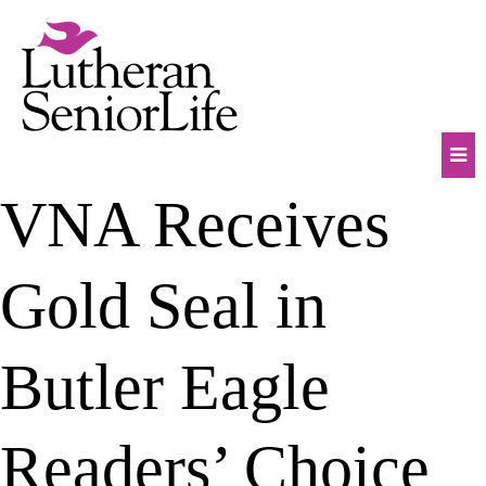
Skip
to
content
Mob
VNA Receives
Na
Tog
Gold Seal in
Butler Eagle
Readers’ Choice