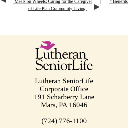
Meals on Wheels: Caring for the Caregiver
|
4 Benefits
of Life Plan Community Living
Lutheran SeniorLife
Corporate Office
191 Scharberry Lane
Mars, PA 16046
(724) 776-1100