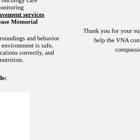
onitoring
vement services
lease Memorial
Thank you for your su
rroundings and behavior
help the VNA cont
g environment is safe,
compassi
cations correctly, and
nutrition.
de: