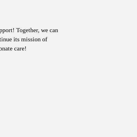
pport! Together, we can
inue its mission of
onate care!