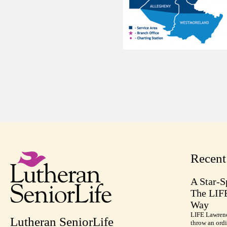
Recen
A Star-S
The LIF
Way
LIFE Lawrenc
Lutheran SeniorLife
throw an ordi