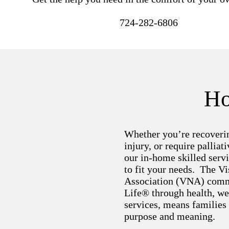
724-282-6806
Ho
Whether you’re recoverin
injury, or require palliati
our in-home skilled servi
to fit your needs. The Vi
Association (VNA) comm
Life® through health, we
services, means families
purpose and meaning.