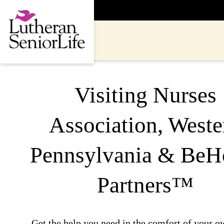
Skip
to
content
Visiting Nurses
Association, Weste
Pennsylvania & Be
Partners™
Get the help you need in the comfort of your 