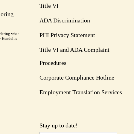
Title VI
noring
ADA Discrimination
dering what
PHI Privacy Statement
y Hendel is
Title VI and ADA Complaint
Procedures
Corporate Compliance Hotline
Employment Translation Services
Stay up to date!