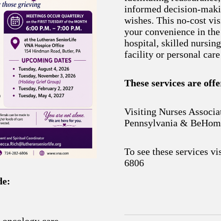
informed decision-maki
wishes. This no-cost vis
your convenience in the
hospital, skilled nursing
facility or personal car
These services are off
Visiting Nurses Associa
Pennsylvania & BeHom
To see these services vi
6806
de:
d oncology care