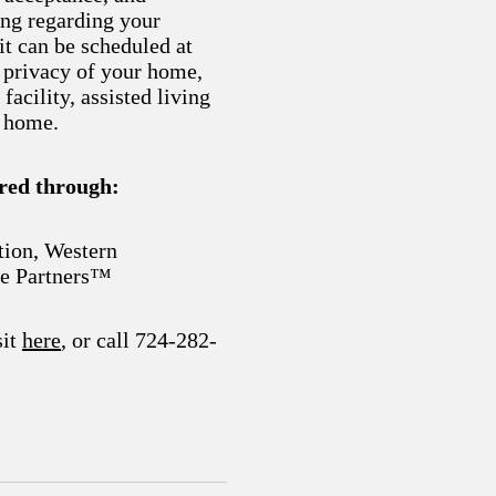
ng regarding your
it can be scheduled at
 privacy of your home,
 facility, assisted living
e home.
ered through:
tion, Western
e Partners™
sit
here
, or call 724-282-