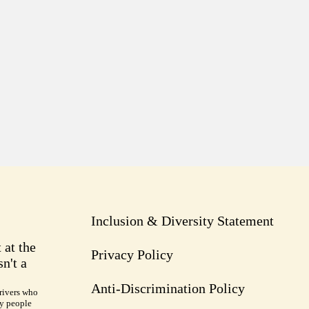
Inclusion & Diversity Statement
 at the
Privacy Policy
n't a
Anti-Discrimination Policy
rivers who
ry people