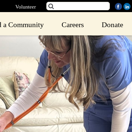
Volunteer
d a Community
Careers
Donate