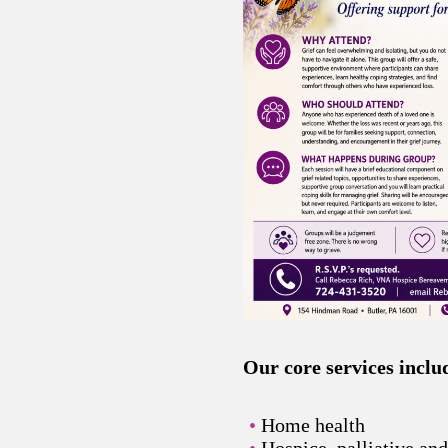
Our core services inclu
Home health
Hospice, palliative an