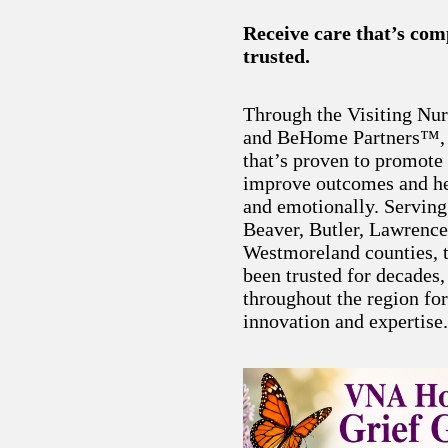
Receive care that’s co
trusted.
Through the Visiting Nu
and BeHome Partners™, y
that’s proven to promote 
improve outcomes and he
and emotionally. Serving
Beaver, Butler, Lawrenc
Westmoreland counties, t
been trusted for decades
throughout the region fo
innovation and expertise