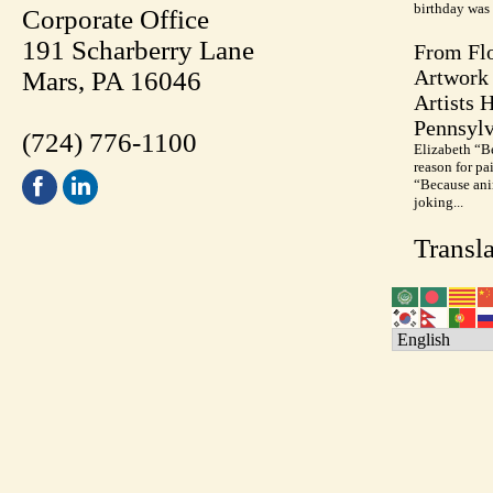
birthday was 
Corporate Office
191 Scharberry Lane
From Flo
Artwork 
Mars, PA 16046
Artists 
Pennsylv
(724) 776-1100
Elizabeth “B
reason for pa
“Because anim
joking...
Transla