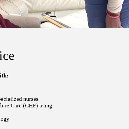
ice
ith:
pecialized nurses
ilure Care (CHF) using
logy