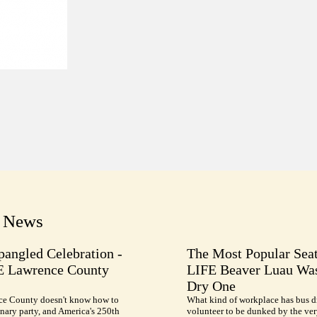
t News
pangled Celebration -
The Most Popular Seat
E Lawrence County
LIFE Beaver Luau Was
Dry One
e County doesn't know how to
What kind of workplace has bus d
nary party, and America's 250th
volunteer to be dunked by the ve