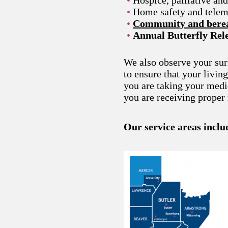
Home safety and telem
Community and berea
Annual Butterfly Re
We also observe your su
to ensure that your livin
you are taking your medi
you are receiving proper 
Our service areas inclu