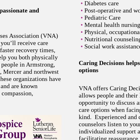
Diabetes care
mpassionate and
Post-operative and w
Pediatric Care
Mental health nursin
Physical, occupationa
rses Association (VNA)
Nutritional counselin
ou’ll receive care
Social work assistanc
faster recovery times,
lp you both physically
Caring Decisions helps
 people in Armstrong,
options
e, Mercer and northwest
hese organizations have
, and are known
VNA offers Caring Deci
r compassion,
allows people and their
.
opportunity to discuss a
care options when facing
kind. Experienced and 
counselors listen to yo
individualized support 
facilitating reassurance