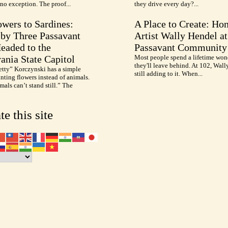
no exception. The proof...
they drive every day?...
wers to Sardines:
A Place to Create: Ho
by Three Passavant
Artist Wally Hendel at
Headed to the
Passavant Community
ania State Capitol
Most people spend a lifetime won
they'll leave behind. At 102, Wall
etty” Korczynski has a simple
still adding to it. When...
inting flowers instead of animals.
als can’t stand still.” The
te this site