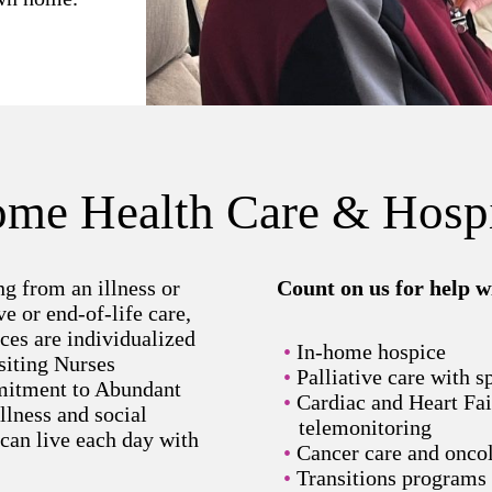
me Health Care & Hosp
g from an illness or
Count on us for help w
ve or end-of-life care,
ces are individualized
In-home hospice
siting Nurses
Palliative care with s
itment to Abundant
Cardiac and Heart Fa
llness and social
telemonitoring
 can live each day with
Cancer care and onco
Transitions programs