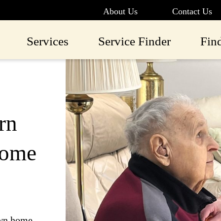
About Us
Contact Us
Services
Service Finder
Fin
rn
Home
own home.