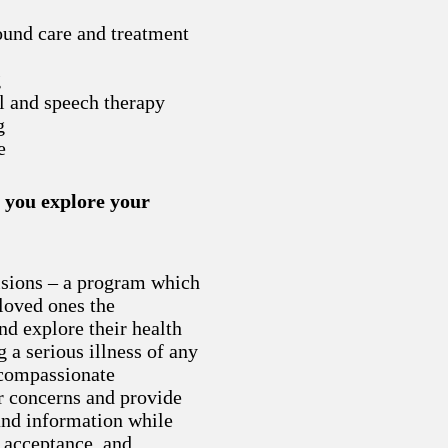
ound care and treatment
g
l and speech therapy
g
e
 you explore your
sions – a program which
 loved ones the
nd explore their health
 a serious illness of any
compassionate
ur concerns and provide
and information while
, acceptance, and