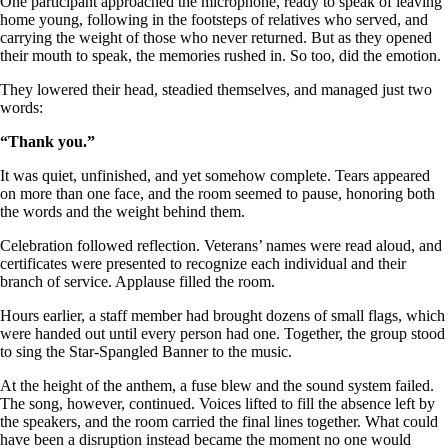
One participant approached the microphone, ready to speak of leaving
home young, following in the footsteps of relatives who served, and
carrying the weight of those who never returned. But as they opened
their mouth to speak, the memories rushed in. So too, did the emotion.
They lowered their head, steadied themselves, and managed just two
words:
“Thank you.”
It was quiet, unfinished, and yet somehow complete. Tears appeared
on more than one face, and the room seemed to pause, honoring both
the words and the weight behind them.
Celebration followed reflection. Veterans’ names were read aloud, and
certificates were presented to recognize each individual and their
branch of service. Applause filled the room.
Hours earlier, a staff member had brought dozens of small flags, which
were handed out until every person had one. Together, the group stood
to sing the Star-Spangled Banner to the music.
At the height of the anthem, a fuse blew and the sound system failed.
The song, however, continued. Voices lifted to fill the absence left by
the speakers, and the room carried the final lines together. What could
have been a disruption instead became the moment no one would