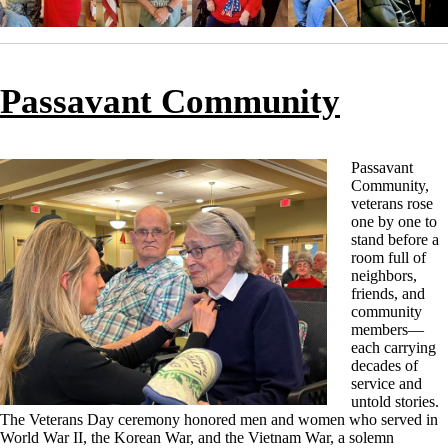
Passavant Community
Passavant
Community,
veterans rose
one by one to
stand before a
room full of
neighbors,
friends, and
community
members—
each carrying
decades of
service and
untold stories.
The Veterans Day ceremony honored men and women who served in
World War II, the Korean War, and the Vietnam War, a solemn