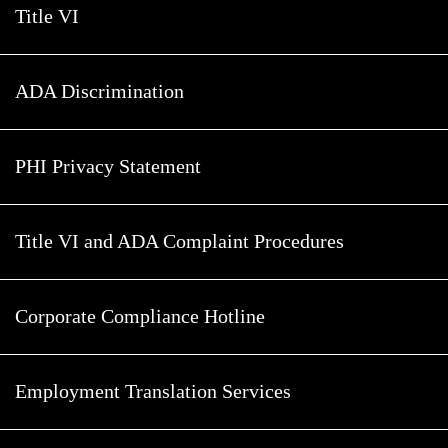
Title VI
ADA Discrimination
PHI Privacy Statement
Title VI and ADA Complaint Procedures
Corporate Compliance Hotline
Employment Translation Services