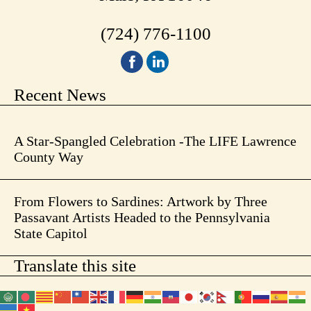
(724) 776-1100
Recent News
A Star-Spangled Celebration -The LIFE Lawrence
County Way
From Flowers to Sardines: Artwork by Three
Passavant Artists Headed to the Pennsylvania
State Capitol
Translate this site