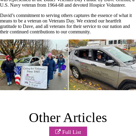
U.S. Navy veteran from 1964-68 and devoted Hospice Volunteer.
David’s commitment to serving others captures the essence of what it
means to be a veteran on Veterans Day. We extend our heartfelt
gratitude to Dave, and all veterans for their service to our nation and
their continued contributions to our community.
Other Articles
Full List