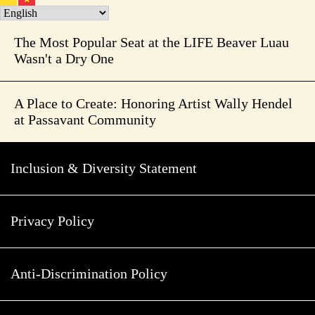
The Most Popular Seat at the LIFE Beaver Luau
Wasn't a Dry One
A Place to Create: Honoring Artist Wally Hendel
at Passavant Community
Inclusion & Diversity Statement
Privacy Policy
Anti-Discrimination Policy