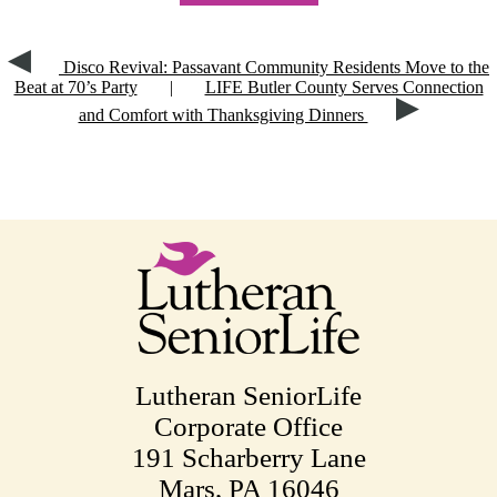
Disco Revival: Passavant Community Residents Move to the
Beat at 70’s Party
|
LIFE Butler County Serves Connection
and Comfort with Thanksgiving Dinners
Lutheran SeniorLife
Corporate Office
191 Scharberry Lane
Mars, PA 16046