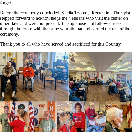
forget.
Before the ceremony concluded, Sheila Toomey, Recreation Therapist,
stepped forward to acknowledge the Veterans who visit the center on
other days and were not present. The applause that followed rose
through the room with the same warmth that had carried the rest of the
ceremony.
Thank you to all who have served and sacrificed for this Country.