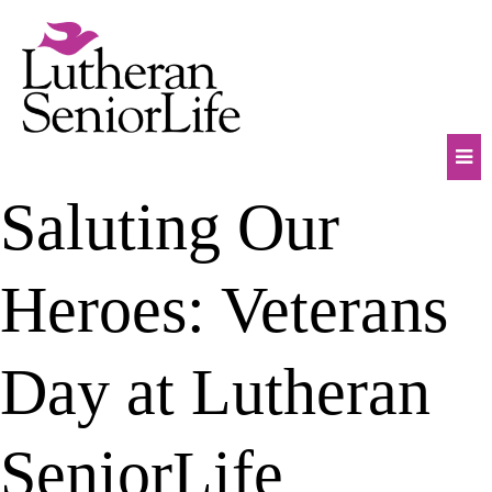
Skip
to
content
Mob
Saluting Our
Na
Tog
Heroes: Veterans
Day at Lutheran
SeniorLife