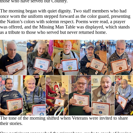
those who have served our Country.
The morning began with quiet dignity. Two staff members who had
once worn the uniform stepped forward as the color guard, presenting
the Nation’s colors with solemn respect. Poems were read, a prayer
was offered, and the Missing Man Table was displayed, which stands
as a tribute to those who served but never returned home.
The tone of the morning shifted when Veterans were invited to share
their stories.