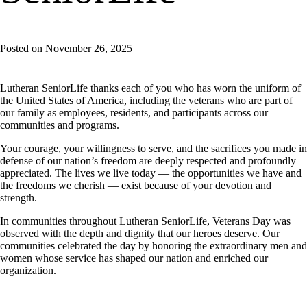
Posted on
November 26, 2025
Lutheran SeniorLife thanks each of you who has worn the uniform of
the United States of America, including the veterans who are part of
our family as employees, residents, and participants across our
communities and programs.
Your courage, your willingness to serve, and the sacrifices you made in
defense of our nation’s freedom are deeply respected and profoundly
appreciated. The lives we live today — the opportunities we have and
the freedoms we cherish — exist because of your devotion and
strength.
In communities throughout Lutheran SeniorLife, Veterans Day was
observed with the depth and dignity that our heroes deserve. Our
communities celebrated the day by honoring the extraordinary men and
women whose service has shaped our nation and enriched our
organization.