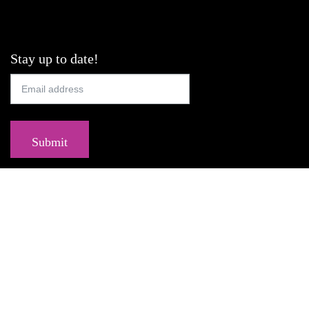
Stay up to date!
Submit