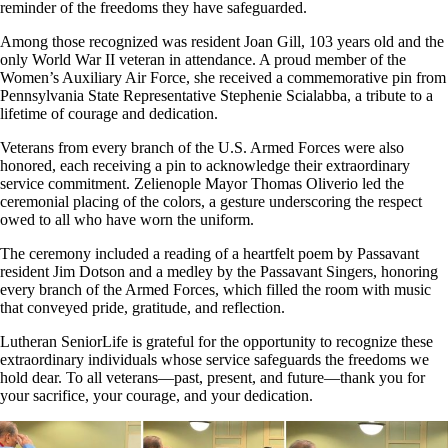
reminder of the freedoms they have safeguarded.
Among those recognized was resident Joan Gill, 103 years old and the
only World War II veteran in attendance. A proud member of the
Women’s Auxiliary Air Force, she received a commemorative pin from
Pennsylvania State Representative Stephenie Scialabba, a tribute to a
lifetime of courage and dedication.
Veterans from every branch of the U.S. Armed Forces were also
honored, each receiving a pin to acknowledge their extraordinary
service commitment. Zelienople Mayor Thomas Oliverio led the
ceremonial placing of the colors, a gesture underscoring the respect
owed to all who have worn the uniform.
The ceremony included a reading of a heartfelt poem by Passavant
resident Jim Dotson and a medley by the Passavant Singers, honoring
every branch of the Armed Forces, which filled the room with music
that conveyed pride, gratitude, and reflection.
Lutheran SeniorLife is grateful for the opportunity to recognize these
extraordinary individuals whose service safeguards the freedoms we
hold dear. To all veterans—past, present, and future—thank you for
your sacrifice, your courage, and your dedication.