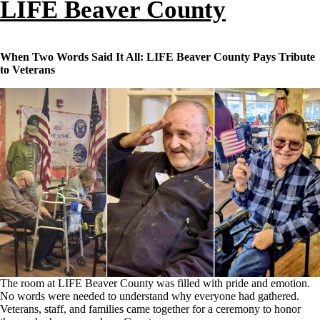
LIFE Beaver County
When Two Words Said It All: LIFE Beaver County Pays Tribute
to Veterans
The room at LIFE Beaver County was filled with pride and emotion.
No words were needed to understand why everyone had gathered.
Veterans, staff, and families came together for a ceremony to honor