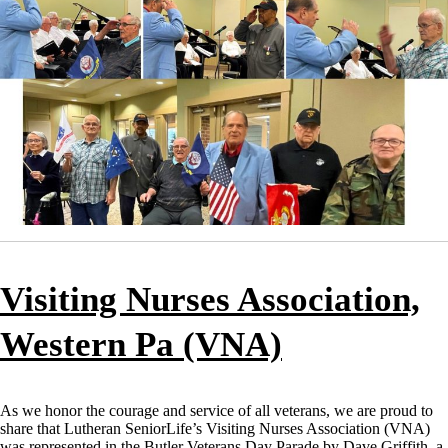
Visiting Nurses Association,
Western Pa (VNA)
As we honor the courage and service of all veterans, we are proud to
share that Lutheran SeniorLife’s Visiting Nurses Association (VNA)
was represented in the Butler Veterans Day Parade by Dave Griffith, a