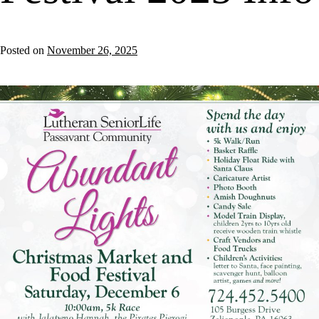
Posted on
November 26, 2025