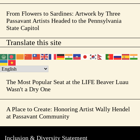
From Flowers to Sardines: Artwork by Three
Passavant Artists Headed to the Pennsylvania
State Capitol
Translate this site
The Most Popular Seat at the LIFE Beaver Luau
Wasn't a Dry One
A Place to Create: Honoring Artist Wally Hendel
at Passavant Community
Inclusion & Diversity Statement