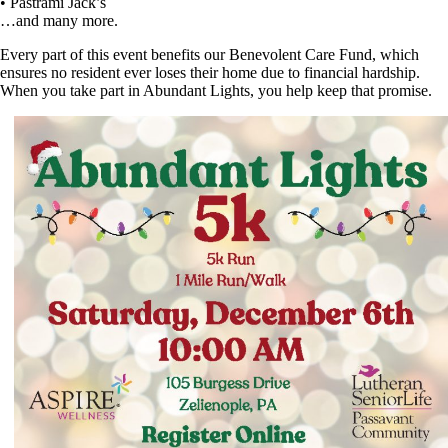
• Pastrami Jack’s
…and many more.
Every part of this event benefits our Benevolent Care Fund, which
ensures no resident ever loses their home due to financial hardship.
When you take part in Abundant Lights, you help keep that promise.