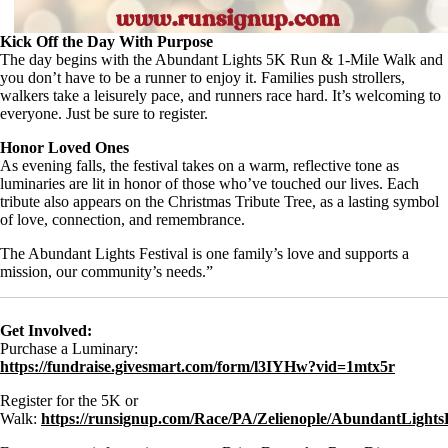
Kick Off the Day With Purpose
The day begins with the Abundant Lights 5K Run & 1-Mile Walk and
you don’t have to be a runner to enjoy it. Families push strollers,
walkers take a leisurely pace, and runners race hard. It’s welcoming to
everyone. Just be sure to register.
Honor Loved Ones
As evening falls, the festival takes on a warm, reflective tone as
luminaries are lit in honor of those who’ve touched our lives. Each
tribute also appears on the Christmas Tribute Tree, as a lasting symbol
of love, connection, and remembrance.
The Abundant Lights Festival is one family’s love and supports a
mission, our community’s needs.”
Get Involved:
Purchase a Luminary:
https://fundraise.givesmart.com/form/l3IYHw?vid=1mtx5r
Register for the 5K or
Walk:
https://runsignup.com/Race/PA/Zelienople/AbundantLight