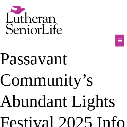
Skip
to
content
Mob
Passavant
Na
Tog
Community’s
Abundant Lights
Festival 2025 Info