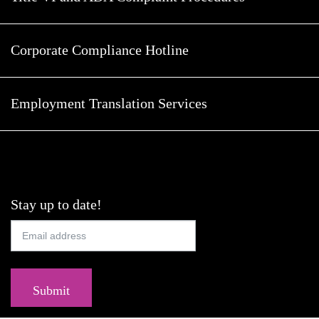
Corporate Compliance Hotline
Employment Translation Services
Stay up to date!
Submit