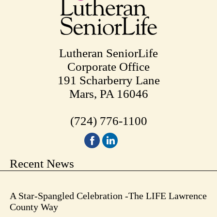
Lutheran SeniorLife
Corporate Office
191 Scharberry Lane
Mars, PA 16046
(724) 776-1100
Recent News
A Star-Spangled Celebration -The LIFE Lawrence
County Way