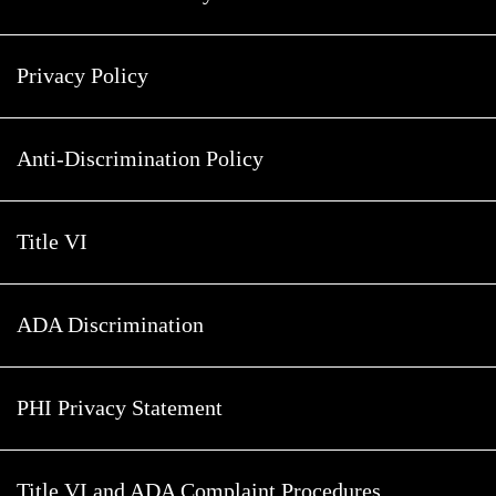
Privacy Policy
Anti-Discrimination Policy
Title VI
ADA Discrimination
PHI Privacy Statement
Title VI and ADA Complaint Procedures