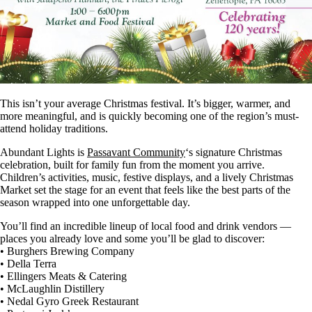
This isn’t your average Christmas festival. It’s bigger, warmer, and
more meaningful, and is quickly becoming one of the region’s must-
attend holiday traditions.
Abundant Lights is
Passavant Community
‘s signature Christmas
celebration, built for family fun from the moment you arrive.
Children’s activities, music, festive displays, and a lively Christmas
Market set the stage for an event that feels like the best parts of the
season wrapped into one unforgettable day.
You’ll find an incredible lineup of local food and drink vendors —
places you already love and some you’ll be glad to discover:
• Burghers Brewing Company
• Della Terra
• Ellingers Meats & Catering
• McLaughlin Distillery
• Nedal Gyro Greek Restaurant