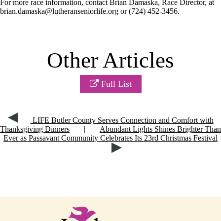
For more race information, contact Brian Damaska, Race Director, at
brian.damaska@lutheranseniorlife.org or (724) 452-3456.
Other Articles
Full List
LIFE Butler County Serves Connection and Comfort with
Thanksgiving Dinners
|
Abundant Lights Shines Brighter Than
Ever as Passavant Community Celebrates Its 23rd Christmas Festival