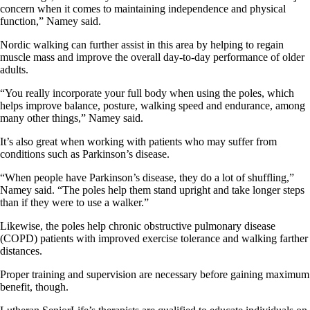
concern when it comes to maintaining independence and physical
function,” Namey said.
Nordic walking can further assist in this area by helping to regain
muscle mass and improve the overall day-to-day performance of older
adults.
“You really incorporate your full body when using the poles, which
helps improve balance, posture, walking speed and endurance, among
many other things,” Namey said.
It’s also great when working with patients who may suffer from
conditions such as Parkinson’s disease.
“When people have Parkinson’s disease, they do a lot of shuffling,”
Namey said. “The poles help them stand upright and take longer steps
than if they were to use a walker.”
Likewise, the poles help chronic obstructive pulmonary disease
(COPD) patients with improved exercise tolerance and walking farther
distances.
Proper training and supervision are necessary before gaining maximum
benefit, though.