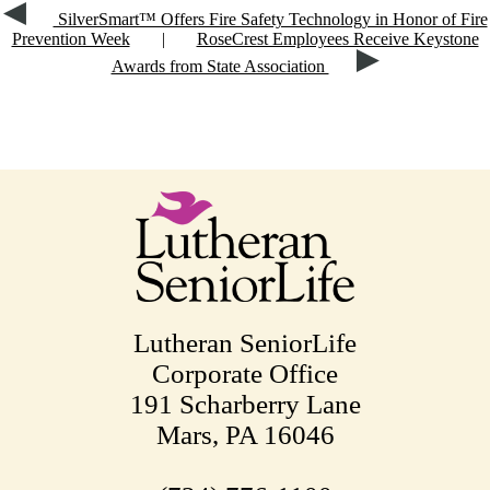
SilverSmart™ Offers Fire Safety Technology in Honor of Fire
Prevention Week
|
RoseCrest Employees Receive Keystone
Awards from State Association
Lutheran SeniorLife
Corporate Office
191 Scharberry Lane
Mars, PA 16046