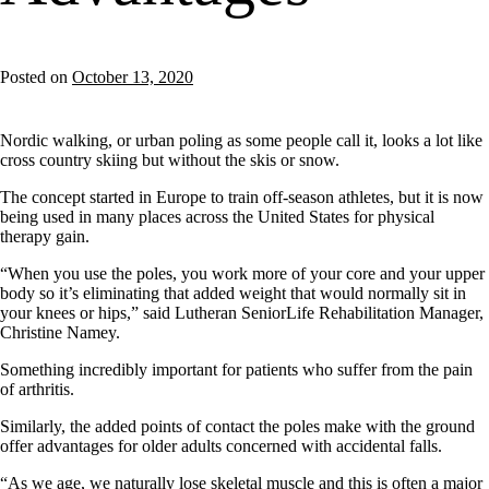
Posted on
October 13, 2020
Nordic walking, or urban poling as some people call it, looks a lot like
cross country skiing but without the skis or snow.
The concept started in Europe to train off-season athletes, but it is now
being used in many places across the United States for physical
therapy gain.
“When you use the poles, you work more of your core and your upper
body so it’s eliminating that added weight that would normally sit in
your knees or hips,” said Lutheran SeniorLife Rehabilitation Manager,
Christine Namey.
Something incredibly important for patients who suffer from the pain
of arthritis.
Similarly, the added points of contact the poles make with the ground
offer advantages for older adults concerned with accidental falls.
“As we age, we naturally lose skeletal muscle and this is often a major