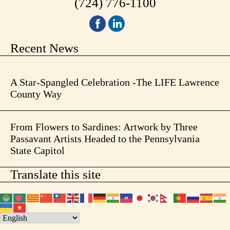
(724) 776-1100
Recent News
A Star-Spangled Celebration -The LIFE Lawrence
County Way
From Flowers to Sardines: Artwork by Three
Passavant Artists Headed to the Pennsylvania
State Capitol
Translate this site