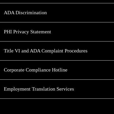
ADA Discrimination
PHI Privacy Statement
Title VI and ADA Complaint Procedures
Corporate Compliance Hotline
Employment Translation Services