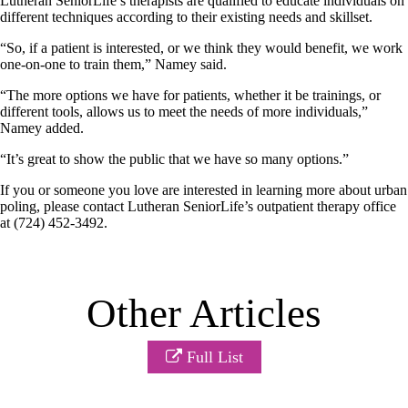
Lutheran SeniorLife’s therapists are qualified to educate individuals on
different techniques according to their existing needs and skillset.
“So, if a patient is interested, or we think they would benefit, we work
one-on-one to train them,” Namey said.
“The more options we have for patients, whether it be trainings, or
different tools, allows us to meet the needs of more individuals,”
Namey added.
“It’s great to show the public that we have so many options.”
If you or someone you love are interested in learning more about urban
poling, please contact Lutheran SeniorLife’s outpatient therapy office
at (724) 452-3492.
Other Articles
Full List