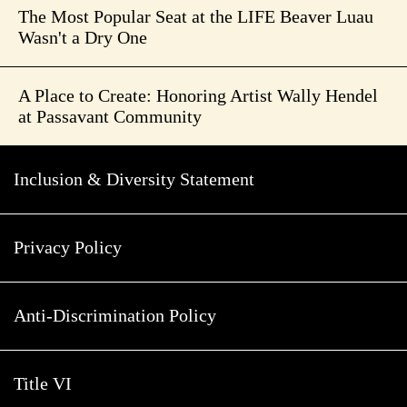
The Most Popular Seat at the LIFE Beaver Luau
Wasn't a Dry One
A Place to Create: Honoring Artist Wally Hendel
at Passavant Community
Inclusion & Diversity Statement
Privacy Policy
Anti-Discrimination Policy
Title VI