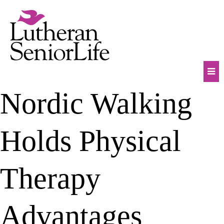
Skip
to
content
Mob
Nordic Walking
Na
Tog
Holds Physical
Therapy
Advantages