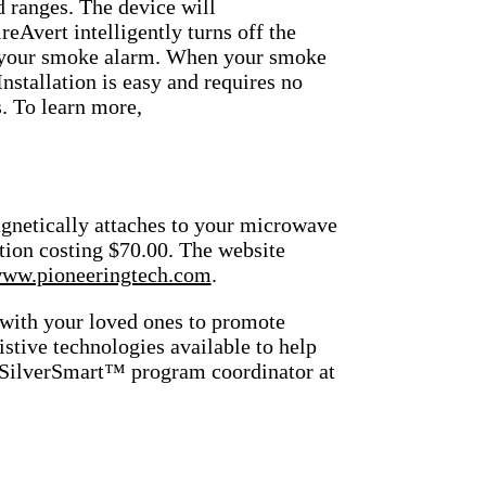
d ranges. The device will
ireAvert intelligently turns off the
 of your smoke alarm. When your smoke
Installation is easy and requires no
s. To learn more,
gnetically attaches to your microwave
lution costing $70.00. The website
ww.pioneeringtech.com
.
 with your loved ones to promote
istive technologies available to help
, SilverSmart™ program coordinator at