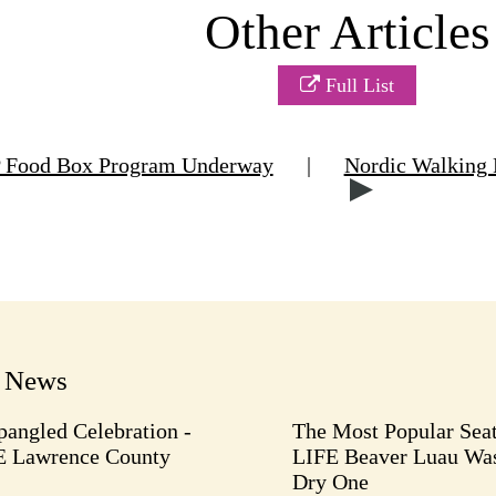
Other Articles
Full List
Food Box Program Underway
|
Nordic Walking 
t News
pangled Celebration -
The Most Popular Seat
E Lawrence County
LIFE Beaver Luau Was
Dry One