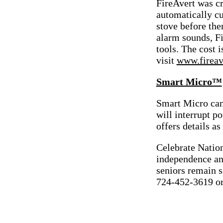
FireAvert was cr
automatically c
stove before the
alarm sounds, Fi
tools. The cost 
visit
www.fireav
Smart Micro™
Smart Micro can
will interrupt po
offers details as
Celebrate Natio
independence an
seniors remain 
724-452-3619 o