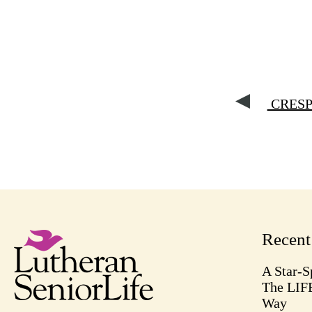
CRESP 
Recen
A Star-S
The LIF
Way