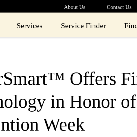
About Us
Contact Us
Services
Service Finder
Fin
rSmart™ Offers Fi
ology in Honor of
ention Week