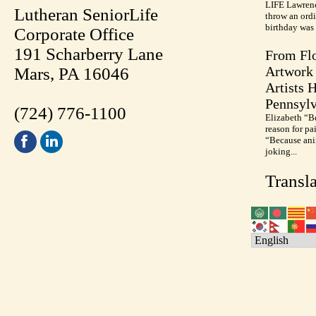
LIFE Lawrenc
Lutheran SeniorLife
throw an ordi
birthday was 
Corporate Office
191 Scharberry Lane
From Flo
Artwork 
Mars, PA 16046
Artists 
Pennsylv
(724) 776-1100
Elizabeth “B
reason for pa
“Because anim
joking...
Transla