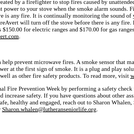
eated by a firefighter to stop fires caused by unattende
ut power to your stove when the smoke alarm sounds.
F
re is any fire. It is continually monitoring the sound
reAvert will turn off the stove before there is any fire.
is $150.00 for electric ranges and $170.00 for gas range
ert.com
.
 help prevent microwave fires. A smoke sensor that ma
wer at the first sign of smoke. It is a plug and play so
 well as other fire safety products. To read more, visit
w
nal Fire Prevention Week by performing a safety check
d increase safety.
If you have questions about other ass
safe, healthy and engaged, reach out to Sharon Whalen
r
Sharon.whalen@lutheranseniorlife.org
.