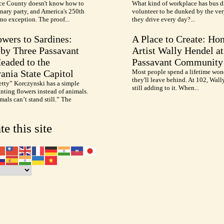
e County doesn't know how to
What kind of workplace has bus d
nary party, and America's 250th
volunteer to be dunked by the ve
no exception. The proof...
they drive every day?...
wers to Sardines:
A Place to Create: Ho
by Three Passavant
Artist Wally Hendel at
Headed to the
Passavant Community
ania State Capitol
Most people spend a lifetime won
they'll leave behind. At 102, Wall
etty” Korczynski has a simple
still adding to it. When...
inting flowers instead of animals.
als can’t stand still.” The
te this site