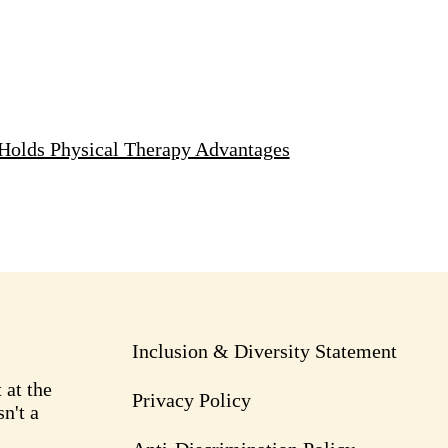
Holds Physical Therapy Advantages
Inclusion & Diversity Statement
 at the
Privacy Policy
n't a