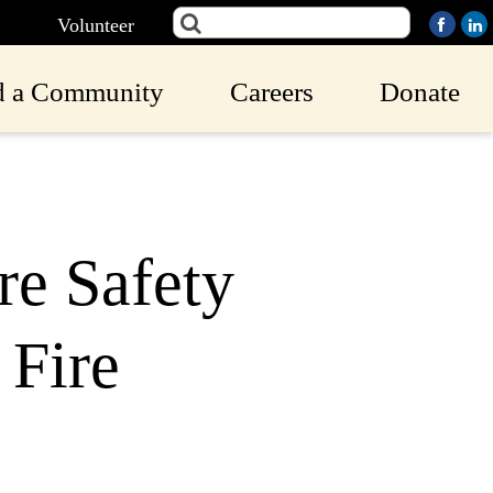
Volunteer
d a Community
Careers
Donate
re Safety
 Fire