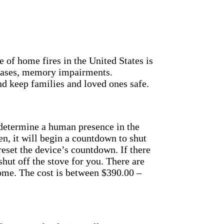
of home fires in the United States is
 cases, memory impairments.
and keep families and loved ones safe.
determine a human presence in the
n, it will begin a countdown to shut
y reset the device’s countdown.
If there
hut off the stove for you.
There are
home. The cost is between $390.00 –