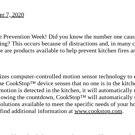
er 7, 2020
ire Prevention Week!
Did you know the number one cause 
ing? This occurs because of distractions and, in many
re are products available to help prevent kitchen fires 
zes computer-controlled motion sensor technology to 
e CookStop™ device senses that no one is in the kitche
f motion is detected in the kitchen, it will automaticall
llowing the countdown, CookStop™ will automatically s
solutions available to meet the specific needs of your 
find additional information at
www.cookstop.com
.