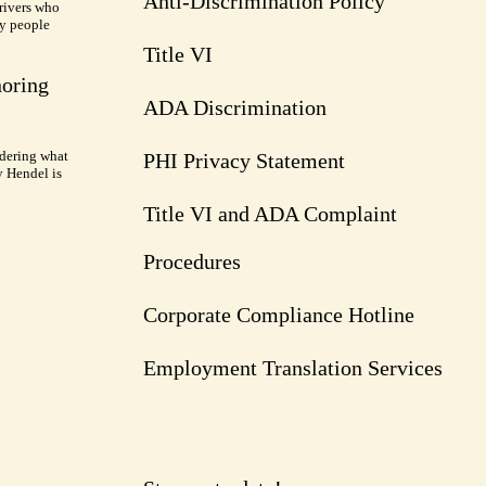
Anti-Discrimination Policy
rivers who
ry people
Title VI
noring
ADA Discrimination
dering what
PHI Privacy Statement
y Hendel is
Title VI and ADA Complaint
Procedures
Corporate Compliance Hotline
Employment Translation Services