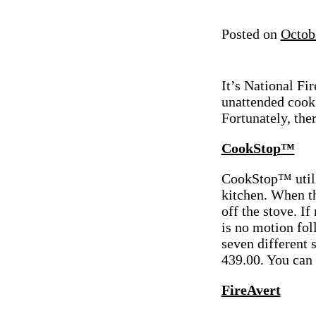
Posted on
Octob
It’s National F
unattended cook
Fortunately, the
CookStop™
CookStop™ utili
kitchen. When th
off the stove. I
is no motion fo
seven different 
439.00. You can 
FireAvert