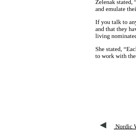
Zelenak stated, 
and emulate thei
If you talk to an
and that they ha
living nominate
She stated, “Eac
to work with th
Nordic W