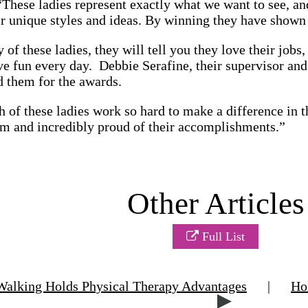
“These ladies represent exactly what we want to see, and
r unique styles and ideas. By winning they have shown t
y of these ladies, they will tell you they love their jobs
ve fun every day. Debbie Serafine, their supervisor and 
d them for the awards.
h of these ladies work so hard to make a difference in t
em and incredibly proud of their accomplishments.”
Other Articles
Full List
alking Holds Physical Therapy Advantages
|
Ho