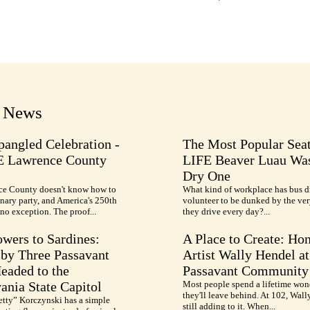
t News
pangled Celebration -
The Most Popular Seat
E Lawrence County
LIFE Beaver Luau Was
Dry One
e County doesn't know how to
What kind of workplace has bus d
nary party, and America's 250th
volunteer to be dunked by the ve
no exception. The proof...
they drive every day?...
wers to Sardines:
A Place to Create: Ho
by Three Passavant
Artist Wally Hendel at
Headed to the
Passavant Community
ania State Capitol
Most people spend a lifetime won
they'll leave behind. At 102, Wall
etty” Korczynski has a simple
still adding to it. When...