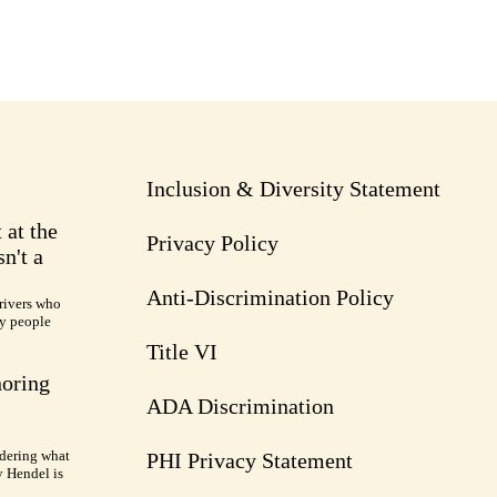
Inclusion & Diversity Statement
 at the
Privacy Policy
n't a
Anti-Discrimination Policy
rivers who
ry people
Title VI
noring
ADA Discrimination
dering what
PHI Privacy Statement
y Hendel is