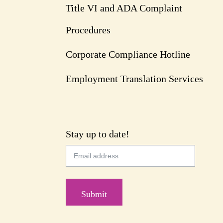
Title VI and ADA Complaint
Procedures
Corporate Compliance Hotline
Employment Translation Services
Stay up to date!
Submit