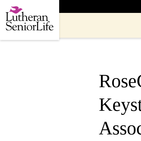
Skip
to
content
Rose
Keyst
Assoc