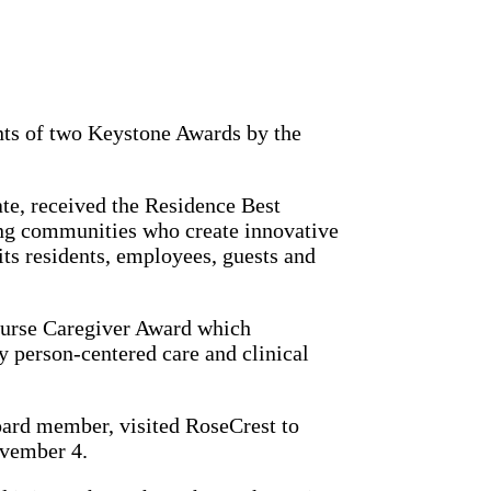
nts of two Keystone Awards by the
ate, received the Residence Best
ing communities who create innovative
its residents, employees, guests and
Nurse Caregiver Award which
 person-centered care and clinical
ard member, visited RoseCrest to
November 4.