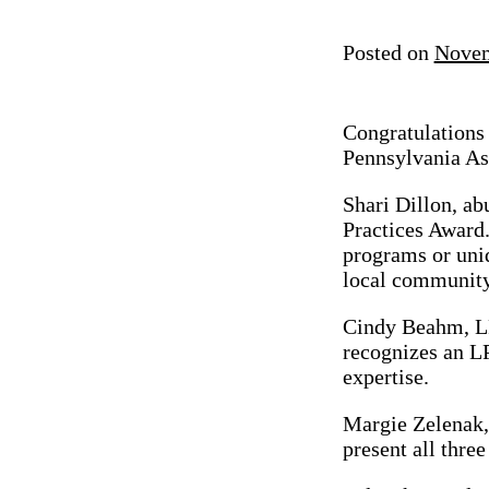
Posted on
Novem
Congratulations
Pennsylvania As
Shari Dillon, ab
Practices Award
programs or uniq
local community
Cindy Beahm, LP
recognizes an LP
expertise.
Margie Zelenak,
present all three