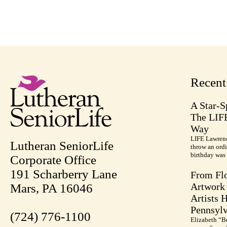
Recen
A Star-S
The LIF
Way
LIFE Lawrenc
Lutheran SeniorLife
throw an ordi
birthday was 
Corporate Office
191 Scharberry Lane
From Flo
Artwork 
Mars, PA 16046
Artists 
Pennsylv
(724) 776-1100
Elizabeth “B