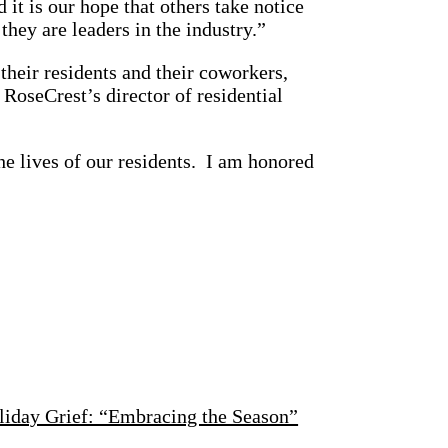
 it is our hope that others take notice
hey are leaders in the industry.”
, their residents and their coworkers,
RoseCrest’s director of residential
he lives of our residents. I am honored
liday Grief: “Embracing the Season”