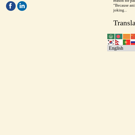
reason for pa
“Because anim
joking...
Transla