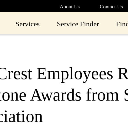
About Us
Contact Us
Services
Service Finder
Fin
Crest Employees R
one Awards from S
iation