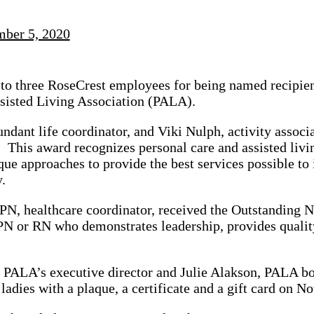
ber 5, 2020
 to three RoseCrest employees for being named recipie
sisted Living Association (PALA).
undant life coordinator, and Viki Nulph, activity associ
. This award recognizes personal care and assisted liv
ue approaches to provide the best services possible to 
.
N, healthcare coordinator, received the Outstanding 
N or RN who demonstrates leadership, provides quality
 PALA’s executive director and Julie Alakson, PALA bo
 ladies with a plaque, a certificate and a gift card on 