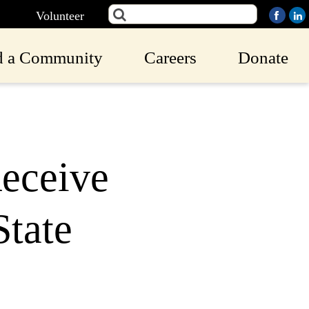
Volunteer
d a Community
Careers
Donate
eceive
tate