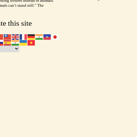
inting flowers instead of animals.
als can’t stand still.” The
te this site