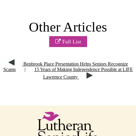
Other Articles
Full List
Benbrook Place Presentation Helps Seniors Recognize
Scams
|
15 Years of Making Independence Possible at LIFE
Lawrence County