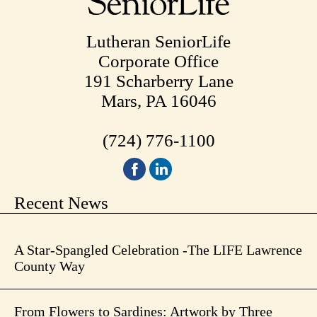
Lutheran SeniorLife
Corporate Office
191 Scharberry Lane
Mars, PA 16046
(724) 776-1100
Recent News
A Star-Spangled Celebration -The LIFE Lawrence
County Way
From Flowers to Sardines: Artwork by Three