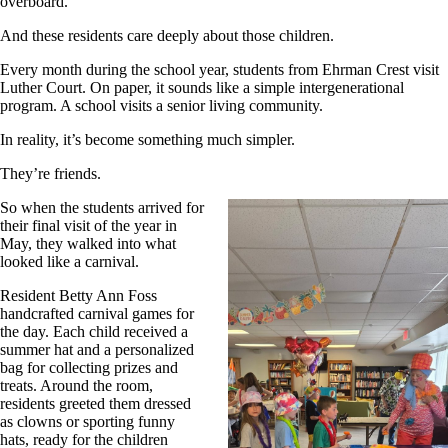
overboard.
And these residents care deeply about those children.
Every month during the school year, students from Ehrman Crest visit
Luther Court. On paper, it sounds like a simple intergenerational
program. A school visits a senior living community.
In reality, it’s become something much simpler.
They’re friends.
So when the students arrived for
their final visit of the year in
May, they walked into what
looked like a carnival.
Resident Betty Ann Foss
handcrafted carnival games for
the day. Each child received a
summer hat and a personalized
bag for collecting prizes and
treats. Around the room,
residents greeted them dressed
as clowns or sporting funny
hats, ready for the children