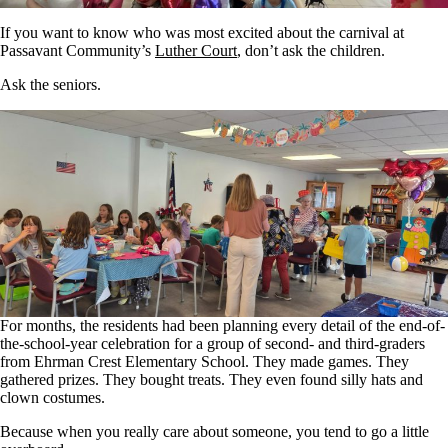
If you want to know who was most excited about the carnival at
Passavant Community’s
Luther Court
, don’t ask the children.
Ask the seniors.
For months, the residents had been planning every detail of the end-of-
the-school-year celebration for a group of second- and third-graders
from Ehrman Crest Elementary School. They made games. They
gathered prizes. They bought treats. They even found silly hats and
clown costumes.
Because when you really care about someone, you tend to go a little