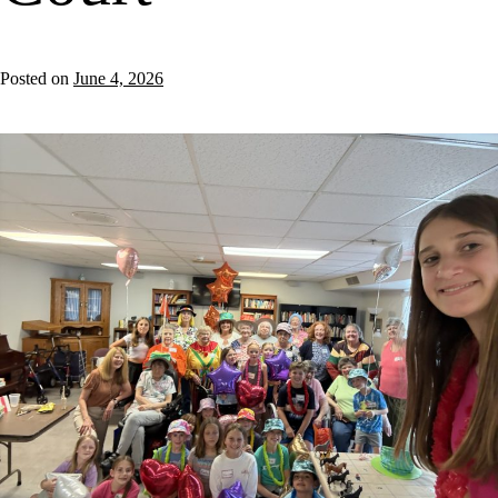
Posted on
June 4, 2026