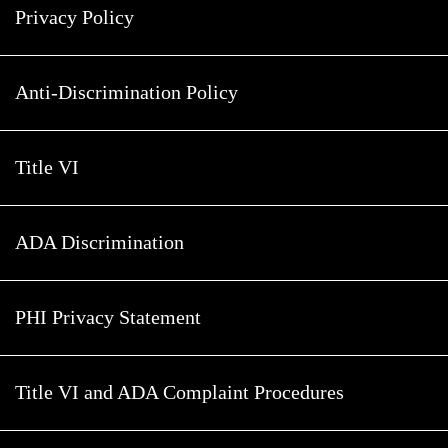
Privacy Policy
Anti-Discrimination Policy
Title VI
ADA Discrimination
PHI Privacy Statement
Title VI and ADA Complaint Procedures