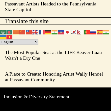
Passavant Artists Headed to the Pennsylvania
State Capitol
Translate this site
The Most Popular Seat at the LIFE Beaver Luau
Wasn't a Dry One
A Place to Create: Honoring Artist Wally Hendel
at Passavant Community
Inclusion & Diversity Statement