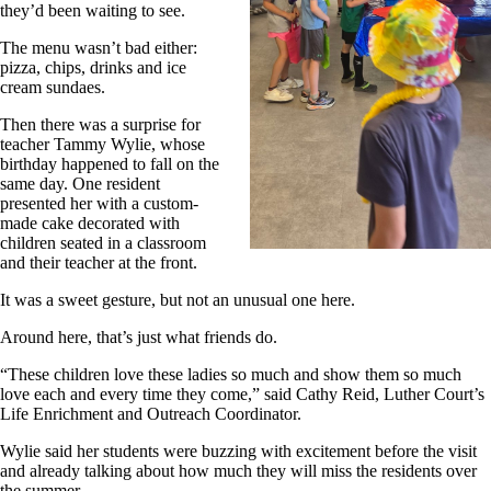
they’d been waiting to see.
The menu wasn’t bad either:
pizza, chips, drinks and ice
cream sundaes.
Then there was a surprise for
teacher Tammy Wylie, whose
birthday happened to fall on the
same day. One resident
presented her with a custom-
made cake decorated with
children seated in a classroom
and their teacher at the front.
It was a sweet gesture, but not an unusual one here.
Around here, that’s just what friends do.
“These children love these ladies so much and show them so much
love each and every time they come,” said Cathy Reid, Luther Court’s
Life Enrichment and Outreach Coordinator.
Wylie said her students were buzzing with excitement before the visit
and already talking about how much they will miss the residents over
the summer.