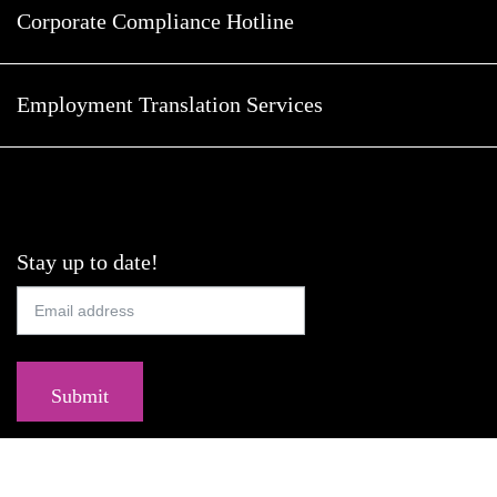
Corporate Compliance Hotline
Employment Translation Services
Stay up to date!
Submit