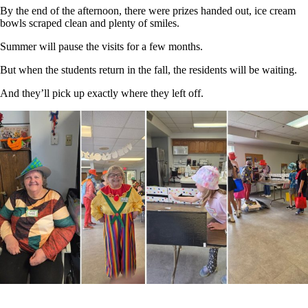
By the end of the afternoon, there were prizes handed out, ice cream
bowls scraped clean and plenty of smiles.
Summer will pause the visits for a few months.
But when the students return in the fall, the residents will be waiting.
And they’ll pick up exactly where they left off.