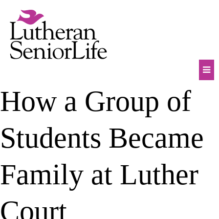
Skip
to
content
Mob
How a Group of
Na
Tog
Students Became
Family at Luther
Court