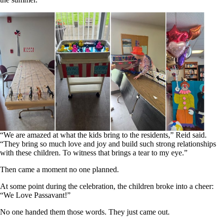
“We are amazed at what the kids bring to the residents,” Reid said.
“They bring so much love and joy and build such strong relationships
with these children. To witness that brings a tear to my eye.”
Then came a moment no one planned.
At some point during the celebration, the children broke into a cheer:
“We Love Passavant!”
No one handed them those words. They just came out.