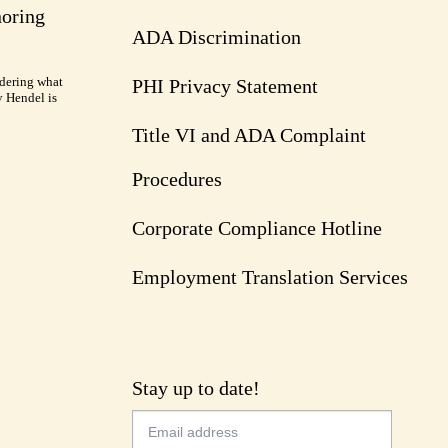
noring
ADA Discrimination
dering what
PHI Privacy Statement
y Hendel is
Title VI and ADA Complaint
Procedures
Corporate Compliance Hotline
Employment Translation Services
Stay up to date!