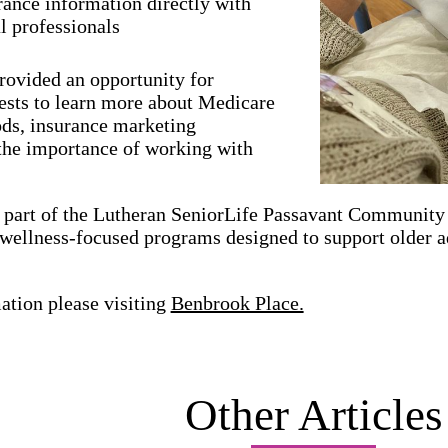
rance information directly with
al professionals
rovided an opportunity for
ests to learn more about Medicare
ods, insurance marketing
 the importance of working with
 part of the Lutheran SeniorLife Passavant Community 
 wellness-focused programs designed to support older 
ation please visiting
Benbrook Place.
Other Articles