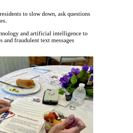
 residents to slow down, ask questions
es.
ology and artificial intelligence to
s and fraudulent text messages