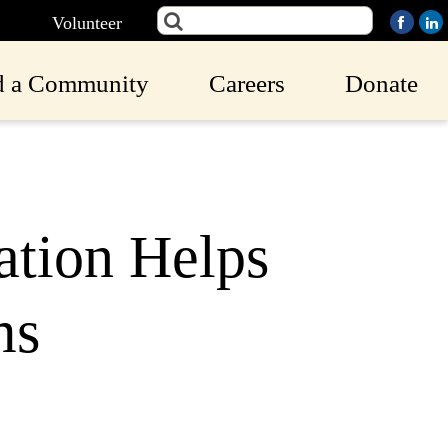
Volunteer
d a Community
Careers
Donate
ation Helps
ms