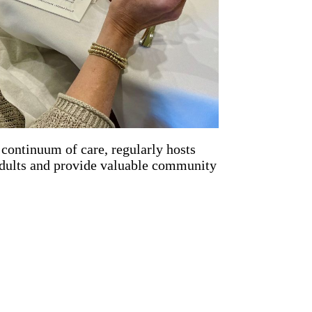
continuum of care, regularly hosts
adults and provide valuable community