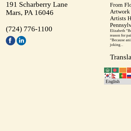
191 Scharberry Lane
From Flo
Artwork 
Mars, PA 16046
Artists 
Pennsylv
(724) 776-1100
Elizabeth “B
reason for pa
“Because anim
joking...
Transla