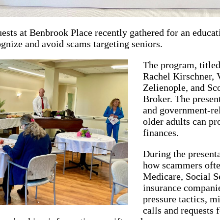
ests at Benbrook Place recently gathered for an educat
ognize and avoid scams targeting seniors.
The program, title
Rachel Kirschner, V
Zelienople, and Sco
Broker. The prese
and government-rel
older adults can pr
finances.
During the presenta
how scammers often
Medicare, Social S
insurance companie
pressure tactics, m
calls and requests 