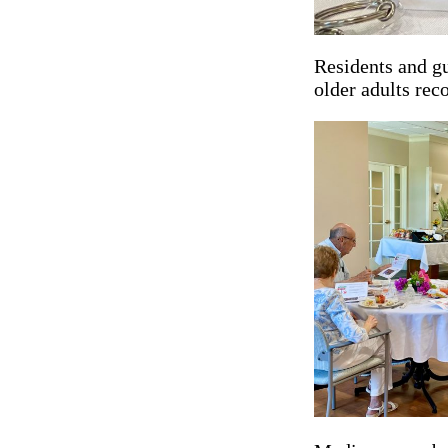
Residents and gu
older adults rec