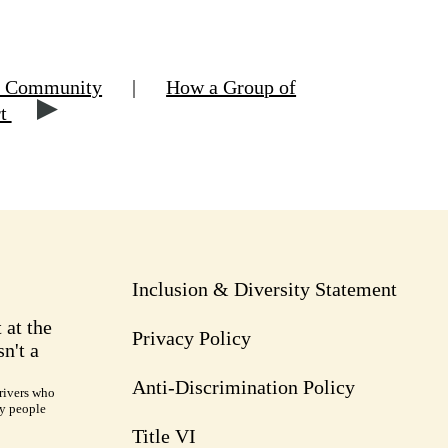
hn Community
|
How a Group of
rt
Inclusion & Diversity Statement
 at the
Privacy Policy
n't a
Anti-Discrimination Policy
rivers who
ry people
Title VI