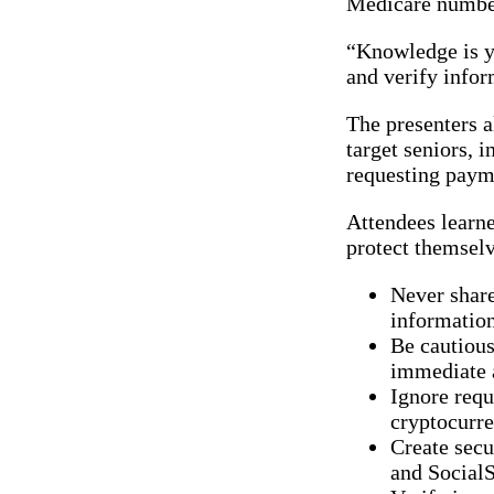
Medicare number
“Knowledge is yo
and verify infor
The presenters a
target seniors,
requesting payme
Attendees learne
protect themselv
Never share
informatio
Be cautious
immediate 
Ignore requ
cryptocurre
Create sec
and SocialS