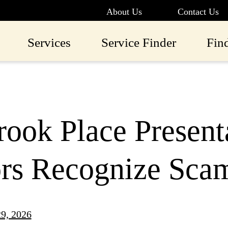
About Us
Contact Us
Services
Service Finder
Fin
ook Place Present
ors Recognize Sca
9, 2026