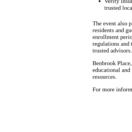
Verify insu
trusted loc
The event also p
residents and gu
enrollment peri
regulations and
trusted advisors.
Benbrook Place,
educational and
resources.
For more inform