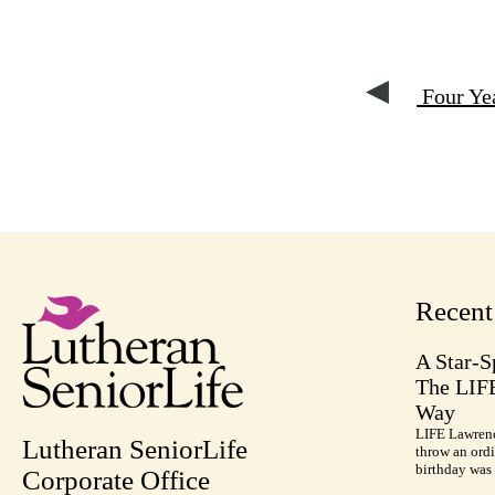
Four Yea
Recen
A Star-S
The LIF
Way
LIFE Lawrenc
Lutheran SeniorLife
throw an ordi
birthday was 
Corporate Office