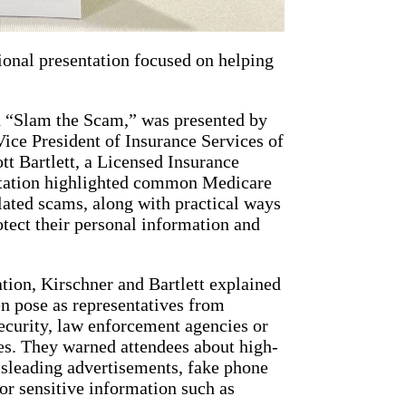
ional presentation focused on helping
d “Slam the Scam,” was presented by
ice President of Insurance Services of
tt Bartlett, a Licensed Insurance
ntation highlighted common Medicare
ated scams, along with practical ways
otect their personal information and
tion, Kirschner and Bartlett explained
 pose as representatives from
ecurity, law enforcement agencies or
s. They warned attendees about high-
isleading advertisements, fake phone
for sensitive information such as