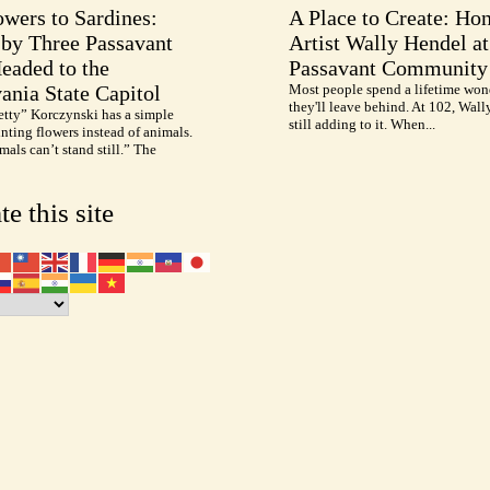
wers to Sardines:
A Place to Create: Ho
by Three Passavant
Artist Wally Hendel at
Headed to the
Passavant Community
ania State Capitol
Most people spend a lifetime won
they'll leave behind. At 102, Wall
etty” Korczynski has a simple
still adding to it. When...
inting flowers instead of animals.
als can’t stand still.” The
te this site