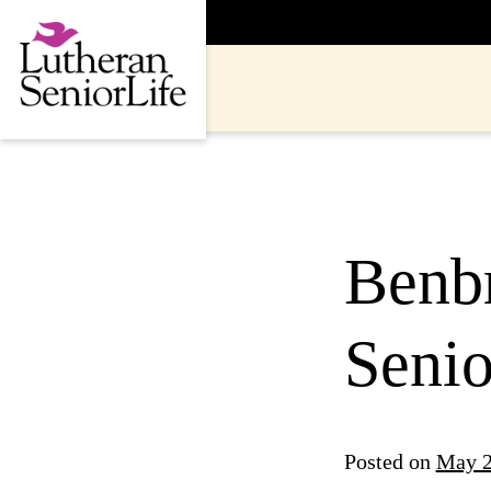
Skip
to
content
Benbr
Seni
Posted on
May 2