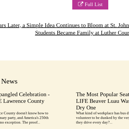
Full List
rs Later, a Simple Idea Continues to Bloom at St. Jo
Students Became Family at Luther Cou
t News
pangled Celebration -
The Most Popular Seat
E Lawrence County
LIFE Beaver Luau Was
Dry One
e County doesn't know how to
What kind of workplace has bus d
nary party, and America's 250th
volunteer to be dunked by the ve
no exception. The proof...
they drive every day?...