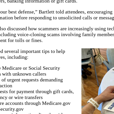
s, banking information or gift cards.
ur best defense,” Bartlett told attendees, encouraging
mation before responding to unsolicited calls or messag
lso discussed how scammers are increasingly using techn
 including voice-cloning scams involving family member
nt for tolls or fines.
d several important tips to help
es, including:
 Medicare or Social Security
n with unknown callers
 of urgent requests demanding
action
ests for payment through gift cards,
ncy or wire transfers
ure accounts through Medicare.gov
ecurity.gov