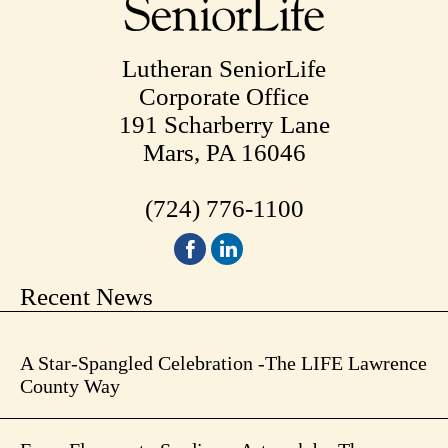
Lutheran SeniorLife
Corporate Office
191 Scharberry Lane
Mars, PA 16046
(724) 776-1100
Recent News
A Star-Spangled Celebration -The LIFE Lawrence
County Way