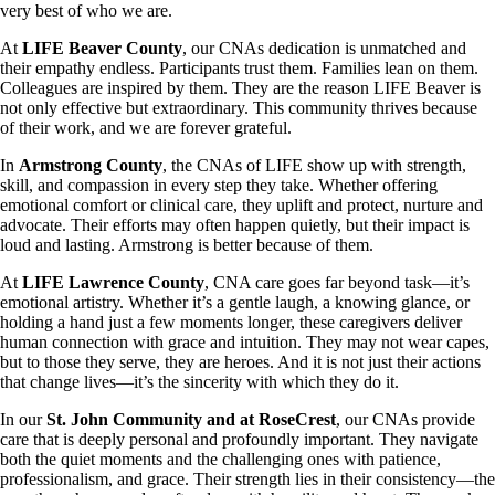
very best of who we are.
At
LIFE Beaver County
, our CNAs dedication is unmatched and
their empathy endless. Participants trust them. Families lean on them.
Colleagues are inspired by them. They are the reason LIFE Beaver is
not only effective but extraordinary. This community thrives because
of their work, and we are forever grateful.
In
Armstrong County
, the CNAs of LIFE show up with strength,
skill, and compassion in every step they take. Whether offering
emotional comfort or clinical care, they uplift and protect, nurture and
advocate. Their efforts may often happen quietly, but their impact is
loud and lasting. Armstrong is better because of them.
At
LIFE Lawrence County
, CNA care goes far beyond task—it’s
emotional artistry. Whether it’s a gentle laugh, a knowing glance, or
holding a hand just a few moments longer, these caregivers deliver
human connection with grace and intuition. They may not wear capes,
but to those they serve, they are heroes. And it is not just their actions
that change lives—it’s the sincerity with which they do it.
In our
St. John Community and at RoseCrest
, our CNAs provide
care that is deeply personal and profoundly important. They navigate
both the quiet moments and the challenging ones with patience,
professionalism, and grace. Their strength lies in their consistency—the