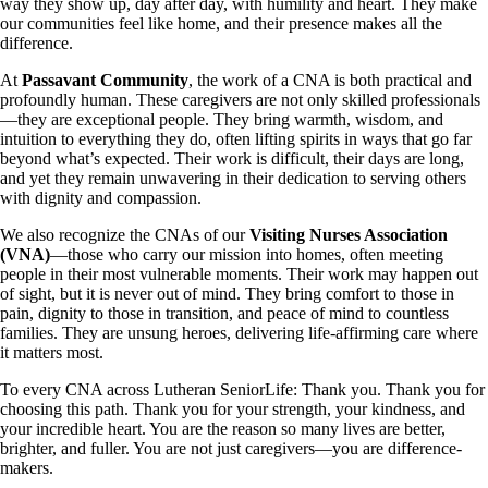
way they show up, day after day, with humility and heart. They make
our communities feel like home, and their presence makes all the
difference.
At
Passavant Community
, the work of a CNA is both practical and
profoundly human. These caregivers are not only skilled professionals
—they are exceptional people. They bring warmth, wisdom, and
intuition to everything they do, often lifting spirits in ways that go far
beyond what’s expected. Their work is difficult, their days are long,
and yet they remain unwavering in their dedication to serving others
with dignity and compassion.
We also recognize the CNAs of our
Visiting Nurses Association
(VNA)
—those who carry our mission into homes, often meeting
people in their most vulnerable moments. Their work may happen out
of sight, but it is never out of mind. They bring comfort to those in
pain, dignity to those in transition, and peace of mind to countless
families. They are unsung heroes, delivering life-affirming care where
it matters most.
To every CNA across Lutheran SeniorLife: Thank you. Thank you for
choosing this path. Thank you for your strength, your kindness, and
your incredible heart. You are the reason so many lives are better,
brighter, and fuller. You are not just caregivers—you are difference-
makers.