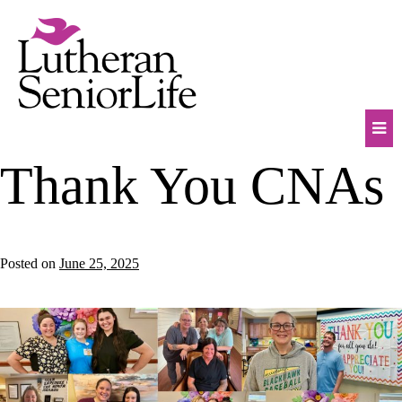
Skip
to
content
Mob
Thank You CNAs
Na
Tog
Posted on
June 25, 2025