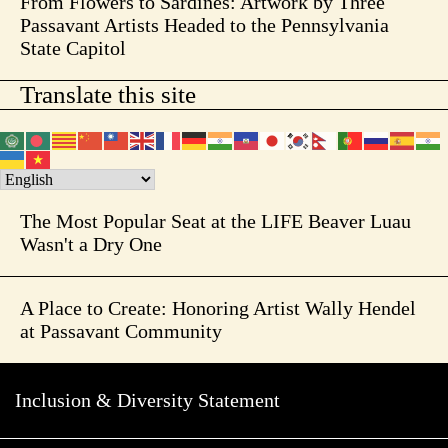
From Flowers to Sardines: Artwork by Three
Passavant Artists Headed to the Pennsylvania
State Capitol
Translate this site
The Most Popular Seat at the LIFE Beaver Luau
Wasn't a Dry One
A Place to Create: Honoring Artist Wally Hendel
at Passavant Community
Inclusion & Diversity Statement