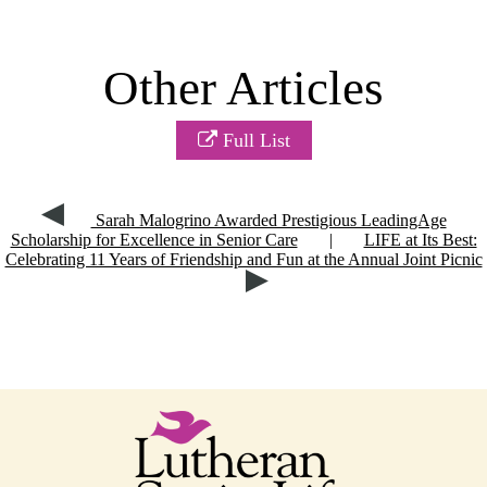
Other Articles
Full List
Sarah Malogrino Awarded Prestigious LeadingAge
Scholarship for Excellence in Senior Care
|
LIFE at Its Best:
Celebrating 11 Years of Friendship and Fun at the Annual Joint Picnic