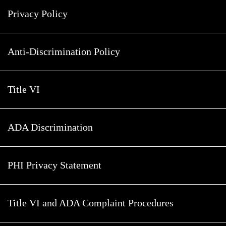
Privacy Policy
Anti-Discrimination Policy
Title VI
ADA Discrimination
PHI Privacy Statement
Title VI and ADA Complaint Procedures