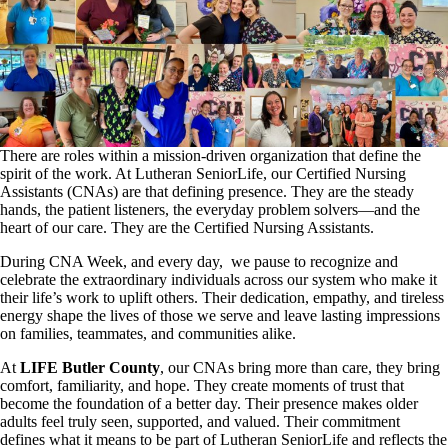
There are roles within a mission-driven organization that define the
spirit of the work. At Lutheran SeniorLife, our Certified Nursing
Assistants (CNAs) are that defining presence. They are the steady
hands, the patient listeners, the everyday problem solvers—and the
heart of our care. They are the Certified Nursing Assistants.
During CNA Week, and every day, we pause to recognize and
celebrate the extraordinary individuals across our system who make it
their life’s work to uplift others. Their dedication, empathy, and tireless
energy shape the lives of those we serve and leave lasting impressions
on families, teammates, and communities alike.
At
LIFE Butler County
, our CNAs bring more than care, they bring
comfort, familiarity, and hope. They create moments of trust that
become the foundation of a better day. Their presence makes older
adults feel truly seen, supported, and valued. Their commitment
defines what it means to be part of Lutheran SeniorLife and reflects the