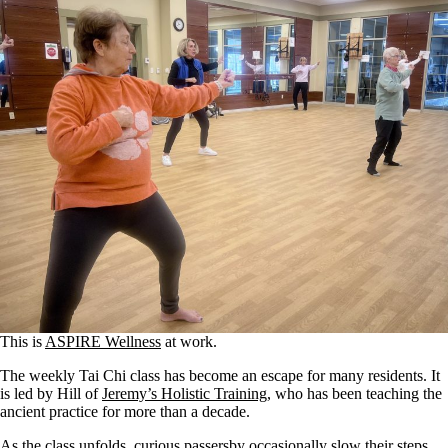
This is
ASPIRE Wellness
at work.
The weekly Tai Chi class has become an escape for many residents. It
is led by Hill of
Jeremy’s Holistic Training
, who has been teaching the
ancient practice for more than a decade.
As the class unfolds, curious passersby occasionally slow their steps