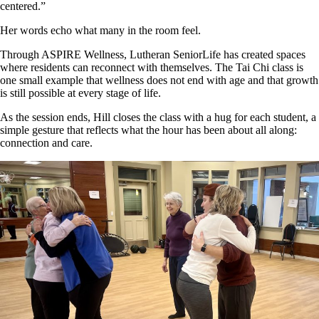
centered.”
Her words echo what many in the room feel.
Through ASPIRE Wellness, Lutheran SeniorLife has created spaces
where residents can reconnect with themselves. The Tai Chi class is
one small example that wellness does not end with age and that growth
is still possible at every stage of life.
As the session ends, Hill closes the class with a hug for each student, a
simple gesture that reflects what the hour has been about all along:
connection and care.