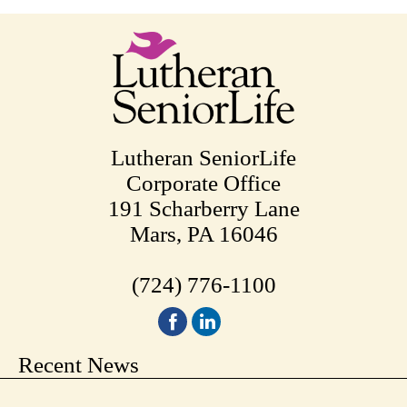
Lutheran SeniorLife
Corporate Office
191 Scharberry Lane
Mars, PA 16046
(724) 776-1100
Recent News