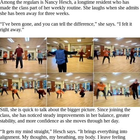
Among the regulars is Nancy Hesch, a longtime resident who has
made the class part of her weekly routine. She laughs when she admits
she has been away for three weeks.
“I’ve been gone, and you can tell the difference,” she says. “I felt it
right away.”
Still, she is quick to talk about the bigger picture. Since joining the
class, she has noticed steady improvements in her balance, greater
stability, and more confidence as she moves through her day.
“It gets my mind straight,” Hesch says. “It brings everything into
alignment. My thoughts, my breathing, my body. I leave feeling