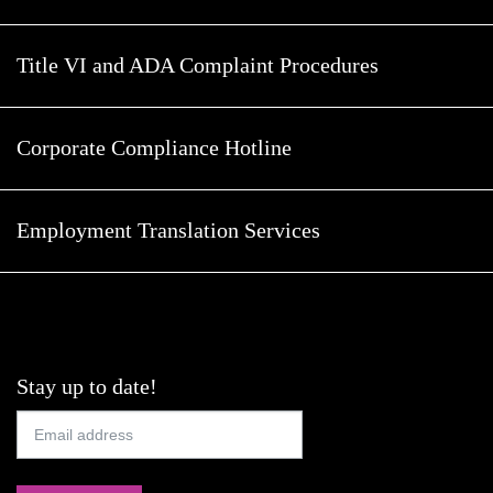
Title VI and ADA Complaint Procedures
Corporate Compliance Hotline
Employment Translation Services
Stay up to date!