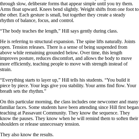
through slow, deliberate forms that appear simple until you try them.
Arms float upward. Knees bend slightly. Weight shifts from one foot to
the other. Each gesture is small, but together they create a steady
rhythm of balance, focus, and control.
“The body teaches the length,” Hill says gently during class.
He is referring to structural expansion. The spine lifts naturally. Joints
open. Tension releases. There is a sense of being suspended from
above while remaining grounded below. Over time, this length
improves posture, reduces discomfort, and allows the body to move
more efficiently, teaching people to move with strength instead of
strain.
“Everything starts to layer up,” Hill tells his students. “You build it
piece by piece. Your legs give you stability. Your arms find flow. Your
breath sets the rhythm.”
On this particular morning, the class includes one newcomer and many
familiar faces. Some students have been attending since Hill first began
teaching at Passavant Community. They know the sequence. They
know the pauses. They know when he will remind them to soften their
shoulders or release unnecessary tension.
They also know the results.