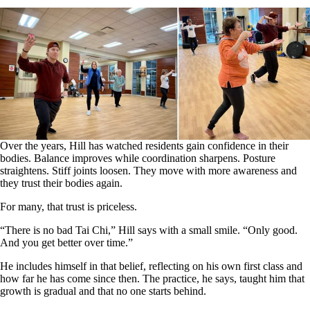
Over the years, Hill has watched residents gain confidence in their
bodies. Balance improves while coordination sharpens. Posture
straightens. Stiff joints loosen. They move with more awareness and
they trust their bodies again.
For many, that trust is priceless.
“There is no bad Tai Chi,” Hill says with a small smile. “Only good.
And you get better over time.”
He includes himself in that belief, reflecting on his own first class and
how far he has come since then. The practice, he says, taught him that
growth is gradual and that no one starts behind.