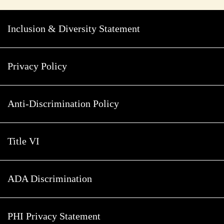
Inclusion & Diversity Statement
Privacy Policy
Anti-Discrimination Policy
Title VI
ADA Discrimination
PHI Privacy Statement