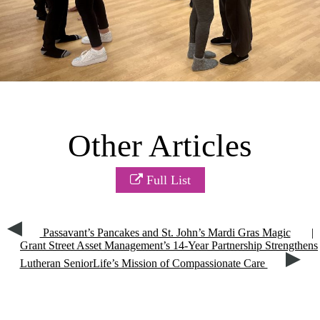
Other Articles
Full List
Passavant’s Pancakes and St. John’s Mardi Gras Magic
|
Grant Street Asset Management’s 14-Year Partnership Strengthens
Lutheran SeniorLife’s Mission of Compassionate Care