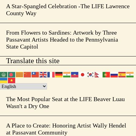
A Star-Spangled Celebration -The LIFE Lawrence
County Way
From Flowers to Sardines: Artwork by Three
Passavant Artists Headed to the Pennsylvania
State Capitol
Translate this site
The Most Popular Seat at the LIFE Beaver Luau
Wasn't a Dry One
A Place to Create: Honoring Artist Wally Hendel
at Passavant Community