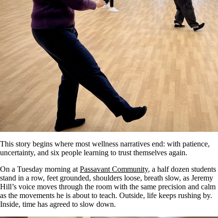
This story begins where most wellness narratives end: with patience,
uncertainty, and six people learning to trust themselves again.
On a Tuesday morning at
Passavant Community
, a half dozen students
stand in a row, feet grounded, shoulders loose, breath slow, as Jeremy
Hill’s voice moves through the room with the same precision and calm
as the movements he is about to teach. Outside, life keeps rushing by.
Inside, time has agreed to slow down.