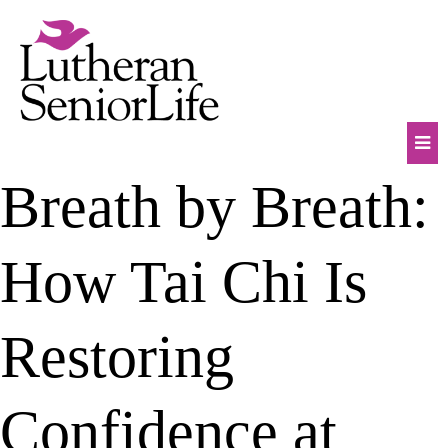
Skip
to
content
Mob
Breath by Breath:
Na
Tog
How Tai Chi Is
Restoring
Confidence at