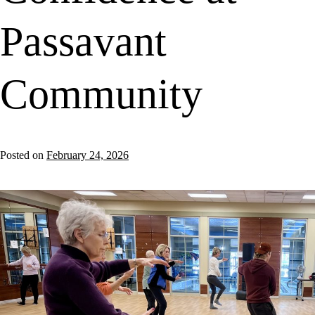
Passavant
Community
Posted on
February 24, 2026