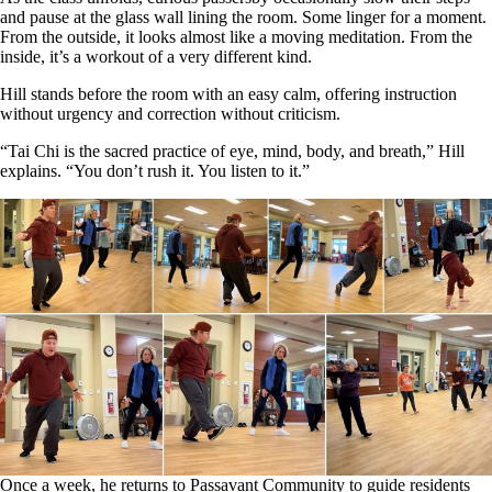
and pause at the glass wall lining the room. Some linger for a moment.
From the outside, it looks almost like a moving meditation. From the
inside, it’s a workout of a very different kind.
Hill stands before the room with an easy calm, offering instruction
without urgency and correction without criticism.
“Tai Chi is the sacred practice of eye, mind, body, and breath,” Hill
explains. “You don’t rush it. You listen to it.”
Once a week, he returns to Passavant Community to guide residents