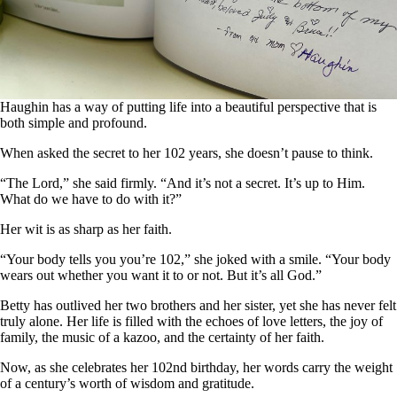
Haughin has a way of putting life into a beautiful perspective that is
both simple and profound.
When asked the secret to her 102 years, she doesn’t pause to think.
“The Lord,” she said firmly. “And it’s not a secret. It’s up to Him.
What do we have to do with it?”
Her wit is as sharp as her faith.
“Your body tells you you’re 102,” she joked with a smile. “Your body
wears out whether you want it to or not. But it’s all God.”
Betty has outlived her two brothers and her sister, yet she has never felt
truly alone. Her life is filled with the echoes of love letters, the joy of
family, the music of a kazoo, and the certainty of her faith.
Now, as she celebrates her 102nd birthday, her words carry the weight
of a century’s worth of wisdom and gratitude.