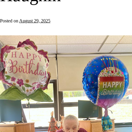
Posted on
August 29, 2025