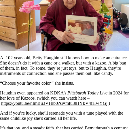
At 102 years old, Betty Haughin still knows how to make an entrance.
She doesn’t do it with a cane or a walker, but with a kazoo. A big bag
of them, in fact. To some, they’re just toys, but to Haughin, they’re
instruments of connection and she passes them out like candy.
“Choose your favorite color,” she insists.
Haughin even appeared on KDKA’s
Pittsburgh Today Live
in 2024 for
her love of Kazoos. (which you can watch here –
https://youtu.be/nImBu3VHlb0?si=mfu381YkV4fHwYGj
)
And if you’re lucky, she’ll serenade you with a tune played with the
same childlike joy she’s carried all her life.
It’s that joy, and a steady faith, that has carried Betty through a century