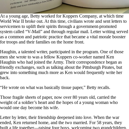
At a young age, Betty worked for Koppers Company, at which time
World War II broke out. At this time, civilians wrote and sent letters to
servicemen to uplift their spirits through a government-promoted
system called “V-Mail” and through regular mail. Letter writing served
as a common and patriotic practice that became a vital morale booster
for troops and their families on the home front.
Haughin, a talented writer, participated in the program. One of those
men she wrote to was a fellow Koppers co-worker named Ken
Haughin who had joined the Army. Their correspondence began as
friendly exchanges, such as talking about the Pittsburgh Pirates, but
grew into something much more as Ken would frequently write her
back.
“He wrote on what was basically tissue paper,” Betty recalls.
Those fragile sheets of paper, now over 80 years old, carried the
weight of a soldier’s heart and the hopes of a young woman who
would one day become his wife.
Letter by letter, their friendship deepened into love. When the war
ended, Ken returned home, and the two married. For 58 years, they
built a life together—raising four boys, welcoming two grandchildren,