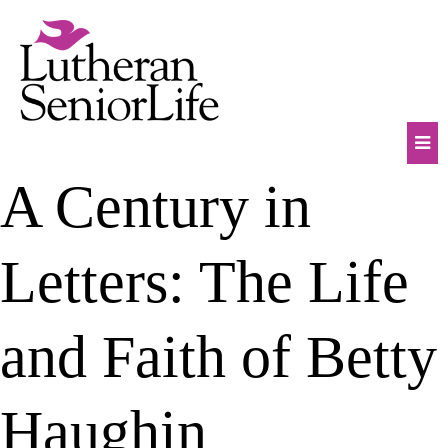
Skip
to
content
Mob
A Century in
Na
Tog
Letters: The Life
and Faith of Betty
Haughin