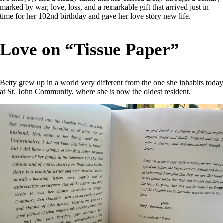
marked by war, love, loss, and a remarkable gift that arrived just in
time for her 102nd birthday and gave her love story new life.
Love on “Tissue Paper”
Betty grew up in a world very different from the one she inhabits today
at
St. John Community
, where she is now the oldest resident.