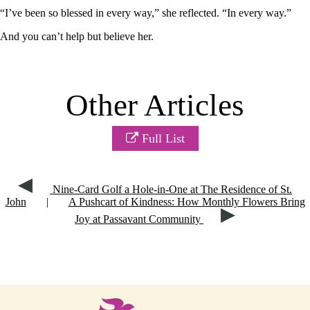
“I’ve been so blessed in every way,” she reflected. “In every way.”
And you can’t help but believe her.
Other Articles
Full List
Nine-Card Golf a Hole-in-One at The Residence of St.
John
|
A Pushcart of Kindness: How Monthly Flowers Bring
Joy at Passavant Community