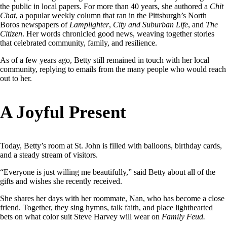
the public in local papers. For more than 40 years, she authored a
Chit
Chat
, a popular weekly column that ran in the Pittsburgh’s North
Boros newspapers of
Lamplighter
,
City and Suburban Life
, and
The
Citizen
. Her words chronicled good news, weaving together stories
that celebrated community, family, and resilience.
As of a few years ago, Betty still remained in touch with her local
community, replying to emails from the many people who would reach
out to her.
A Joyful Present
Today, Betty’s room at St. John is filled with balloons, birthday cards,
and a steady stream of visitors.
“Everyone is just willing me beautifully,” said Betty about all of the
gifts and wishes she recently received.
She shares her days with her roommate, Nan, who has become a close
friend. Together, they sing hymns, talk faith, and place lighthearted
bets on what color suit Steve Harvey will wear on
Family Feud.