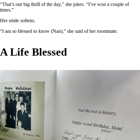
“That’s our big thrill of the day,” she jokes. “I’ve won a couple of
times.”
Her smile softens.
“I am so blessed to know (Nan),” she said of her roommate.
A Life Blessed