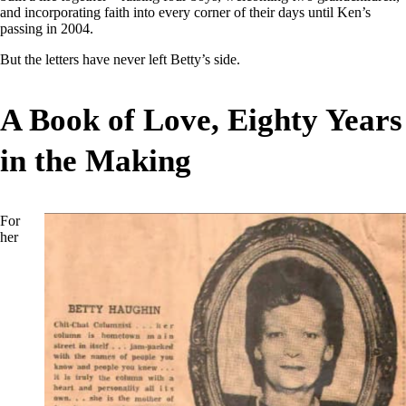
and incorporating faith into every corner of their days until Ken’s
passing in 2004.
But the letters have never left Betty’s side.
A Book of Love, Eighty Years
in the Making
For
her