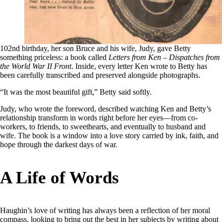
102nd birthday, her son Bruce and his wife, Judy, gave Betty
something priceless: a book called
Letters from Ken – Dispatches from
the World War II Front
. Inside, every letter Ken wrote to Betty has
been carefully transcribed and preserved alongside photographs.
“It was the most beautiful gift,” Betty said softly.
Judy, who wrote the foreword, described watching Ken and Betty’s
relationship transform in words right before her eyes—from co-
workers, to friends, to sweethearts, and eventually to husband and
wife. The book is a window into a love story carried by ink, faith, and
hope through the darkest days of war.
A Life of Words
Haughin’s love of writing has always been a reflection of her moral
compass, looking to bring out the best in her subjects by writing about