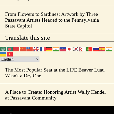
From Flowers to Sardines: Artwork by Three
Passavant Artists Headed to the Pennsylvania
State Capitol
Translate this site
The Most Popular Seat at the LIFE Beaver Luau
Wasn't a Dry One
A Place to Create: Honoring Artist Wally Hendel
at Passavant Community