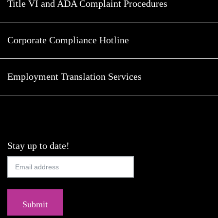
Title VI and ADA Complaint Procedures
Corporate Compliance Hotline
Employment Translation Services
Stay up to date!
Submit