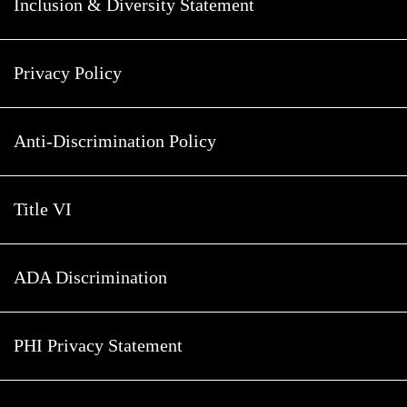
Inclusion & Diversity Statement
Privacy Policy
Anti-Discrimination Policy
Title VI
ADA Discrimination
PHI Privacy Statement