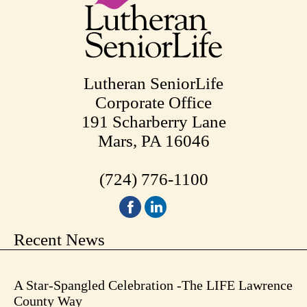
Lutheran SeniorLife
Corporate Office
191 Scharberry Lane
Mars, PA 16046
(724) 776-1100
Recent News
A Star-Spangled Celebration -The LIFE Lawrence
County Way