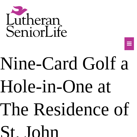
Skip
to
content
Mob
Nine-Card Golf a
Na
Tog
Hole-in-One at
The Residence of
St. John