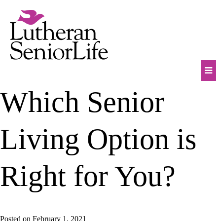
Skip
to
content
Mob
Which Senior
Na
Tog
Living Option is
Right for You?
Posted on
February 1, 2021