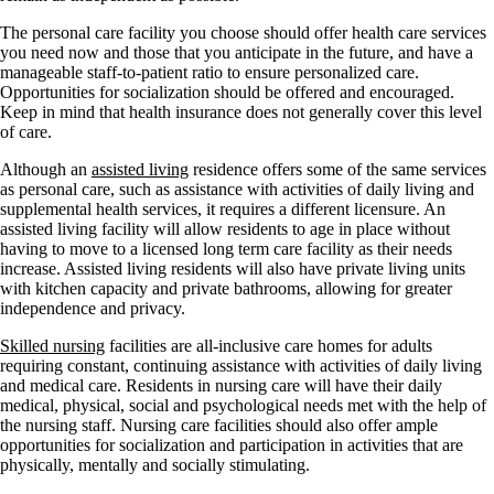
The personal care facility you choose should offer health care services
you need now and those that you anticipate in the future, and have a
manageable staff-to-patient ratio to ensure personalized care.
Opportunities for socialization should be offered and encouraged.
Keep in mind that health insurance does not generally cover this level
of care.
Although an
assisted living
residence offers some of the same services
as personal care, such as assistance with activities of daily living and
supplemental health services, it requires a different licensure. An
assisted living facility will allow residents to age in place without
having to move to a licensed long term care facility as their needs
increase. Assisted living residents will also have private living units
with kitchen capacity and private bathrooms, allowing for greater
independence and privacy.
Skilled nursing
facilities are all-inclusive care homes for adults
requiring constant, continuing assistance with activities of daily living
and medical care. Residents in nursing care will have their daily
medical, physical, social and psychological needs met with the help of
the nursing staff. Nursing care facilities should also offer ample
opportunities for socialization and participation in activities that are
physically, mentally and socially stimulating.