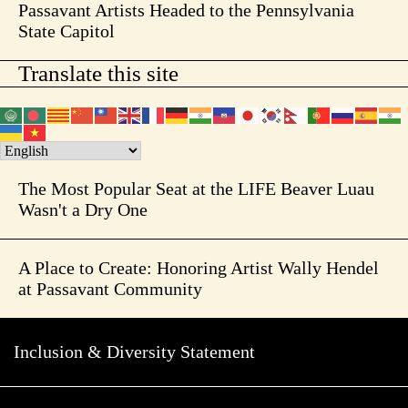
Passavant Artists Headed to the Pennsylvania
State Capitol
Translate this site
The Most Popular Seat at the LIFE Beaver Luau
Wasn't a Dry One
A Place to Create: Honoring Artist Wally Hendel
at Passavant Community
Inclusion & Diversity Statement