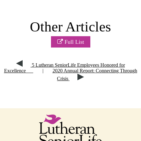
Other Articles
Full List
5 Lutheran SeniorLife Employees Honored for
Excellence
|
2020 Annual Report: Connecting Through
Crisis