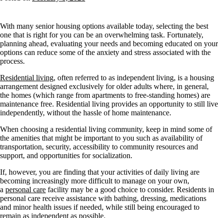
With many senior housing options available today, selecting the best
one that is right for you can be an overwhelming task. Fortunately,
planning ahead, evaluating your needs and becoming educated on your
options can reduce some of the anxiety and stress associated with the
process.
Residential living
, often referred to as independent living, is a housing
arrangement designed exclusively for older adults where, in general,
the homes (which range from apartments to free-standing homes) are
maintenance free. Residential living provides an opportunity to still live
independently, without the hassle of home maintenance.
When choosing a residential living community, keep in mind some of
the amenities that might be important to you such as availability of
transportation, security, accessibility to community resources and
support, and opportunities for socialization.
If, however, you are finding that your activities of daily living are
becoming increasingly more difficult to manage on your own,
a
personal care
facility may be a good choice to consider. Residents in
personal care receive assistance with bathing, dressing, medications
and minor health issues if needed, while still being encouraged to
remain as independent as possible.