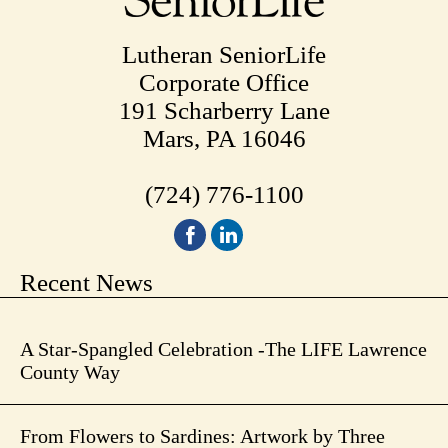
Lutheran SeniorLife
Corporate Office
191 Scharberry Lane
Mars, PA 16046
(724) 776-1100
Recent News
A Star-Spangled Celebration -The LIFE Lawrence
County Way
From Flowers to Sardines: Artwork by Three