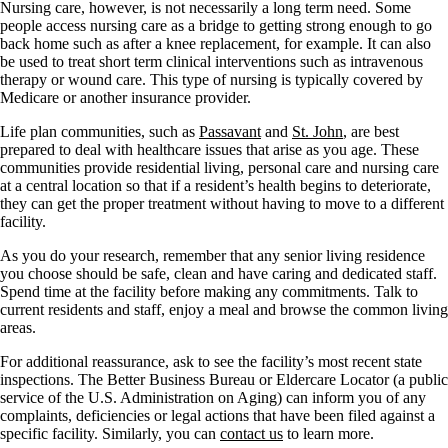
Nursing care, however, is not necessarily a long term need. Some
people access nursing care as a bridge to getting strong enough to go
back home such as after a knee replacement, for example. It can also
be used to treat short term clinical interventions such as intravenous
therapy or wound care. This type of nursing is typically covered by
Medicare or another insurance provider.
Life plan communities, such as
Passavant
and
St. John
, are best
prepared to deal with healthcare issues that arise as you age. These
communities provide residential living, personal care and nursing care
at a central location so that if a resident’s health begins to deteriorate,
they can get the proper treatment without having to move to a different
facility.
As you do your research, remember that any senior living residence
you choose should be safe, clean and have caring and dedicated staff.
Spend time at the facility before making any commitments. Talk to
current residents and staff, enjoy a meal and browse the common living
areas.
For additional reassurance, ask to see the facility’s most recent state
inspections. The Better Business Bureau or Eldercare Locator (a public
service of the U.S. Administration on Aging) can inform you of any
complaints, deficiencies or legal actions that have been filed against a
specific facility. Similarly, you can
contact us
to learn more.