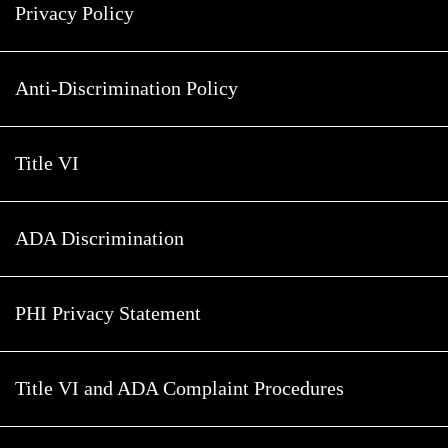
Privacy Policy
Anti-Discrimination Policy
Title VI
ADA Discrimination
PHI Privacy Statement
Title VI and ADA Complaint Procedures