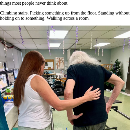
things most people never think about.
Climbing stairs. Picking something up from the floor. Standing without
holding on to something. Walking across a room.