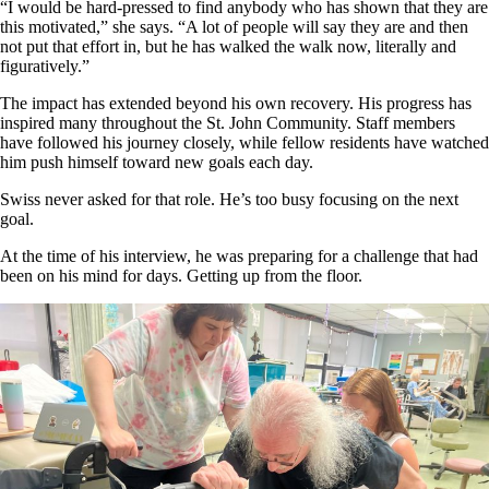
“I would be hard-pressed to find anybody who has shown that they are
this motivated,” she says. “A lot of people will say they are and then
not put that effort in, but he has walked the walk now, literally and
figuratively.”
The impact has extended beyond his own recovery. His progress has
inspired many throughout the St. John Community. Staff members
have followed his journey closely, while fellow residents have watched
him push himself toward new goals each day.
Swiss never asked for that role. He’s too busy focusing on the next
goal.
At the time of his interview, he was preparing for a challenge that had
been on his mind for days. Getting up from the floor.