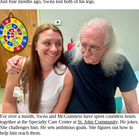
Just four months ago, Swiss lost both of his legs.
For over a month, Swiss and McGuinness have spent countless hours
together at the Specialty Care Center at
St. John Community
. He jokes.
She challenges him. He sets ambitious goals. She figures out how to
help him reach them.