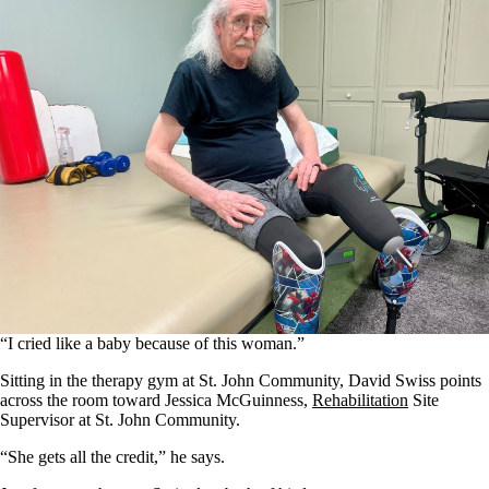
“I cried like a baby because of this woman.”
Sitting in the therapy gym at St. John Community, David Swiss points
across the room toward Jessica McGuinness,
Rehabilitation
Site
Supervisor at St. John Community.
“She gets all the credit,” he says.