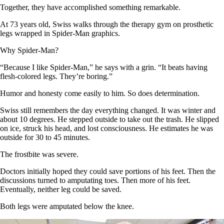
Together, they have accomplished something remarkable.
At 73 years old, Swiss walks through the therapy gym on prosthetic
legs wrapped in Spider-Man graphics.
Why Spider-Man?
“Because I like Spider-Man,” he says with a grin. “It beats having
flesh-colored legs. They’re boring.”
Humor and honesty come easily to him. So does determination.
Swiss still remembers the day everything changed. It was winter and
about 10 degrees. He stepped outside to take out the trash. He slipped
on ice, struck his head, and lost consciousness. He estimates he was
outside for 30 to 45 minutes.
The frostbite was severe.
Doctors initially hoped they could save portions of his feet. Then the
discussions turned to amputating toes. Then more of his feet.
Eventually, neither leg could be saved.
Both legs were amputated below the knee.