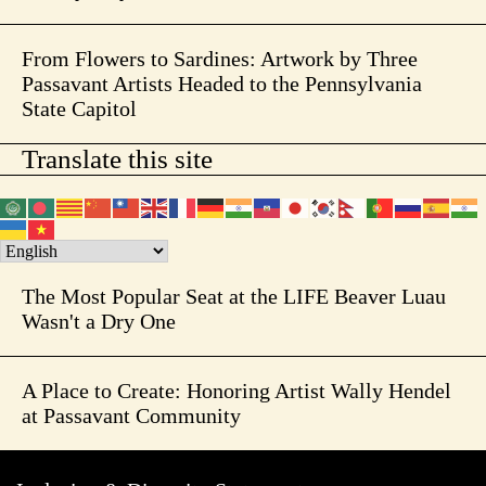
From Flowers to Sardines: Artwork by Three
Passavant Artists Headed to the Pennsylvania
State Capitol
Translate this site
The Most Popular Seat at the LIFE Beaver Luau
Wasn't a Dry One
A Place to Create: Honoring Artist Wally Hendel
at Passavant Community