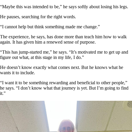
“Maybe this was intended to be,” he says softly about losing his legs.
He pauses, searching for the right words.
“I cannot help but think something made me change.”
The experience, he says, has done more than teach him how to walk
again. It has given him a renewed sense of purpose.
“This has jump-started me,” he says. “It’s motivated me to get up and
figure out what, at this stage in my life, I do.”
He doesn’t know exactly what comes next. But he knows what he
wants it to include.
“I want it to be something rewarding and beneficial to other people,”
he says. “I don’t know what that journey is yet. But I’m going to find
it.”