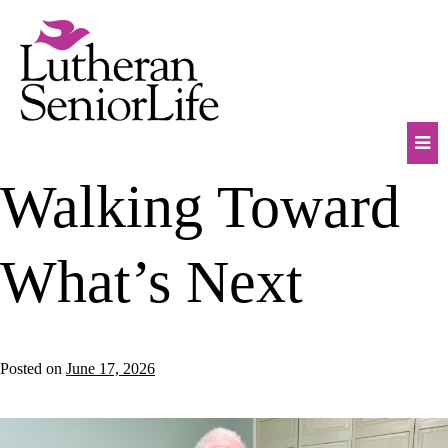
Skip
to
content
Mob
Walking Toward
Na
Tog
What’s Next
Posted on
June 17, 2026