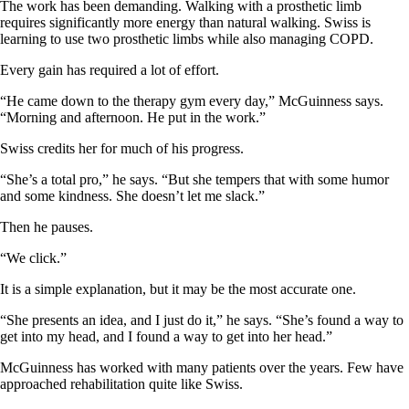
The work has been demanding. Walking with a prosthetic limb
requires significantly more energy than natural walking. Swiss is
learning to use two prosthetic limbs while also managing COPD.
Every gain has required a lot of effort.
“He came down to the therapy gym every day,” McGuinness says.
“Morning and afternoon. He put in the work.”
Swiss credits her for much of his progress.
“She’s a total pro,” he says. “But she tempers that with some humor
and some kindness. She doesn’t let me slack.”
Then he pauses.
“We click.”
It is a simple explanation, but it may be the most accurate one.
“She presents an idea, and I just do it,” he says. “She’s found a way to
get into my head, and I found a way to get into her head.”
McGuinness has worked with many patients over the years. Few have
approached rehabilitation quite like Swiss.