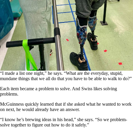
“I made a list one night,” he says. “What are the everyday, stupid,
mundane things that we all do that you have to be able to walk to do?”
Each item became a problem to solve. And Swiss likes solving
problems.
McGuinness quickly learned that if she asked what he wanted to work
on next, he would already have an answer.
“I know he’s brewing ideas in his head,” she says. “So we problem-
solve together to figure out how to do it safely.”