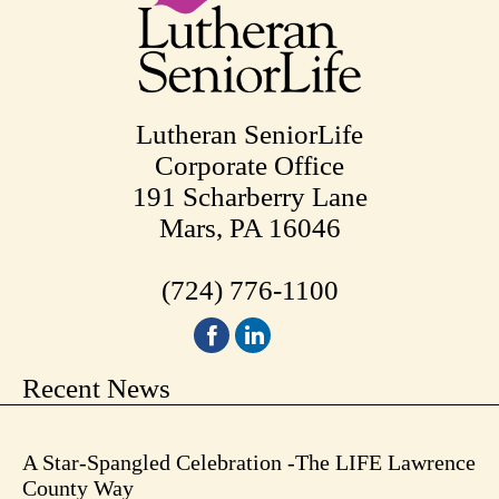
Lutheran SeniorLife
Corporate Office
191 Scharberry Lane
Mars, PA 16046
(724) 776-1100
Recent News
A Star-Spangled Celebration -The LIFE Lawrence
County Way