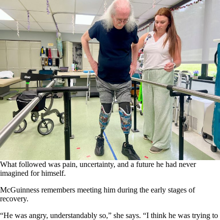
What followed was pain, uncertainty, and a future he had never
imagined for himself.
McGuinness remembers meeting him during the early stages of
recovery.
“He was angry, understandably so,” she says. “I think he was trying to