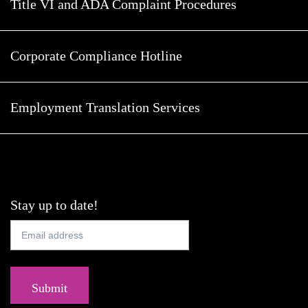
Title VI and ADA Complaint Procedures
Corporate Compliance Hotline
Employment Translation Services
Stay up to date!
Submit