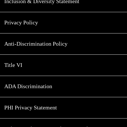
Inclusion & Diversity Statement
Privacy Policy
Anti-Discrimination Policy
Title VI
ADA Discrimination
PHI Privacy Statement