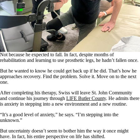
Not because he expected to fall. In fact, despite months of
rehabilitation and learning to use prosthetic legs, he hadn’t fallen once.
But he wanted to know he could get back up if he did. That’s how he
approaches recovery. Find the problem. Solve it. Move on to the next
one.
After completing his therapy, Swiss will leave St. John Community
and continue his journey through
LIFE Butler County
. He admits there
is anxiety in stepping into a new environment and a new routine.
“It’s a good level of anxiety,” he says. “I’m stepping into the
unknown.”
But uncertainty doesn’t seem to bother him the way it once might
have. In fact, his entire perspective on life has shifted.