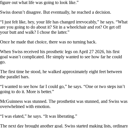
figure out what life was going to look like.”
Swiss doesn’t disagree. But eventually, he reached a decision.
“I just felt like, hey, your life has changed irrevocably,” he says. “What
are you going to do about it? Sit in a wheelchair and rot? Or get off
your butt and walk? I chose the latter.”
Once he made that choice, there was no turning back.
When Swiss received his prosthetic legs on April 27 2026, his first
goal wasn’t complicated. He simply wanted to see how far he could
go.
The first time he stood, he walked approximately eight feet between
the parallel bars.
“I wanted to see how far I could go,” he says. “One or two steps isn’t
going to do it. More is better.”
McGuinness was stunned. The prosthetist was stunned, and Swiss was
overwhelmed with emotion.
“I was elated,” he says. “It was liberating.”
The next day brought another goal. Swiss started making lists, ordinary