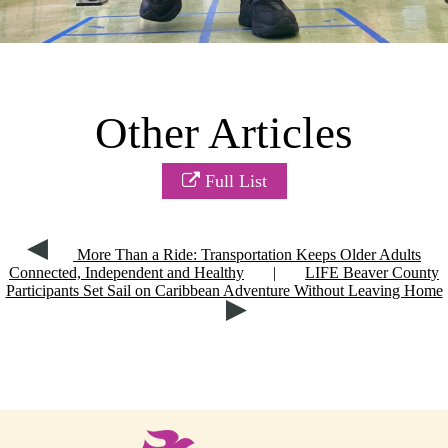
Other Articles
Full List
More Than a Ride: Transportation Keeps Older Adults
Connected, Independent and Healthy
|
LIFE Beaver County
Participants Set Sail on Caribbean Adventure Without Leaving Home