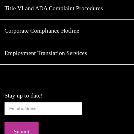
Title VI and ADA Complaint Procedures
Corporate Compliance Hotline
Employment Translation Services
Stay up to date!
Submit