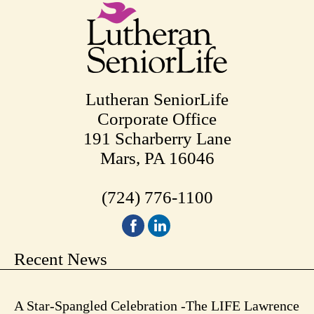
Lutheran SeniorLife
Corporate Office
191 Scharberry Lane
Mars, PA 16046
(724) 776-1100
Recent News
A Star-Spangled Celebration -The LIFE Lawrence