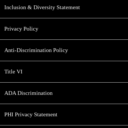
Inclusion & Diversity Statement
Privacy Policy
Anti-Discrimination Policy
Title VI
ADA Discrimination
PHI Privacy Statement