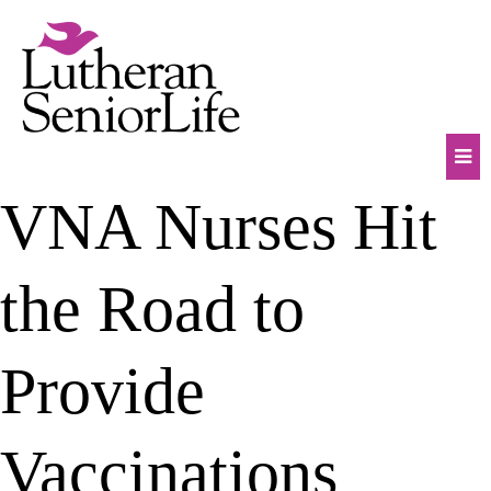
Skip
to
content
Mob
VNA Nurses Hit
Na
Tog
the Road to
Provide
Vaccinations