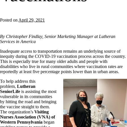
Posted on
April 29, 2021
By Christopher Findlay, Senior Marketing Manager at Lutheran
Services in America
Inadequate access to transportation remains an underlying source of
inequity during the COVID-19 vaccination process across the country.
This is especially true for many older adults and people with
disabilities who live in rural communities where vaccination rates are
reportedly at least five percentage points lower than in urban areas.
To help address this
problem,
Lutheran
SeniorLife
is assisting the most
vulnerable in its communities
by hitting the road and bringing
the vaccine straight to them.
The organization’s
Visiting
Nurses Association (VNA) of
Western Pennsylvania
began