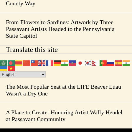
County Way
From Flowers to Sardines: Artwork by Three
Passavant Artists Headed to the Pennsylvania
State Capitol
Translate this site
The Most Popular Seat at the LIFE Beaver Luau
Wasn't a Dry One
A Place to Create: Honoring Artist Wally Hendel
at Passavant Community