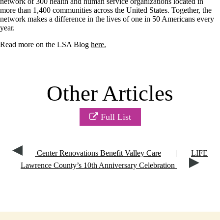
network of 300 health and human service organizations located in
more than 1,400 communities across the United States. Together, the
network makes a difference in the lives of one in 50 Americans every
year.
Read more on the LSA Blog
here.
Other Articles
Full List
Center Renovations Benefit Valley Care
|
LIFE
Lawrence County’s 10th Anniversary Celebration