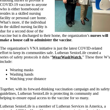
enabling nurses to provide a
COVID-19 vaccine to anyone
who is either homebound or
resides in a skilled nursing
facility or personal care home.
What’s more, if the individual
in the skilled nursing facility is
due for a second dose of the
vaccine but is discharged to their home, the organization’s
nurses will
make a house call to administer the vaccine
.
The organization’s VNA initiative is just the latest COVID-related
effort to keep its communities safe. Lutheran SeniorLife created a
series of safety protocols it dubs “
WearWashWatch
.
” These three W’s
include:
Wearing masks
Washing hands
Watching your distance
Together, with its forward-thinking vaccination campaign and its safety
guidelines, Lutheran SeniorLife is protecting its community and
helping to ensure equal access to the vaccine for so many.
Lutheran SeniorLife is a member of Lutheran Services in America, a