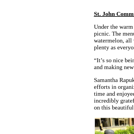
St. John Commu
Under the warm 
picnic. The menu
watermelon, all
plenty as everyo
“It’s so nice be
and making new o
Samantha Rapuk,
efforts in organ
time and enjoyed
incredibly grat
on this beautiful