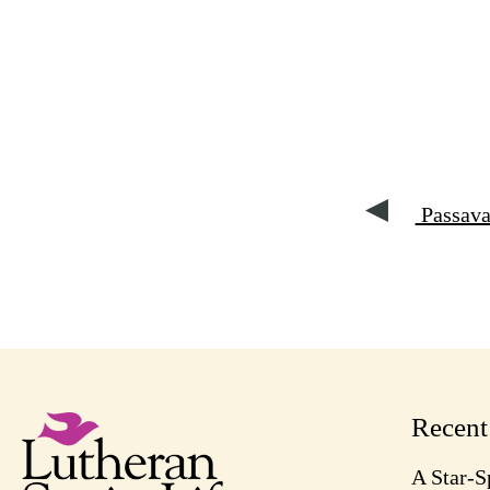
Passava
Recen
A Star-S