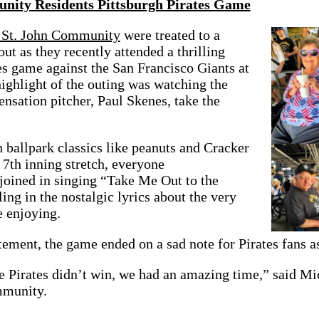
nity Residents Pittsburgh Pirates Game
e St. John Community
were treated to a
t as they recently attended a thrilling
es game against the San Francisco Giants at
ighlight of the outing was watching the
sensation pitcher, Paul Skenes, take the
 ballpark classics like peanuts and Cracker
 7th inning stretch, everyone
 joined in singing “Take Me Out to the
ing in the nostalgic lyrics about the very
e enjoying.
tement, the game ended on a sad note for Pirates fans as
 Pirates didn’t win, we had an amazing time,” said Mic
mmunity.