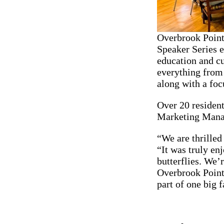
Overbrook Point
Speaker Series ev
education and cu
everything from t
along with a foc
Over 20 resident
Marketing Manage
“We are thrilled
“It was truly en
butterflies. We’
Overbrook Pointe
part of one big 