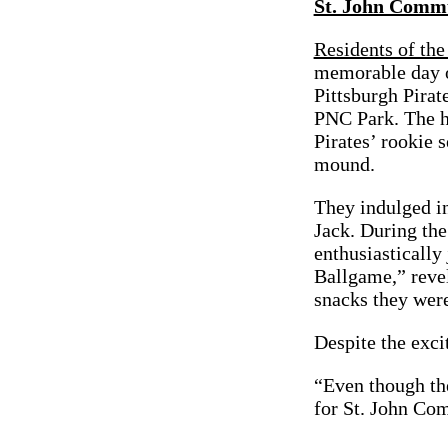
St. John Commu
Residents of th
memorable day ou
Pittsburgh Pirat
PNC Park. The h
Pirates’ rookie 
mound.
They indulged in
Jack. During the
enthusiastically
Ballgame,” revel
snacks they wer
Despite the exci
“Even though the
for St. John Co