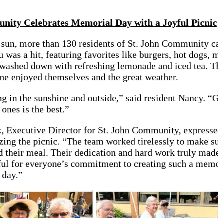
nity Celebrates Memorial Day with a Joyful Picnic
sun, more than 130 residents of St. John Community c
 was a hit, featuring favorites like burgers, hot dogs, 
 washed down with refreshing lemonade and iced tea. T
ne enjoyed themselves and the great weather.
ing in the sunshine and outside,” said resident Nancy. “
nes is the best.”
 Executive Director for St. John Community, expressed
izing the picnic. “The team worked tirelessly to make s
 their meal. Their dedication and hard work truly made
eful for everyone’s commitment to creating such a mem
 day.”