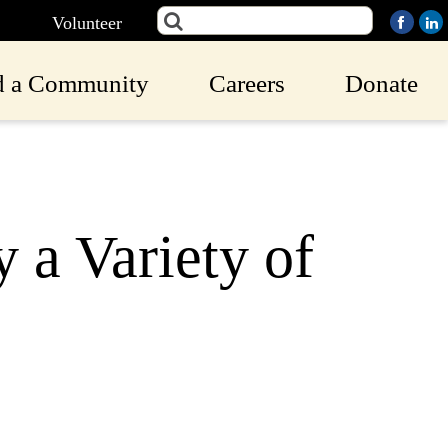
Volunteer
d a Community
Careers
Donate
 a Variety of