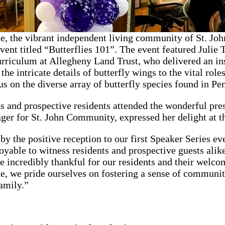
e, the vibrant independent living community of St. Joh
ent titled “Butterflies 101”. The event featured Julie T
rriculum at Allegheny Land Trust, who delivered an ins
he intricate details of butterfly wings to the vital role
us on the diverse array of butterfly species found in Pe
s and prospective residents attended the wonderful pr
r for St. John Community, expressed her delight at th
 by the positive reception to our first Speaker Series ev
joyable to witness residents and prospective guests alik
re incredibly thankful for our residents and their welc
, we pride ourselves on fostering a sense of communit
family.”