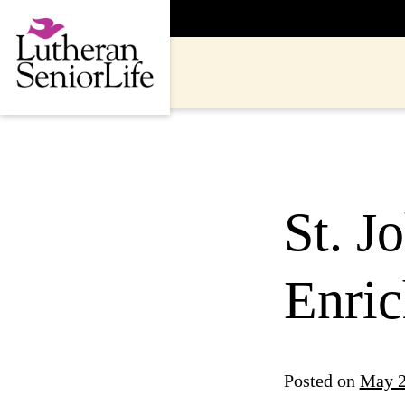
Skip
to
content
St. J
Enric
Posted on
May 2