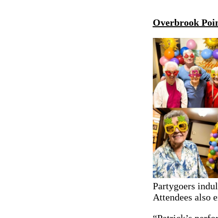
Overbrook Poin
Partygoers indul
Attendees also 