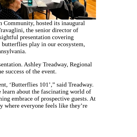
n Community, hosted its inaugural
ravaglini, the senior director of
ightful presentation covering
s butterflies play in our ecosystem,
nnsylvania.
esentation. Ashley Treadway, Regional
e success of the event.
ent, ‘Butterflies 101’,” said Treadway.
e learn about the fascinating world of
oming embrace of prospective guests. At
y where everyone feels like they’re