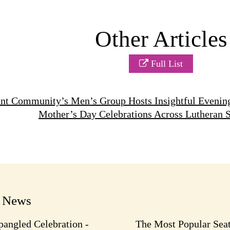
Other Articles
Full List
nt Community’s Men’s Group Hosts Insightful Evenin
Mother’s Day Celebrations Across Lutheran 
t News
pangled Celebration -
The Most Popular Seat