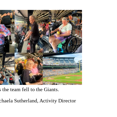
 the team fell to the Giants.
haela Sutherland, Activity Director