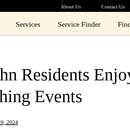
About Us
Contact Us
Services
Service Finder
Fin
ohn Residents Enjoy
hing Events
9, 2024