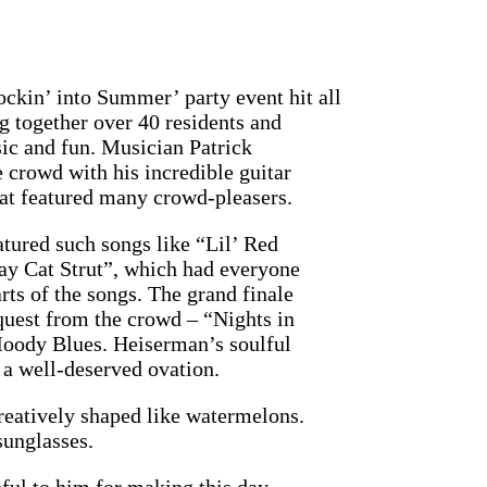
ockin’ into Summer’ party event hit all
ng together over 40 residents and
sic and fun. Musician Patrick
 crowd with his incredible guitar
that featured many crowd-pleasers.
atured such songs like “Lil’ Red
ay Cat Strut”, which had everyone
arts of the songs. The grand finale
quest from the crowd – “Nights in
oody Blues. Heiserman’s soulful
 a well-deserved ovation.
creatively shaped like watermelons.
unglasses.