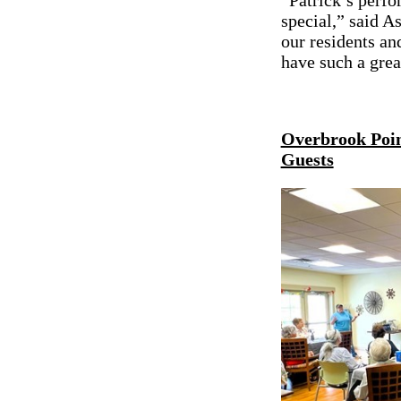
“Patrick’s perfo
special,” said 
our residents an
have such a gre
Overbrook Point
Guests