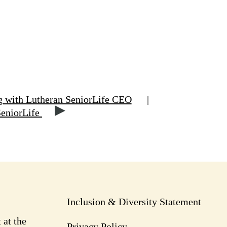
g with Lutheran SeniorLife CEO
|
SeniorLife
Inclusion & Diversity Statement
 at the
Privacy Policy