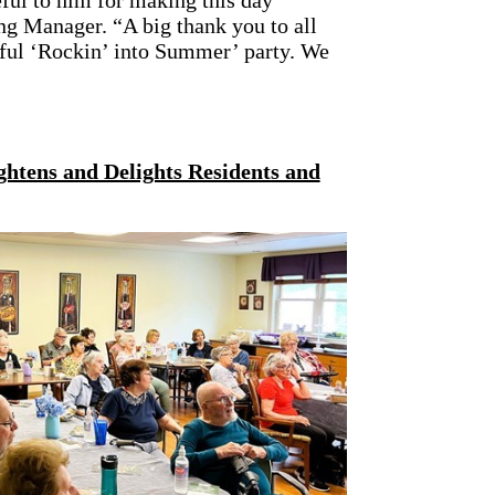
ful to him for making this day
g Manager. “A big thank you to all
sful ‘Rockin’ into Summer’ party. We
ghtens and Delights Residents and