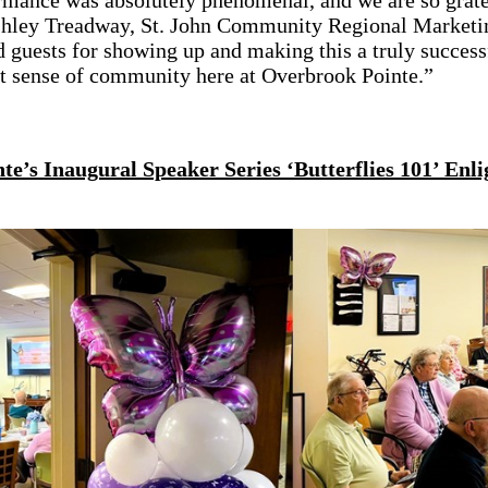
rmance was absolutely phenomenal, and we are so grate
Ashley Treadway, St. John Community Regional Marketin
d guests for showing up and making this a truly succes
at sense of community here at Overbrook Pointe.”
e’s Inaugural Speaker Series ‘Butterflies 101’ Enli