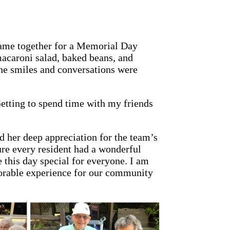
ame together for a Memorial Day
macaroni salad, baked beans, and
he smiles and conversations were
Getting to spend time with my friends
 her deep appreciation for the team’s
ure every resident had a wonderful
 this day special for everyone. I am
orable experience for our community