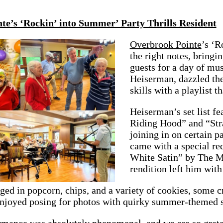
te’s ‘Rockin’ into Summer’ Party Thrills Resident
Overbrook Pointe
’s ‘R
the right notes, bringi
guests for a day of mu
Heiserman, dazzled the
skills with a playlist 
Heiserman’s set list fe
Riding Hood” and “Str
joining in on certain p
came with a special re
White Satin” by The M
rendition left him with
ged in popcorn, chips, and a variety of cookies, some 
enjoyed posing for photos with quirky summer-themed s