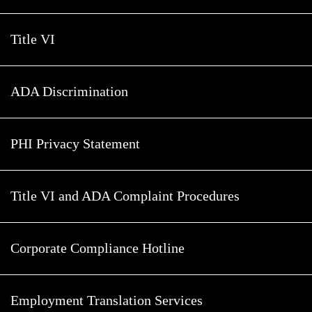
Title VI
ADA Discrimination
PHI Privacy Statement
Title VI and ADA Complaint Procedures
Corporate Compliance Hotline
Employment Translation Services