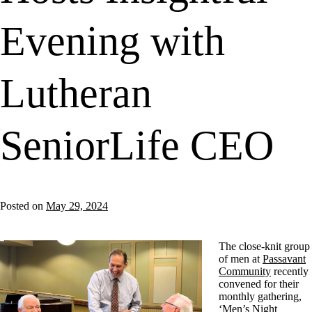
Evening with
Lutheran
SeniorLife CEO
Posted on
May 29, 2024
The close-knit group
of men at
Passavant
Community
recently
convened for their
monthly gathering,
‘Men’s Night