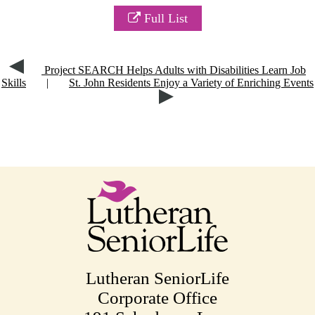
Full List
Project SEARCH Helps Adults with Disabilities Learn Job
Skills
|
St. John Residents Enjoy a Variety of Enriching Events
Lutheran SeniorLife
Corporate Office