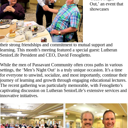
Out,’ an event that
showcases
their strong friendships and commitment to mutual support and
learning. This month’s meeting featured a special guest: Lutheran
SeniorLife President and CEO, David Fenoglietto.
While the men of Passavant Community often cross paths in various
settings, the
‘Men’s Night Out
‘
is a truly unique occasion. It’s a time
for everyone to unwind, socialize, and most importantly, continue their
journey of learning and growth through engaging educational lectures.
The recent gathering was particularly memorable, with Fenoglietto’s
captivating discussion on Lutheran SeniorLife’s extensive services and
innovative initiatives.