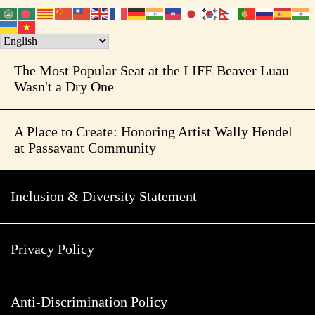
The Most Popular Seat at the LIFE Beaver Luau
Wasn't a Dry One
A Place to Create: Honoring Artist Wally Hendel
at Passavant Community
Inclusion & Diversity Statement
Privacy Policy
Anti-Discrimination Policy