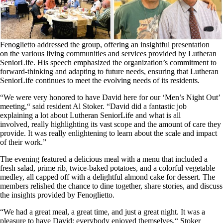
Fenoglietto addressed the group, offering an insightful presentation
on
the
various living communities and services
provided by Lutheran
SeniorLife
.
His speech emphasized the organization’s commitment to
forward-thinking and adapting to future needs, ensuring that Lutheran
SeniorLife continues to meet the evolving needs of its residents.
“We were very honored to have David here for our ‘Men’s Night Out’
meeting,
“
said resident Al Stoker.
“
David did a fantastic job
explaining
a lot
about Lutheran SeniorLife and what is all
involved,
really
highlighting its vast scope and the amount of care they
provide.
It was really enlightening to learn about the scale and impact
of their work.”
The evening featured a delicious meal with a menu that included a
fresh salad, prime rib, twice-baked potatoes, and a colorful vegetable
medley, all capped off with a delightful almond cake for dessert. The
members relished the chance to dine together, share stories, and discuss
the insights provided by Fenoglietto.
“We had a great meal, a great time, and just a great night. It was a
pleasure to have David; everybody enjoyed themselves,
“
Stoker