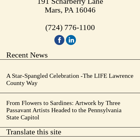
191 Scharberry Lane
Mars, PA 16046
(724) 776-1100
Recent News
A Star-Spangled Celebration -The LIFE Lawrence
County Way
From Flowers to Sardines: Artwork by Three
Passavant Artists Headed to the Pennsylvania
State Capitol
Translate this site