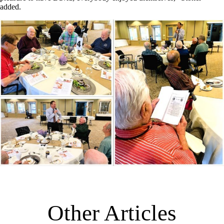
added.
Other Articles