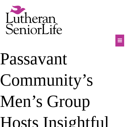
Skip
to
content
Mob
Passavant
Na
Tog
Community’s
Men’s Group
Hosts Insightful