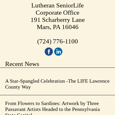
Lutheran SeniorLife
Corporate Office
191 Scharberry Lane
Mars, PA 16046
(724) 776-1100
Recent News
A Star-Spangled Celebration -The LIFE Lawrence
County Way
From Flowers to Sardines: Artwork by Three
Passavant Artists Headed to the Pennsylvania