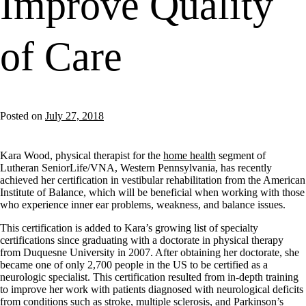
Improve Quality
of Care
Posted on
July 27, 2018
Kara Wood, physical therapist for the
home health
segment of
Lutheran SeniorLife/VNA, Western Pennsylvania, has recently
achieved her certification in vestibular rehabilitation from the American
Institute of Balance, which will be beneficial when working with those
who experience inner ear problems, weakness, and balance issues.
This certification is added to Kara’s growing list of specialty
certifications since graduating with a doctorate in physical therapy
from Duquesne University in 2007. After obtaining her doctorate, she
became one of only 2,700 people in the US to be certified as a
neurologic specialist. This certification resulted from in-depth training
to improve her work with patients diagnosed with neurological deficits
from conditions such as stroke, multiple sclerosis, and Parkinson’s