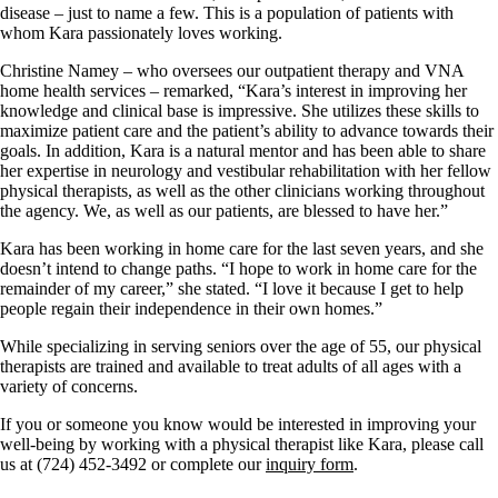
disease – just to name a few. This is a population of patients with
whom Kara passionately loves working.
Christine Namey – who oversees our outpatient therapy and VNA
home health services – remarked, “Kara’s interest in improving her
knowledge and clinical base is impressive. She utilizes these skills to
maximize patient care and the patient’s ability to advance towards their
goals. In addition, Kara is a natural mentor and has been able to share
her expertise in neurology and vestibular rehabilitation with her fellow
physical therapists, as well as the other clinicians working throughout
the agency. We, as well as our patients, are blessed to have her.”
Kara has been working in home care for the last seven years, and she
doesn’t intend to change paths. “I hope to work in home care for the
remainder of my career,” she stated. “I love it because I get to help
people regain their independence in their own homes.”
While specializing in serving seniors over the age of 55, our physical
therapists are trained and available to treat adults of all ages with a
variety of concerns.
If you or someone you know would be interested in improving your
well-being by working with a physical therapist like Kara, please call
us at (724) 452-3492 or complete our
inquiry form
.