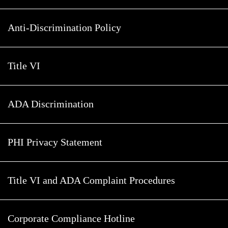
Anti-Discrimination Policy
Title VI
ADA Discrimination
PHI Privacy Statement
Title VI and ADA Complaint Procedures
Corporate Compliance Hotline