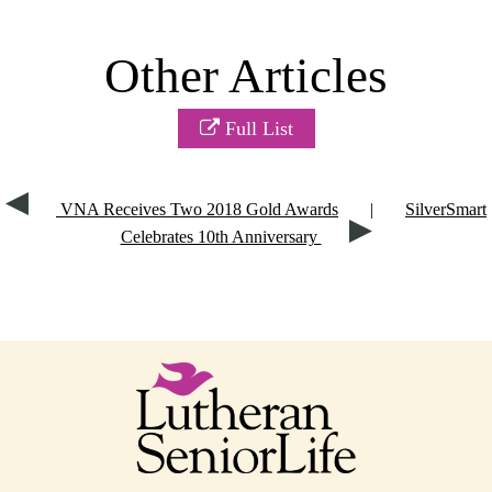
Other Articles
Full List
VNA Receives Two 2018 Gold Awards
|
SilverSmart
Celebrates 10th Anniversary