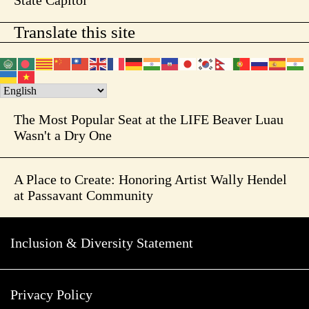
State Capitol
Translate this site
The Most Popular Seat at the LIFE Beaver Luau
Wasn't a Dry One
A Place to Create: Honoring Artist Wally Hendel
at Passavant Community
Inclusion & Diversity Statement
Privacy Policy