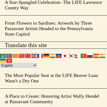
A Star-Spangled Celebration -The LIFE Lawrence
County Way
From Flowers to Sardines: Artwork by Three
Passavant Artists Headed to the Pennsylvania
State Capitol
Translate this site
The Most Popular Seat at the LIFE Beaver Luau
Wasn't a Dry One
A Place to Create: Honoring Artist Wally Hendel
at Passavant Community