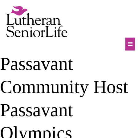
Skip
to
content
Mob
Passavant
Na
Tog
Community Host
Passavant
Olympics