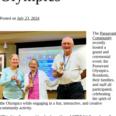
Posted on
July 23, 2024
The
Passavant
Community
recently
hosted a
grand and
ceremonial
event: the
Passavant
Olympics.
Residents,
their families,
and staff all
participated,
celebrating
the spirit of
the Olympics while engaging in a fun, interactive, and creative
community activity.