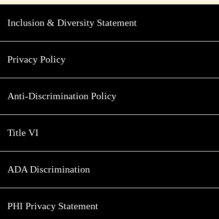
Inclusion & Diversity Statement
Privacy Policy
Anti-Discrimination Policy
Title VI
ADA Discrimination
PHI Privacy Statement