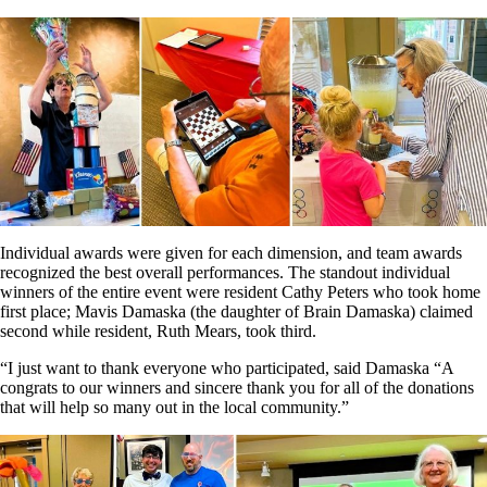
Individual awards were given for each dimension, and team awards
recognized the best overall performances. The standout individual
winners of the entire event were resident Cathy Peters who took home
first place; Mavis Damaska (the daughter of Brain Damaska) claimed
second while resident, Ruth Mears, took third.
“I just want to thank everyone who participated, said Damaska “A
congrats to our winners and sincere thank you for all of the donations
that will help so many out in the local community.”