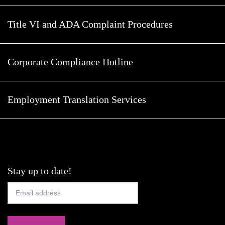
Title VI and ADA Complaint Procedures
Corporate Compliance Hotline
Employment Translation Services
Stay up to date!