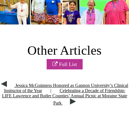
Other Articles
Full List
Jessica McGuinness Honored as Gannon University’s Clinical
Instructor of the Year
|
Celebrating a Decade of Friendship:
LIFE Lawrence and Butler Counties’ Annual Picnic at Moraine State
Park