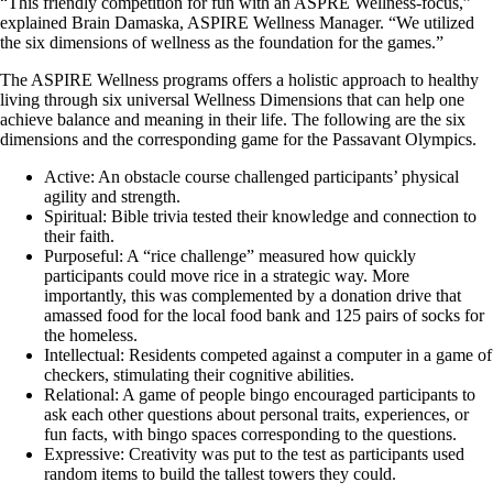
“This friendly competition for fun with an ASPRE Wellness-focus,”
explained Brain Damaska, ASPIRE Wellness Manager. “We utilized
the six dimensions of wellness as the foundation for the games.”
The ASPIRE Wellness programs offers a holistic approach to healthy
living through six universal Wellness Dimensions that can help one
achieve balance and meaning in their life. The following are the six
dimensions and the corresponding game for the Passavant Olympics.
Active: An obstacle course challenged participants’ physical
agility and strength.
Spiritual: Bible trivia tested their knowledge and connection to
their faith.
Purposeful: A “rice challenge” measured how quickly
participants could move rice in a strategic way. More
importantly, this was complemented by a donation drive that
amassed food for the local food bank and 125 pairs of socks for
the homeless.
Intellectual: Residents competed against a computer in a game of
checkers, stimulating their cognitive abilities.
Relational: A game of people bingo encouraged participants to
ask each other questions about personal traits, experiences, or
fun facts, with bingo spaces corresponding to the questions.
Expressive: Creativity was put to the test as participants used
random items to build the tallest towers they could.