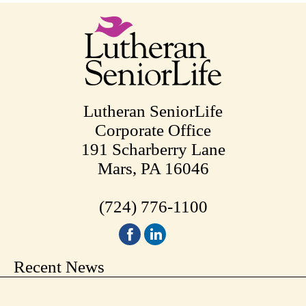
Lutheran SeniorLife
Corporate Office
191 Scharberry Lane
Mars, PA 16046
(724) 776-1100
Recent News