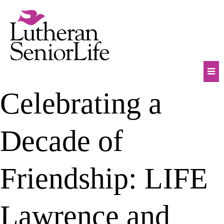
Skip
to
content
Mob
Celebrating a
Na
Tog
Decade of
Friendship: LIFE
Lawrence and