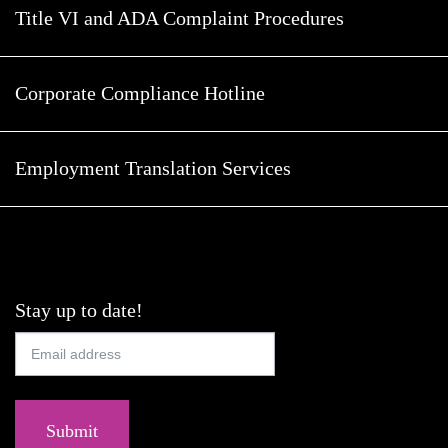
Title VI and ADA Complaint Procedures
Corporate Compliance Hotline
Employment Translation Services
Stay up to date!
Submit