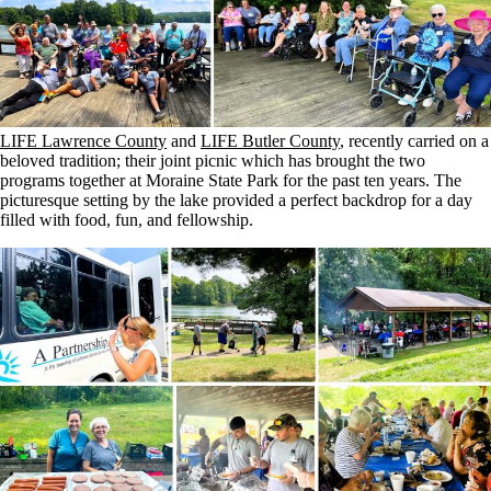
LIFE Lawrence County
and
LIFE Butler County
, recently carried on a
beloved tradition; their joint picnic which has brought the two
programs together at Moraine State Park for the past ten years. The
picturesque setting by the lake provided a perfect backdrop for a day
filled with food, fun, and fellowship.