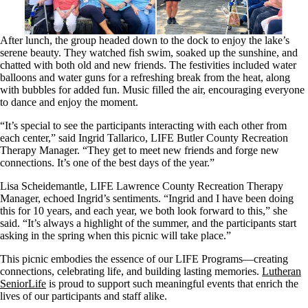
After lunch, the group headed down to the dock to enjoy the lake’s
serene beauty. They watched fish swim, soaked up the sunshine, and
chatted with both old and new friends. The festivities included water
balloons and water guns for a refreshing break from the heat, along
with bubbles for added fun. Music filled the air, encouraging everyone
to dance and enjoy the moment.
“It’s special to see the participants interacting with each other from
each center,” said Ingrid Tallarico, LIFE Butler County Recreation
Therapy Manager. “They get to meet new friends and forge new
connections. It’s one of the best days of the year.”
Lisa Scheidemantle, LIFE Lawrence County Recreation Therapy
Manager, echoed Ingrid’s sentiments. “Ingrid and I have been doing
this for 10 years, and each year, we both look forward to this,” she
said. “It’s always a highlight of the summer, and the participants start
asking in the spring when this picnic will take place.”
This picnic embodies the essence of our LIFE Programs—creating
connections, celebrating life, and building lasting memories.
Lutheran
SeniorLife
is proud to support such meaningful events that enrich the
lives of our participants and staff alike.