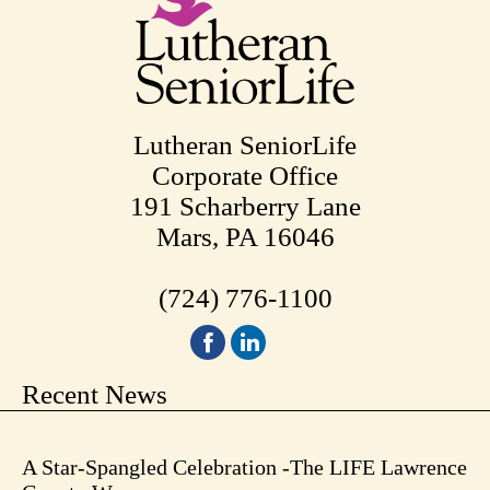
Lutheran SeniorLife
Corporate Office
191 Scharberry Lane
Mars, PA 16046
(724) 776-1100
Recent News
A Star-Spangled Celebration -The LIFE Lawrence