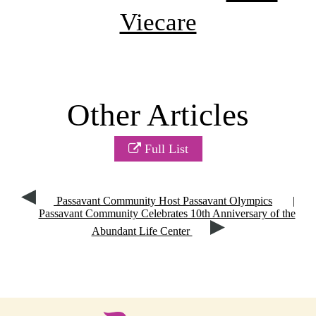
Viecare
Other Articles
Full List
Passavant Community Host Passavant Olympics
|
Passavant Community Celebrates 10th Anniversary of the
Abundant Life Center