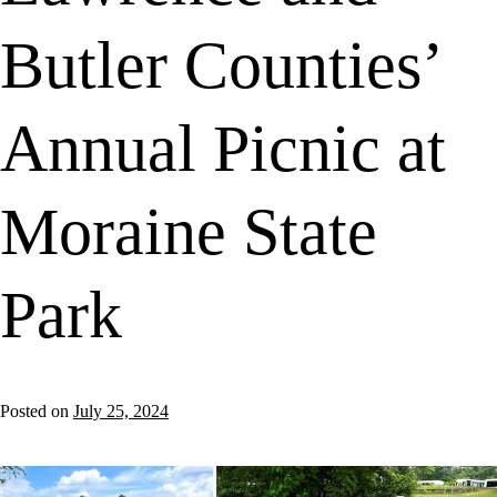
Butler Counties’
Annual Picnic at
Moraine State
Park
Posted on
July 25, 2024