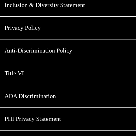
Inclusion & Diversity Statement
Privacy Policy
Anti-Discrimination Policy
Title VI
ADA Discrimination
PHI Privacy Statement