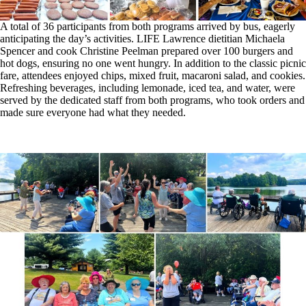
A total of 36 participants from both programs arrived by bus, eagerly
anticipating the day’s activities. LIFE Lawrence dietitian Michaela
Spencer and cook Christine Peelman prepared over 100 burgers and
hot dogs, ensuring no one went hungry. In addition to the classic picnic
fare, attendees enjoyed chips, mixed fruit, macaroni salad, and cookies.
Refreshing beverages, including lemonade, iced tea, and water, were
served by the dedicated staff from both programs, who took orders and
made sure everyone had what they needed.