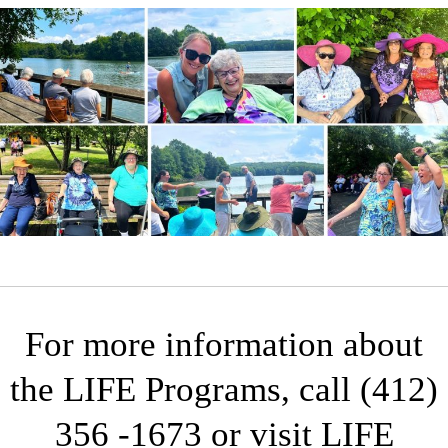
For more information about
the LIFE Programs, call (412)
356 -1673 or visit
LIFE