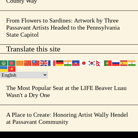
County Way
From Flowers to Sardines: Artwork by Three
Passavant Artists Headed to the Pennsylvania
State Capitol
Translate this site
The Most Popular Seat at the LIFE Beaver Luau
Wasn't a Dry One
A Place to Create: Honoring Artist Wally Hendel
at Passavant Community