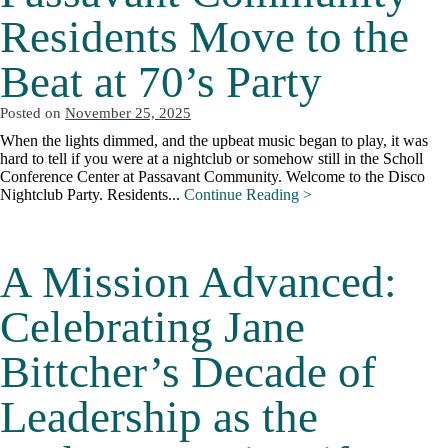
Residents Move to the
Beat at 70’s Party
Posted on
November 25, 2025
When the lights dimmed, and the upbeat music began to play, it was
hard to tell if you were at a nightclub or somehow still in the Scholl
Conference Center at Passavant Community. Welcome to the Disco
Nightclub Party. Residents...
Continue Reading >
A Mission Advanced:
Celebrating Jane
Bittcher’s Decade of
Leadership as the