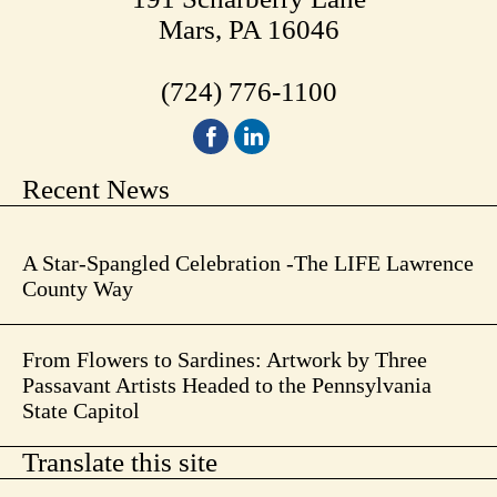
Mars, PA 16046
(724) 776-1100
Recent News
A Star-Spangled Celebration -The LIFE Lawrence
County Way
From Flowers to Sardines: Artwork by Three
Passavant Artists Headed to the Pennsylvania
State Capitol
Translate this site