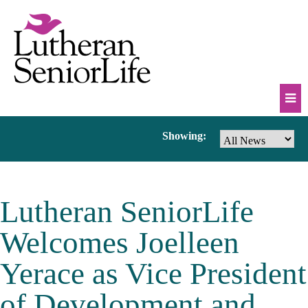
Skip
to
content
Mob
News
Showing:
Na
Tog
&
Lutheran SeniorLife
Events
Welcomes Joelleen
Yerace as Vice President
of Development and