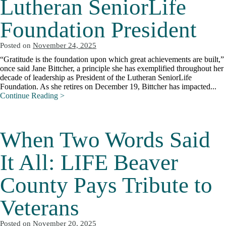
Lutheran SeniorLife
Foundation President
Posted on
November 24, 2025
“Gratitude is the foundation upon which great achievements are built,”
once said Jane Bittcher, a principle she has exemplified throughout her
decade of leadership as President of the Lutheran SeniorLife
Foundation. As she retires on December 19, Bittcher has impacted...
Continue Reading >
When Two Words Said
It All: LIFE Beaver
County Pays Tribute to
Veterans
Posted on
November 20, 2025