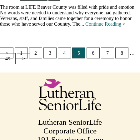
The room at LIFE Beaver County was filled with pride and emotion.
No words were needed to understand why everyone had gathered.
Veterans, staff, and families came together for a ceremony to honor
those who have served our Country. The...
Continue Reading >
<
1
2
3
4
5
6
7
8
…
Posts
49
>
pagination
Lutheran SeniorLife
Corporate Office
191 Scharberry Lane