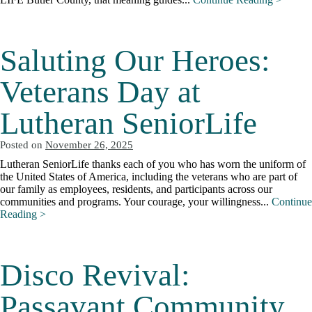
Saluting Our Heroes:
Veterans Day at
Lutheran SeniorLife
Posted on
November 26, 2025
Lutheran SeniorLife thanks each of you who has worn the uniform of
the United States of America, including the veterans who are part of
our family as employees, residents, and participants across our
communities and programs. Your courage, your willingness...
Continue
Reading >
Disco Revival:
Passavant Community