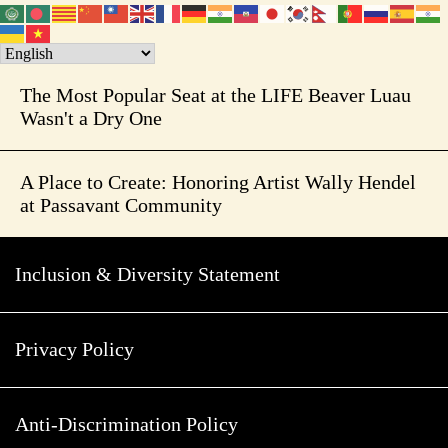
The Most Popular Seat at the LIFE Beaver Luau
Wasn't a Dry One
A Place to Create: Honoring Artist Wally Hendel
at Passavant Community
Inclusion & Diversity Statement
Privacy Policy
Anti-Discrimination Policy