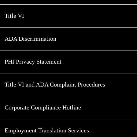
Title VI
ADA Discrimination
PHI Privacy Statement
Title VI and ADA Complaint Procedures
Corporate Compliance Hotline
Employment Translation Services