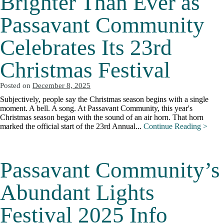
Brighter Than Ever as
Passavant Community
Celebrates Its 23rd
Christmas Festival
Posted on
December 8, 2025
Subjectively, people say the Christmas season begins with a single
moment. A bell. A song. At Passavant Community, this year's
Christmas season began with the sound of an air horn. That horn
marked the official start of the 23rd Annual...
Continue Reading >
Passavant Community’s
Abundant Lights
Festival 2025 Info