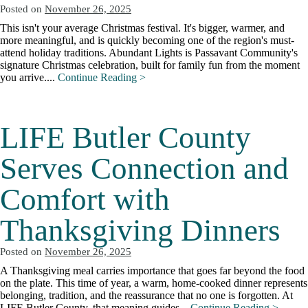
Posted on
November 26, 2025
This isn't your average Christmas festival. It's bigger, warmer, and
more meaningful, and is quickly becoming one of the region's must-
attend holiday traditions. Abundant Lights is Passavant Community's
signature Christmas celebration, built for family fun from the moment
you arrive....
Continue Reading >
LIFE Butler County
Serves Connection and
Comfort with
Thanksgiving Dinners
Posted on
November 26, 2025
A Thanksgiving meal carries importance that goes far beyond the food
on the plate. This time of year, a warm, home-cooked dinner represents
belonging, tradition, and the reassurance that no one is forgotten. At
LIFE Butler County, that meaning guides...
Continue Reading >