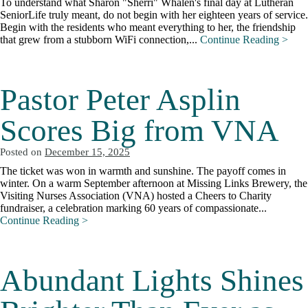
To understand what Sharon "Sherri" Whalen's final day at Lutheran
SeniorLife truly meant, do not begin with her eighteen years of service.
Begin with the residents who meant everything to her, the friendship
that grew from a stubborn WiFi connection,...
Continue Reading >
Pastor Peter Asplin
Scores Big from VNA
Posted on
December 15, 2025
The ticket was won in warmth and sunshine. The payoff comes in
winter. On a warm September afternoon at Missing Links Brewery, the
Visiting Nurses Association (VNA) hosted a Cheers to Charity
fundraiser, a celebration marking 60 years of compassionate...
Continue Reading >
Abundant Lights Shines