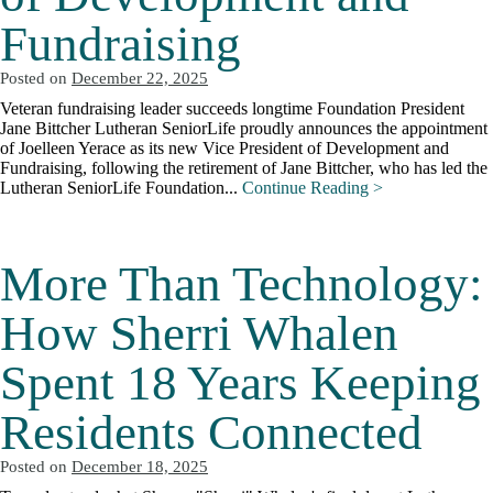
Fundraising
Posted on
December 22, 2025
Veteran fundraising leader succeeds longtime Foundation President
Jane Bittcher Lutheran SeniorLife proudly announces the appointment
of Joelleen Yerace as its new Vice President of Development and
Fundraising, following the retirement of Jane Bittcher, who has led the
Lutheran SeniorLife Foundation...
Continue Reading >
More Than Technology:
How Sherri Whalen
Spent 18 Years Keeping
Residents Connected
Posted on
December 18, 2025