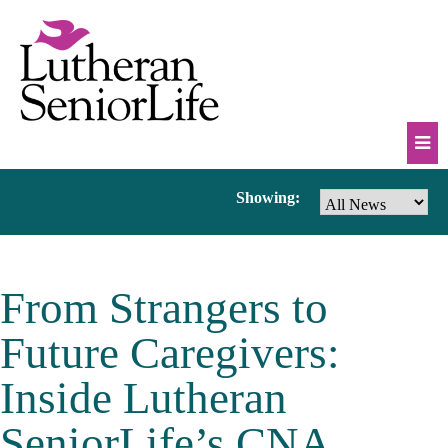
Skip
to
content
Mob
News
Showing:
Na
Tog
&
From Strangers to
Events
Future Caregivers:
Inside Lutheran
SeniorLife’s CNA