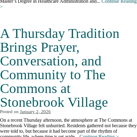
Master’s Degree in Healthcare Administration and...
Continue Reading
>
A Thursday Tradition
Brings Prayer,
Conversation, and
Community to The
Commons at
Stonebrook Village
Posted on
January 2, 2026
On a recent Thursday afternoon, the atmosphere at The Commons at
Stonebrook Village felt unhurried. Residents gathered not because they
were told to, but because it had become part of the rhythm of
community life, where time is set aside...
Continue Reading >