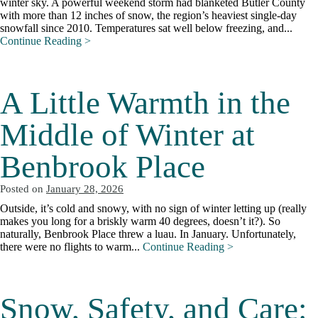
winter sky. A powerful weekend storm had blanketed Butler County
with more than 12 inches of snow, the region’s heaviest single-day
snowfall since 2010. Temperatures sat well below freezing, and...
Continue Reading >
A Little Warmth in the
Middle of Winter at
Benbrook Place
Posted on
January 28, 2026
Outside, it’s cold and snowy, with no sign of winter letting up (really
makes you long for a briskly warm 40 degrees, doesn’t it?). So
naturally, Benbrook Place threw a luau. In January. Unfortunately,
there were no flights to warm...
Continue Reading >
Snow, Safety, and Care: