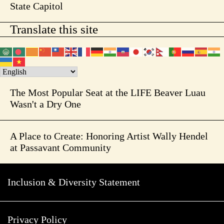
State Capitol
Translate this site
The Most Popular Seat at the LIFE Beaver Luau
Wasn't a Dry One
A Place to Create: Honoring Artist Wally Hendel
at Passavant Community
Inclusion & Diversity Statement
Privacy Policy