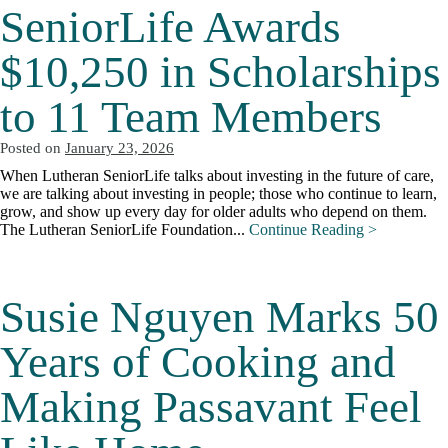
SeniorLife Awards
$10,250 in Scholarships
to 11 Team Members
Posted on
January 23, 2026
When Lutheran SeniorLife talks about investing in the future of care,
we are talking about investing in people; those who continue to learn,
grow, and show up every day for older adults who depend on them.
The Lutheran SeniorLife Foundation...
Continue Reading >
Susie Nguyen Marks 50
Years of Cooking and
Making Passavant Feel