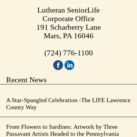
Lutheran SeniorLife
Corporate Office
191 Scharberry Lane
Mars, PA 16046
(724) 776-1100
Recent News
A Star-Spangled Celebration -The LIFE Lawrence
County Way
From Flowers to Sardines: Artwork by Three
Passavant Artists Headed to the Pennsylvania