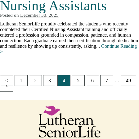
Nursing Assistants
Posted on
December 30, 2025
Lutheran SeniorLife proudly celebrated the students who recently
completed their Certified Nursing Assistant training and officially
entered a profession grounded in compassion, patience, and human
connection. Each graduate earned their certification through dedication
and resilience by showing up consistently, asking...
Continue Reading
>
<
1
2
3
4
5
6
7
…
49
Posts
>
pagination