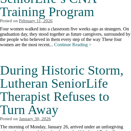
Training Program
Posted on
February 11, 2026
Four women walked into a classroom five weeks ago as strangers. On
graduation day, they stood together as future caregivers, surrounded by
the people who believed in them every step of the way These four
women are the most recent...
Continue Reading >
During Historic Storm,
Lutheran SeniorLife
Therapist Refuses to
Turn Away
Posted on
January 30, 2026
The morning of Monday, January 26, arrived under an unforgiving