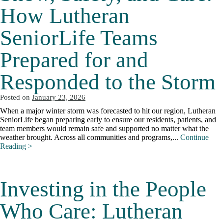
How Lutheran
SeniorLife Teams
Prepared for and
Responded to the Storm
Posted on
January 23, 2026
When a major winter storm was forecasted to hit our region, Lutheran
SeniorLife began preparing early to ensure our residents, patients, and
team members would remain safe and supported no matter what the
weather brought. Across all communities and programs,...
Continue
Reading >
Investing in the People
Who Care: Lutheran