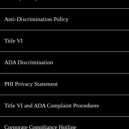
Anti-Discrimination Policy
Title VI
ADA Discrimination
PHI Privacy Statement
Title VI and ADA Complaint Procedures
Corporate Compliance Hotline