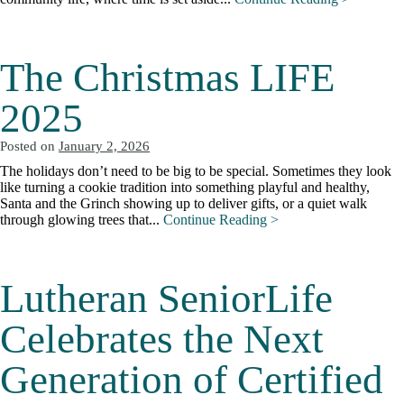
The Christmas LIFE
2025
Posted on
January 2, 2026
The holidays don’t need to be big to be special. Sometimes they look
like turning a cookie tradition into something playful and healthy,
Santa and the Grinch showing up to deliver gifts, or a quiet walk
through glowing trees that...
Continue Reading >
Lutheran SeniorLife
Celebrates the Next
Generation of Certified