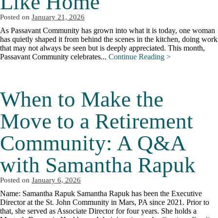
Like Home
Posted on
January 21, 2026
As Passavant Community has grown into what it is today, one woman
has quietly shaped it from behind the scenes in the kitchen, doing work
that may not always be seen but is deeply appreciated. This month,
Passavant Community celebrates...
Continue Reading >
When to Make the
Move to a Retirement
Community: A Q&A
with Samantha Rapuk
Posted on
January 6, 2026
Name: Samantha Rapuk Samantha Rapuk has been the Executive
Director at the St. John Community in Mars, PA since 2021. Prior to
that, she served as Associate Director for four years. She holds a