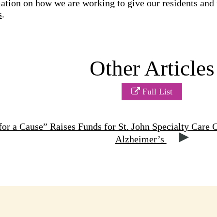
tion on how we are working to give our residents and pa
s
.
Other Articles
Full List
or a Cause” Raises Funds for St. John Specialty Care 
Alzheimer’s