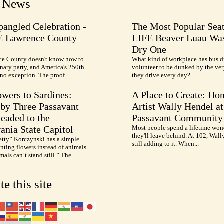
t News
pangled Celebration -
The Most Popular Seat
E Lawrence County
LIFE Beaver Luau Was
Dry One
e County doesn't know how to
What kind of workplace has bus d
nary party, and America's 250th
volunteer to be dunked by the ve
no exception. The proof...
they drive every day?...
wers to Sardines:
A Place to Create: Ho
by Three Passavant
Artist Wally Hendel at
Headed to the
Passavant Community
ania State Capitol
Most people spend a lifetime won
they'll leave behind. At 102, Wall
etty” Korczynski has a simple
still adding to it. When...
inting flowers instead of animals.
als can’t stand still.” The
te this site