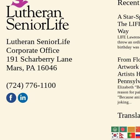
Recen
A Star-S
The LIF
Way
LIFE Lawrenc
Lutheran SeniorLife
throw an ordi
birthday was 
Corporate Office
191 Scharberry Lane
From Flo
Artwork 
Mars, PA 16046
Artists 
Pennsylv
(724) 776-1100
Elizabeth “B
reason for pa
“Because anim
joking...
Transla