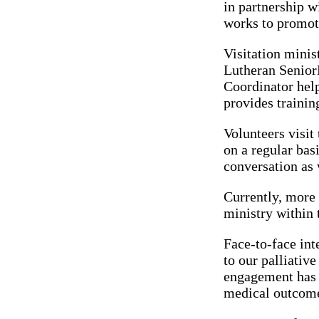
in partnership 
works to promot
Visitation minis
Lutheran SeniorL
Coordinator help
provides trainin
Volunteers visit
on a regular bas
conversation as w
Currently, more 
ministry within 
Face-to-face int
to our palliativ
engagement has b
medical outcom