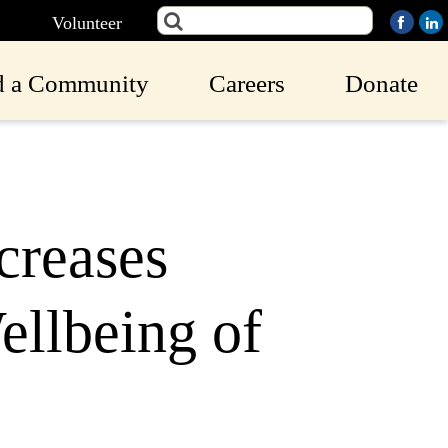
Volunteer
d a Community
Careers
Donate
creases
ellbeing of