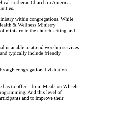
elical Lutheran Church in America,
nities.
inistry within congregations. While
 Health & Wellness Ministry
of ministry in the church setting and
l is unable to attend worship services
 and typically include friendly
through congregational visitation
ife has to offer – from Meals on Wheels
 programming. And this level of
rticipants and to improve their