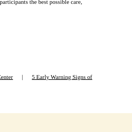
rticipants the best possible care,
Center
|
5 Early Warning Signs of