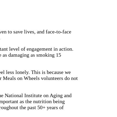
en to save lives, and face-to-face
.
ant level of engagement in action.
be as damaging as smoking 15
el less lonely. This is because we
Our Meals on Wheels volunteers do not
e National Institute on Aging and
important as the nutrition being
oughout the past 50+ years of