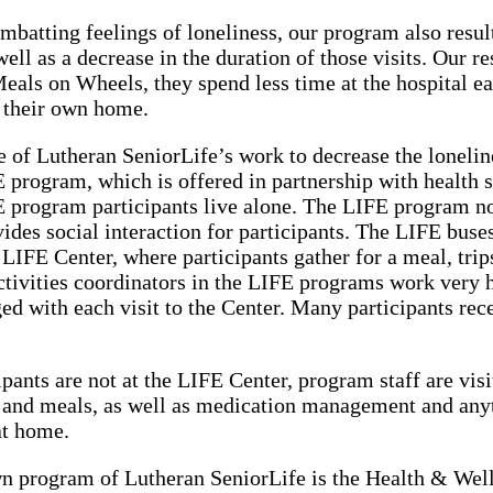
ombatting feelings of loneliness, our program also result
well as a decrease in the duration of those visits. Our r
Meals on Wheels, they spend less time at the hospital e
 their own home.
of Lutheran SeniorLife’s work to decrease the loneline
 program, which is offered in partnership with health s
 program participants live alone. The LIFE program not
ovides social interaction for participants. The LIFE buse
 LIFE Center, where participants gather for a meal, trips
activities coordinators in the LIFE programs work very h
ed with each visit to the Center. Many participants rec
pants are not at the LIFE Center, program staff are vis
and meals, as well as medication management and anyth
at home.
n program of Lutheran SeniorLife is the Health & Well