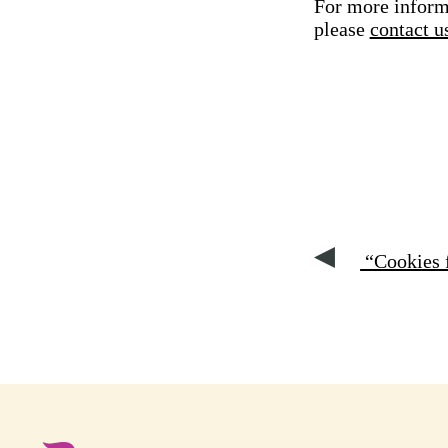
For more informa
please
contact u
“Cookies f