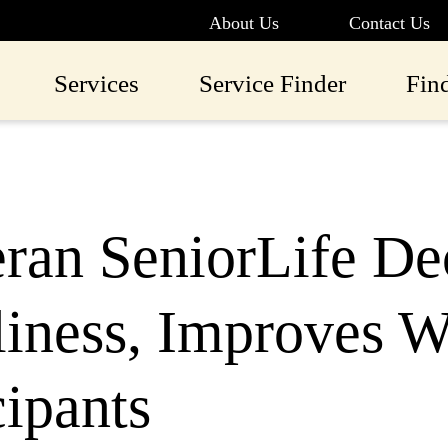
About Us
Contact Us
Services
Service Finder
Fin
ran SeniorLife De
iness, Improves W
cipants