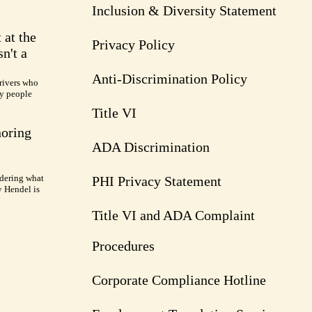
Inclusion & Diversity Statement
 at the
Privacy Policy
n't a
Anti-Discrimination Policy
rivers who
ry people
Title VI
noring
ADA Discrimination
dering what
PHI Privacy Statement
y Hendel is
Title VI and ADA Complaint
Procedures
Corporate Compliance Hotline