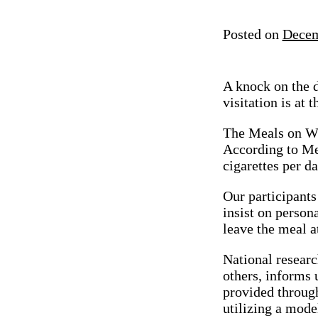
Posted on
Decem
A knock on the d
visitation is at
The Meals on Wh
According to Me
cigarettes per da
Our participants
insist on person
leave the meal a
National researc
others, informs u
provided throug
utilizing a model