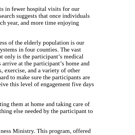
s in fewer hospital visits for our
esearch suggests that once individuals
ach year, and more time enjoying
ss of the elderly population is our
ystems in four counties. The vast
 only is the participant’s medical
s arrive at the participant’s home and
, exercise, and a variety of other
ard to make sure the participants are
eive this level of engagement five days
iting them at home and taking care of
ing else needed by the participant to
ness Ministry. This program, offered