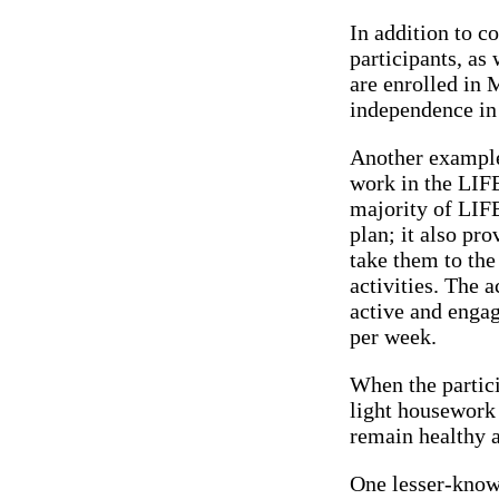
In addition to c
participants, as 
are enrolled in 
independence in
Another example 
work in the LIFE
majority of LIFE
plan; it also pr
take them to the
activities. The 
active and engag
per week.
When the partici
light housework 
remain healthy 
One lesser-know