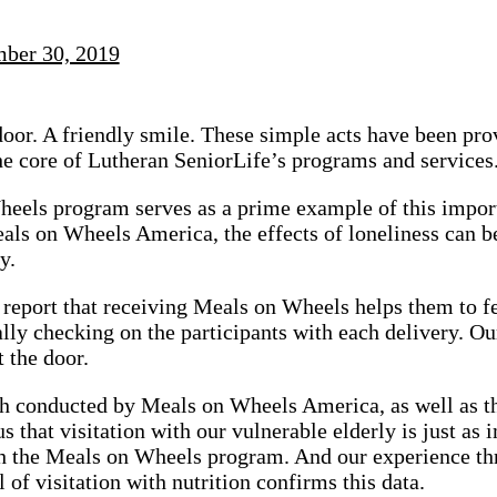
ber 30, 2019
oor. A friendly smile. These simple acts have been prov
 the core of Lutheran SeniorLife’s programs and services
eels program serves as a prime example of this import
als on Wheels America, the effects of loneliness can 
y.
 report that receiving Meals on Wheels helps them to fe
ally checking on the participants with each delivery. 
t the door.
h conducted by Meals on Wheels America, as well as th
s that visitation with our vulnerable elderly is just as 
h the Meals on Wheels program. And our experience thr
 of visitation with nutrition confirms this data.