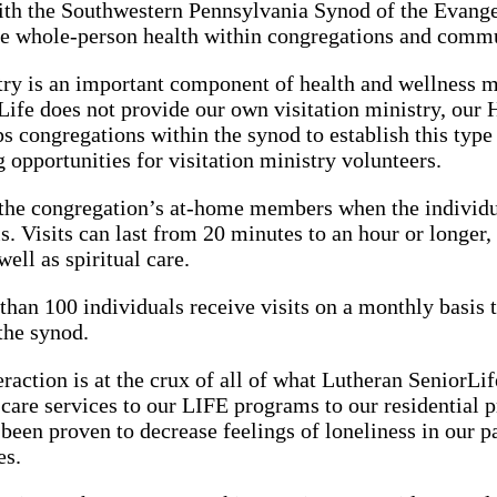
with the Southwestern Pennsylvania Synod of the Evang
e whole-person health within congregations and commu
try is an important component of health and wellness m
ife does not provide our own visitation ministry, our
s congregations within the synod to establish this type 
g opportunities for visitation ministry volunteers.
 the congregation’s at-home members when the individua
is. Visits can last from 20 minutes to an hour or longer,
ell as spiritual care.
than 100 individuals receive visits on a monthly basis 
the synod.
eraction is at the crux of all of what Lutheran SeniorL
e care services to our LIFE programs to our residential
een proven to decrease feelings of loneliness in our pa
es.